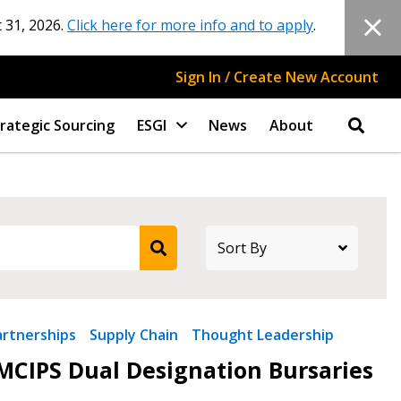
 31, 2026.
Click here for more info and to apply
.
Sign In / Create New Account
rategic Sourcing
ESGI
News
About
artnerships
Supply Chain
Thought Leadership
CIPS Dual Designation Bursaries