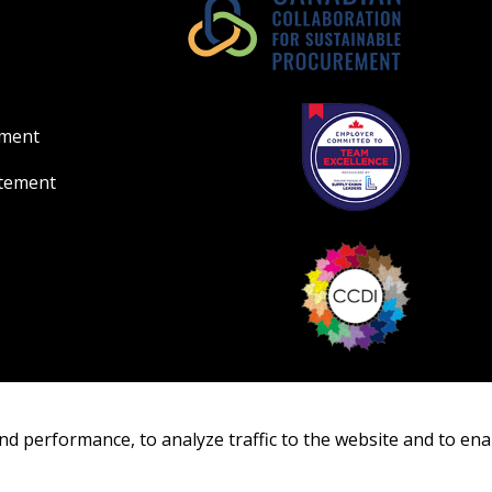
Register as Awar
ement
atement
nd performance, to analyze traffic to the website and to ena