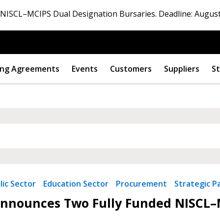
ISCL–MCIPS Dual Designation Bursaries. Deadline: August
ng Agreements
Events
Customers
Suppliers
St
lic Sector
Education Sector
Procurement
Strategic P
 New Account
nounces Two Fully Funded NISCL–M