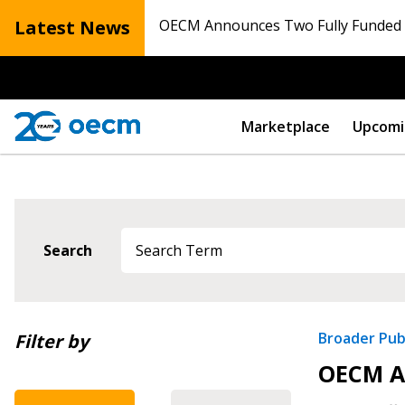
Latest News
OECM Announces Two Fully Funded N
Marketplace
Upcomi
Search
Newest
Broader Pub
Filter by
Sign In / Create
OECM An
Oldest