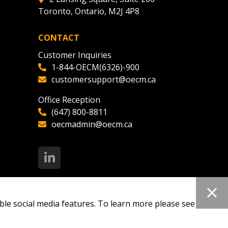
Toronto, Ontario, M2J 4P8
ded Supplier
CONTACT
Customer Inquiries
1-844-OECM(6326)-900
customersupport@oecm.ca
Office Reception
(647) 800-8811
oecmadmin@oecm.ca
ble social media features. To learn more please see our