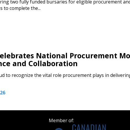
ring two fully funded bursaries for eligible procurement an
 to complete the...
Become a Cu
Register to access you
documents, and informa
easily track expiration
lebrates National Procurement Mo
transitions.
nce and Collaboration
Register as a
d to recognize the vital role procurement plays in deliverin
 click the “Reset
026
Forgot your Password?
Register as A
send instructions to
Register to view your 
Member of:
ount?
deadlines and performa
as Awarded Supplier
Spend/KPI reports and