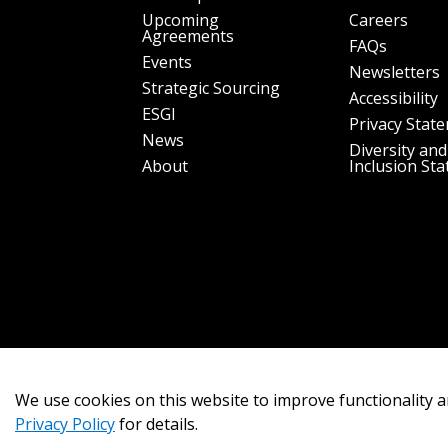
Upcoming
Careers
Agreements
FAQs
Events
Newsletters
Strategic Sourcing
Accessibility
ESGI
Privacy Stat
News
Diversity and
About
Inclusion St
We use cookies on this website to improve functionality a
Privacy Policy
for details.