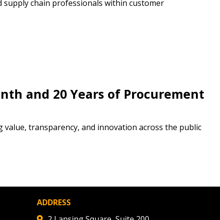
d supply chain professionals within customer
stomer
r dashboard, agreement
tion session recordings – and
s, retenders, and required
nth and 20 Years of Procurement
 Customer
g value, transparency, and innovation across the public
warded Supplier
agreement data, track reporting
ADDRESS
nce, and securely submit
 CSAs.
2 Lansing Square, Suite 200