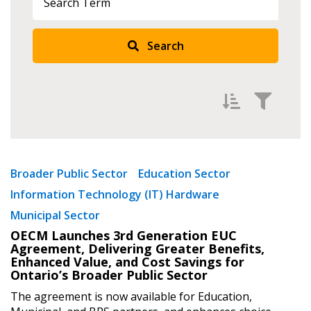
Sign In / Create New Account
Search
Returning Users
Email Address
Filter by
Newest
Broader Public Sector
Education Sector
Password
Information Technology (IT) Hardware
Oldest
Municipal Sector
Apply
Reset
Password Reset
OECM Launches 3rd Generation EUC
Agreement, Delivering Greater Benefits,
Enhanced Value, and Cost Savings for
Forgot your Password?
Remember Me
Ontario’s Broader Public Sector
The agreement is now available for Education,