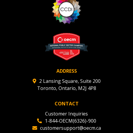
Register to view your agreement data, track reporting
deadlines and performance, and securely submit
Spend/KPI reports and CSAs.
Register as Awarded Supplier
ADDRESS
2 Lansing Square, Suite 200
Toronto, Ontario, M2J 4P8
CONTACT
Customer Inquiries
1-844-OECM(6326)-900
customersupport@oecm.ca