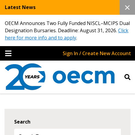
Latest News
OECM Announces Two Fully Funded NISCL–MCIPS Dual
Designation Bursaries. Deadline: August 31, 2026.
Click
here for more info and to apply
.
Sign In / Create New Account
Search