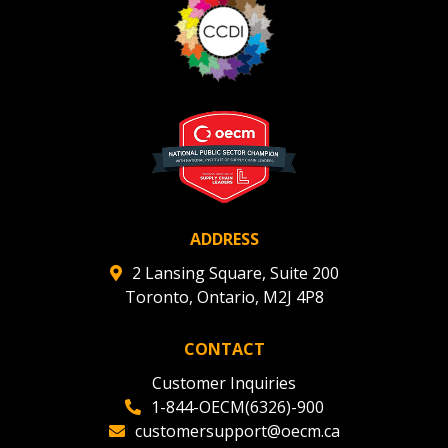
Register to view your agreement data, track reporting
deadlines and performance, and securely submit
Spend/KPI reports and CSAs.
Register as Awarded Supplier
ADDRESS
2 Lansing Square, Suite 200
Toronto, Ontario, M2J 4P8
CONTACT
Customer Inquiries
1-844-OECM(6326)-900
customersupport@oecm.ca