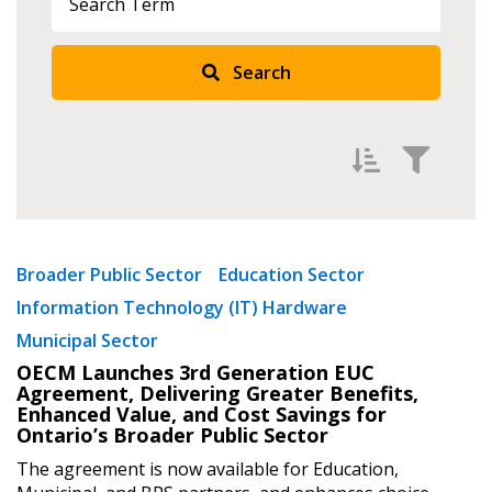
Sign In / Create New Account
Search
Returning Users
Email Address
Filter by
Newest
Broader Public Sector
Education Sector
Password
Information Technology (IT) Hardware
Oldest
Municipal Sector
Apply
Reset
Password Reset
OECM Launches 3rd Generation EUC
Agreement, Delivering Greater Benefits,
Enhanced Value, and Cost Savings for
Forgot your Password?
Remember Me
Ontario’s Broader Public Sector
The agreement is now available for Education,