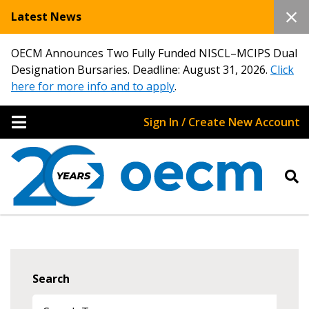
Latest News
OECM Announces Two Fully Funded NISCL–MCIPS Dual
Designation Bursaries. Deadline: August 31, 2026.
Click
here for more info and to apply
.
Sign In / Create New Account
Search