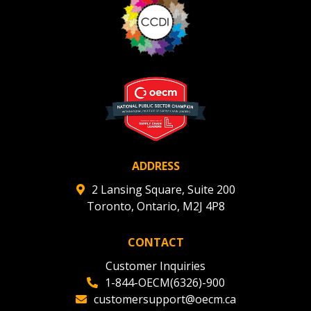
Register to view your agreement data, track reporting
deadlines and performance, and securely submit
Spend/KPI reports and CSAs.
Register as Awarded Supplier
ADDRESS
2 Lansing Square, Suite 200
Toronto, Ontario, M2J 4P8
CONTACT
Customer Inquiries
1-844-OECM(6326)-900
customersupport@oecm.ca