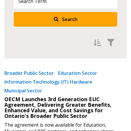
Sign In / Create New Account
Search
Returning Users
Email Address
Filter by
Newest
Broader Public Sector
Education Sector
Password
Information Technology (IT) Hardware
Oldest
Municipal Sector
Apply
Reset
Password Reset
OECM Launches 3rd Generation EUC
Agreement, Delivering Greater Benefits,
Enhanced Value, and Cost Savings for
Forgot your Password?
Remember Me
Ontario’s Broader Public Sector
The agreement is now available for Education,