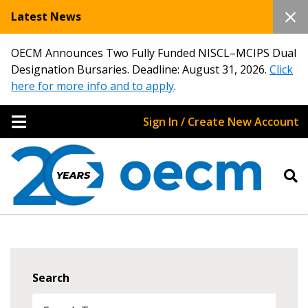
Latest News
OECM Announces Two Fully Funded NISCL–MCIPS Dual
Designation Bursaries. Deadline: August 31, 2026.
Click
here for more info and to apply
.
Sign In / Create New Account
Search