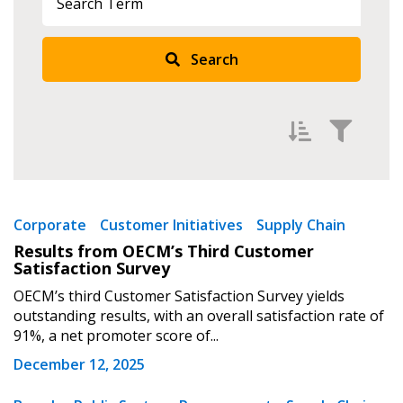
Search
Sign In / Create New Account
Filter by
Newest
Corporate
Customer Initiatives
Supply Chain
Returning Users
Results from OECM’s Third Customer
Oldest
Satisfaction Survey
Apply
Reset
Email Address
OECM’s third Customer Satisfaction Survey yields
outstanding results, with an overall satisfaction rate of
91%, a net promoter score of...
December 12, 2025
Password