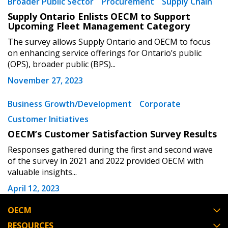
Broader Public Sector
Procurement
Supply Chain
Supply Ontario Enlists OECM to Support
Password Reset
Upcoming Fleet Management Category
The survey allows Supply Ontario and OECM to focus
Forgot your Password?
Remember Me
on enhancing service offerings for Ontario’s public
(OPS), broader public (BPS)...
November 27, 2023
Email Address
Business Growth/Development
Corporate
Customer Initiatives
OECM’s Customer Satisfaction Survey Results
Become a Customer
Responses gathered during the first and second wave
of the survey in 2021 and 2022 provided OECM with
valuable insights...
If you have forgotten your password, click the
Register to access your dashboard, agreement
April 12, 2023
“Reset Password” button above. OECM will
documents, and information session recordings – and
send instructions to the indicated email
easily track expirations, retenders, and required
OECM
address.
transitions.
RESOURCES