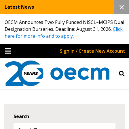
Latest News
OECM Announces Two Fully Funded NISCL–MCIPS Dual
Designation Bursaries. Deadline: August 31, 2026.
Click
here for more info and to apply
.
Sign In / Create New Account
Search