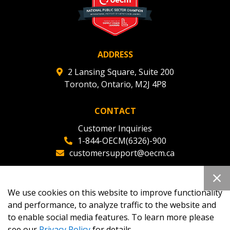
ADDRESS
2 Lansing Square, Suite 200
Toronto, Ontario, M2J 4P8
CONTACT
Customer Inquiries
1-844-OECM(6326)-900
customersupport@oecm.ca
Office Reception
(647) 800-8811
We use cookies on this website to improve functionality
oecmadmin@oecm.ca
and performance, to analyze traffic to the website and
to enable social media features. To learn more please
see our
Privacy Policy
for details.