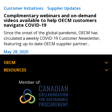
Forgot your Password?
Remember Me
Customer Initiatives
Supplier Updates
Complimentary webinars and on-demand
Email Address
videos available to help OECM customers
navigate COVID-19
Since the onset of the global pandemic, OECM has
circulated a weekly COVID-19 Customer Newsletter,
featuring up-to-date OECM supplier partner...
May 28, 2020
Become a Customer
OECM
If you have forgotten your password, click the
Register to access your dashboard, agreement
RESOURCES
“Reset Password” button above. OECM will
documents, and information session recordings – and
send instructions to the indicated email
easily track expirations, retenders, and required
Member of:
address.
transitions.
Don’t yet have an OECM user account?
Register as a Customer
Register as a Customer
or
Register as
Awarded Supplier