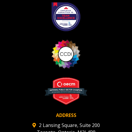
Register as Awarded Supplier
Register to view your agreement data, track reporting
deadlines and performance, and securely submit
Spend/KPI reports and CSAs.
Register as Awarded Supplier
ADDRESS
2 Lansing Square, Suite 200