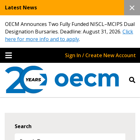
Latest News
OECM Announces Two Fully Funded NISCL–MCIPS Dual
Designation Bursaries. Deadline: August 31, 2026.
Click
here for more info and to apply
.
Sign In / Create New Account
Search