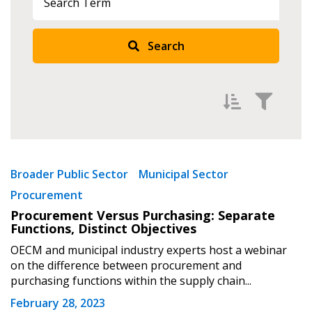
Search
Sign In / Create New Account
Returning Users
Filter by
Email Address
Newest
Broader Public Sector
Municipal Sector
Procurement
Oldest
Procurement Versus Purchasing: Separate
Apply
Reset
Functions, Distinct Objectives
Password
OECM and municipal industry experts host a webinar
on the difference between procurement and
purchasing functions within the supply chain...
Password Reset
February 28, 2023