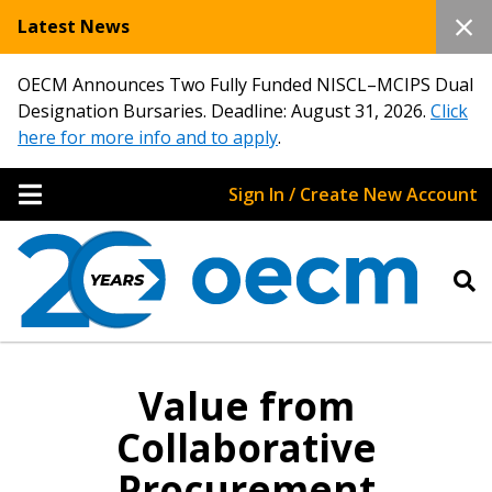
Latest News
OECM Announces Two Fully Funded NISCL–MCIPS Dual
Designation Bursaries. Deadline: August 31, 2026.
Click
here for more info and to apply
.
Sign In / Create New Account
Value from
Collaborative
Procurement