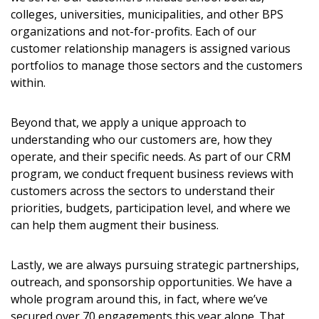
colleges, universities, municipalities, and other BPS
organizations and not-for-profits. Each of our
customer relationship managers is assigned various
portfolios to manage those sectors and the customers
within.
Beyond that, we apply a unique approach to
understanding who our customers are, how they
operate, and their specific needs. As part of our CRM
program, we conduct frequent business reviews with
customers across the sectors to understand their
priorities, budgets, participation level, and where we
can help them augment their business.
Lastly, we are always pursuing strategic partnerships,
outreach, and sponsorship opportunities. We have a
whole program around this, in fact, where we’ve
secured over 70 engagements this year alone. That