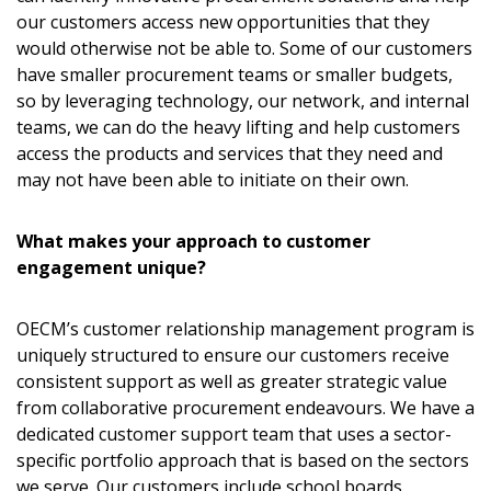
our customers access new opportunities that they
would otherwise not be able to. Some of our customers
have smaller procurement teams or smaller budgets,
so by leveraging technology, our network, and internal
teams, we can do the heavy lifting and help customers
access the products and services that they need and
may not have been able to initiate on their own.
What makes your approach to customer
engagement unique?
OECM’s customer relationship management program is
uniquely structured to ensure our customers receive
consistent support as well as greater strategic value
from collaborative procurement endeavours. We have a
dedicated customer support team that uses a sector-
specific portfolio approach that is based on the sectors
we serve. Our customers include school boards,