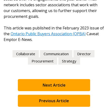
network includes sector associations that work with
our customers, allowing us to further support their
procurement goals.
This article was published in the February 2023 issue of
the
Ontario Public Buyers Association (OPBA)
Caveat
Emptor E-News.
Collaborate
Communication
Director
Procurement
Strategy
Next Article
Previous Article