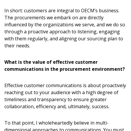
In short: customers are integral to OECM’s business.
The procurements we embark on are directly
influenced by the organizations we serve, and we do so
through a proactive approach to listening, engaging
with them regularly, and aligning our sourcing plan to
their needs.
What is the value of effective customer
communications in the procurement environment?
Effective customer communications is about proactively
reaching out to your audience with a high degree of
timeliness and transparency to ensure greater
collaboration, efficiency and, ultimately, success.
To that point, I wholeheartedly believe in multi-
dimensional approaches to communications. You must