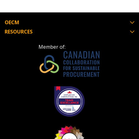
OECM
RESOURCES
Member of: