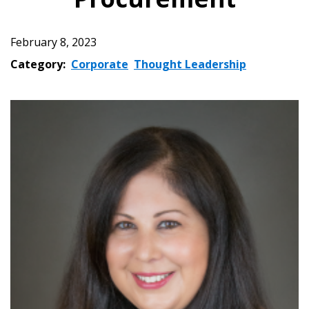
February 8, 2023
Category:
Corporate
Thought Leadership