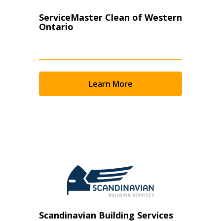
ServiceMaster Clean of Western
Ontario
Learn More
Scandinavian Building Services