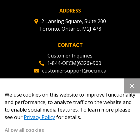
ADDRESS
2 Lansing Square, Suite 200
Toronto, Ontario, M2J 4P8
CONTACT
Customer Inquiries
1-844-OECM(6326)-900
customersupport@oecm.ca
Office Reception
(647) 800-8811
We use cookies on this website to improve functionality
oecmadmin@oecm.ca
and performance, to analyze traffic to the website and
to enable social media features. To learn more please
see our
Privacy Policy
for details.
Allow all cookies
Copyright 2026
OECM