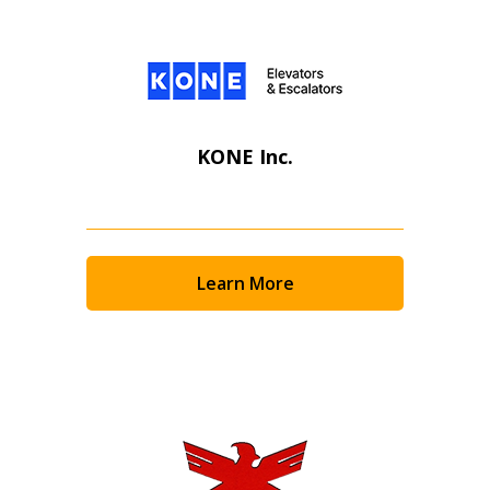
KONE Inc.
Learn More