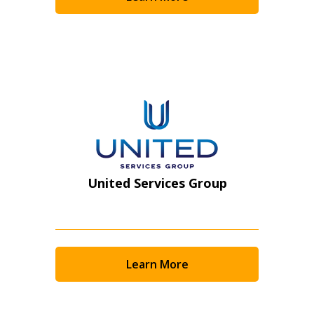
Become a Customer
If you have forgotten your password, click the
Register to access your dashboard, agreement
“Reset Password” button above. OECM will
documents, and information session recordings – and
send instructions to the indicated email
easily track expirations, retenders, and required
address.
transitions.
Don’t yet have an OECM user account?
Register as a Customer
Register as a Customer
or
Register as
United Services Group
Awarded Supplier
Register as Awarded Supplier
Learn More
Register to view your agreement data, track reporting
deadlines and performance, and securely submit
Spend/KPI reports and CSAs.