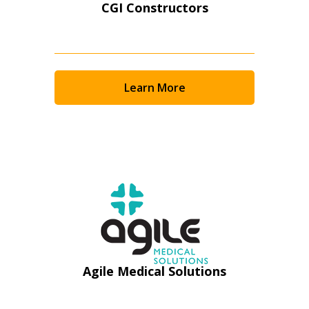
CGI Constructors
Learn More
Sign In / Create New Account
Agile Medical Solutions