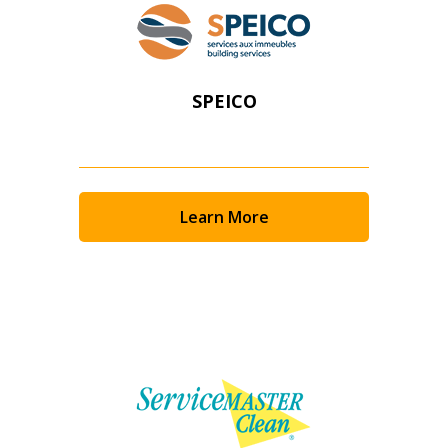
SPEICO
Learn More