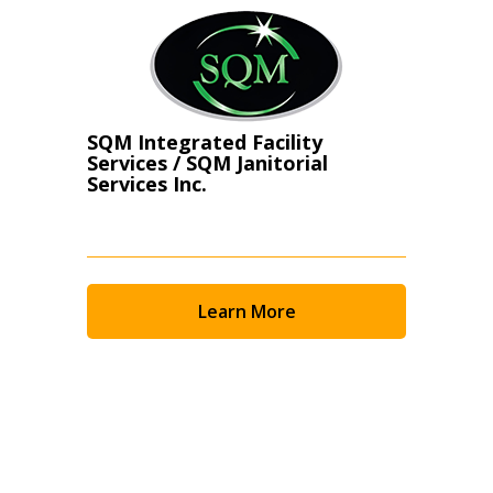
SQM Integrated Facility
Services / SQM Janitorial
Services Inc.
Learn More