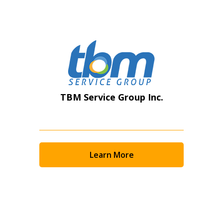
Register as Awarded Supplier
TBM Service Group Inc.
Learn More