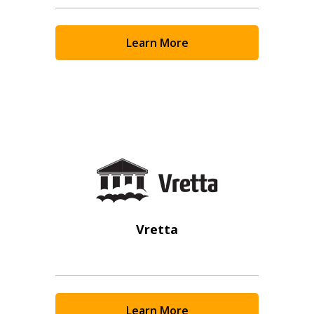
Returning Users
Email Address
Learn More
Password
Password Reset
Forgot your Password?
Remember Me
Vretta
Email Address
Learn More