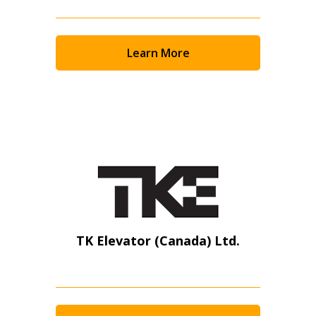
Learn More
TK Elevator (Canada) Ltd.