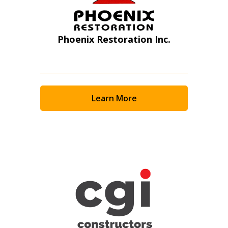
Phoenix Restoration Inc.
Learn More