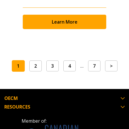
Learn More
1
2
3
4
…
7
>
OECM
RESOURCES
Member of: