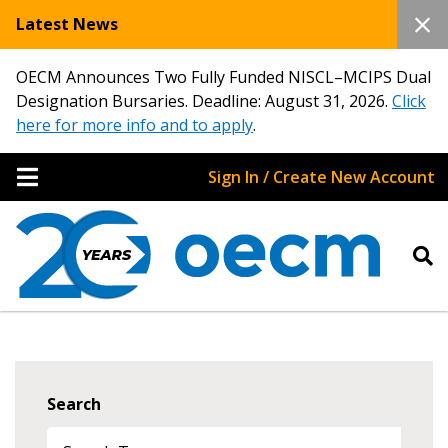
Latest News
OECM Announces Two Fully Funded NISCL–MCIPS Dual
Designation Bursaries. Deadline: August 31, 2026.
Click
here for more info and to apply
.
Sign In / Create New Account
Search