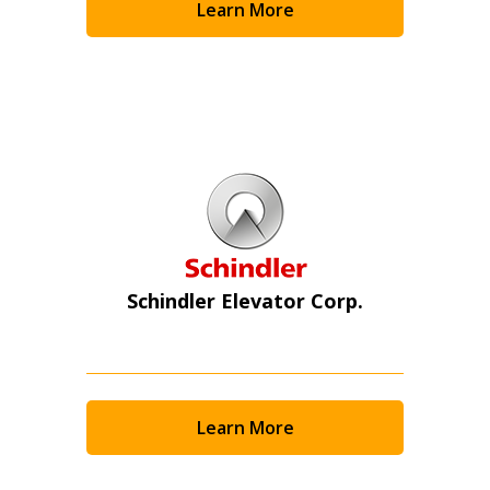
Learn More
Schindler Elevator Corp.
Learn More