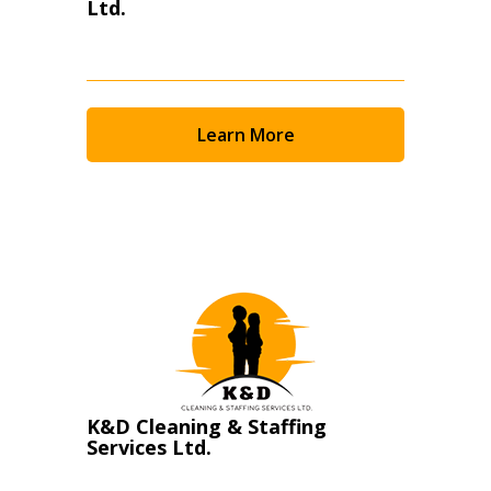
Ltd.
Learn More
K&D Cleaning & Staffing
Services Ltd.