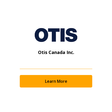
Otis Canada Inc.
Learn More