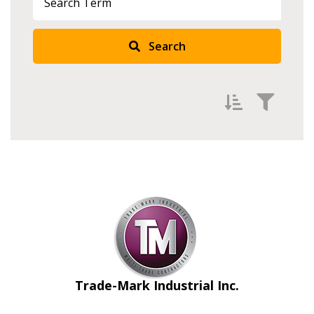
Search
Filter by
Newest
Oldest
Apply
Reset
Trade-Mark Industrial Inc.