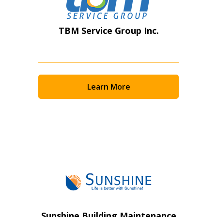
TBM Service Group Inc.
Learn More
Sunshine Building Maintenance