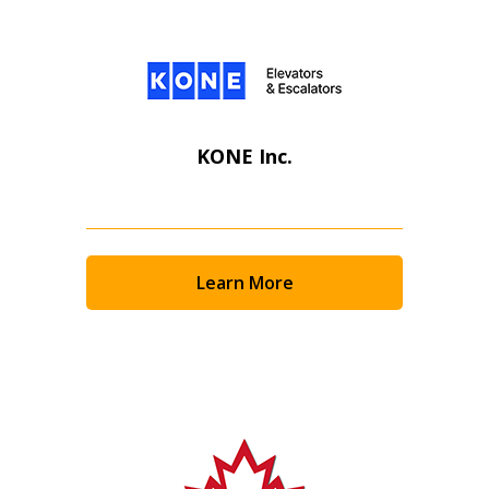
KONE Inc.
Learn More