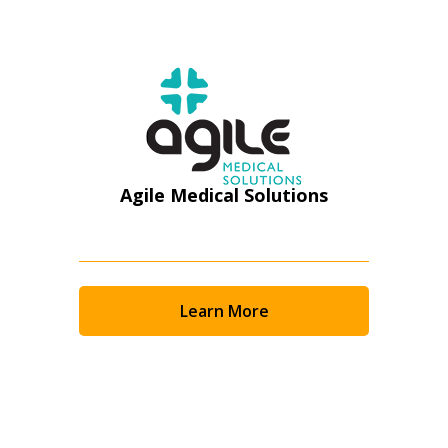
Register as Awarded Supplier
Agile Medical Solutions
Learn More