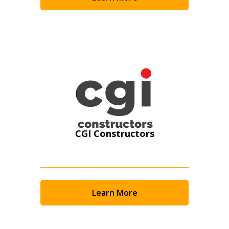
Become a Customer
If you have forgotten your password, click the
Register to access your dashboard, agreement
“Reset Password” button above. OECM will
documents, and information session recordings – and
send instructions to the indicated email
easily track expirations, retenders, and required
address.
transitions.
Don’t yet have an OECM user account?
Register as a Customer
Register as a Customer
or
Register as
Awarded Supplier
CGI Constructors
Register as Awarded Supplier
Register to view your agreement data, track reporting
Learn More
deadlines and performance, and securely submit
Spend/KPI reports and CSAs.