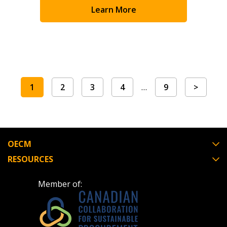
Learn More
1
2
3
4
…
9
>
OECM
RESOURCES
Member of: