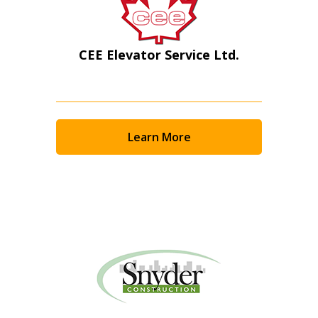
CEE Elevator Service Ltd.
Learn More