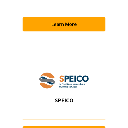
Learn More
SPEICO