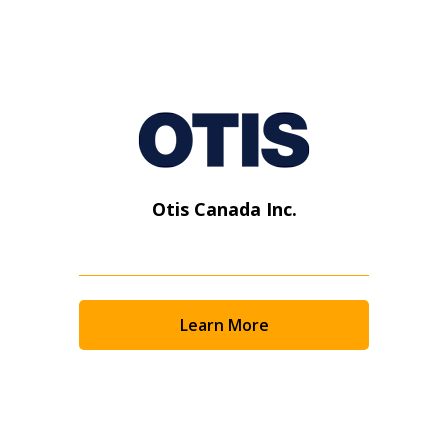
Otis Canada Inc.
Learn More