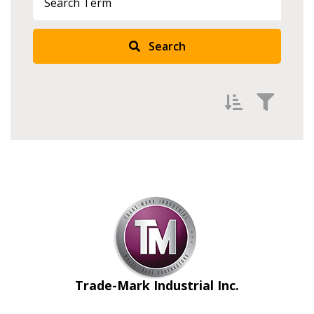
Search
Filter by
Newest
Oldest
Apply
Reset
Trade-Mark Industrial Inc.