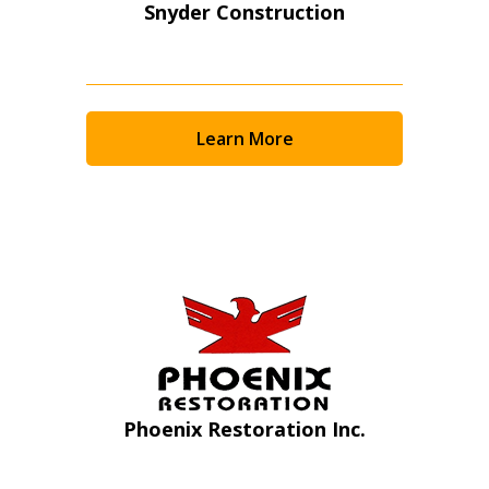
Snyder Construction
Learn More
Sign In / Create New Account
Phoenix Restoration Inc.
Returning Users