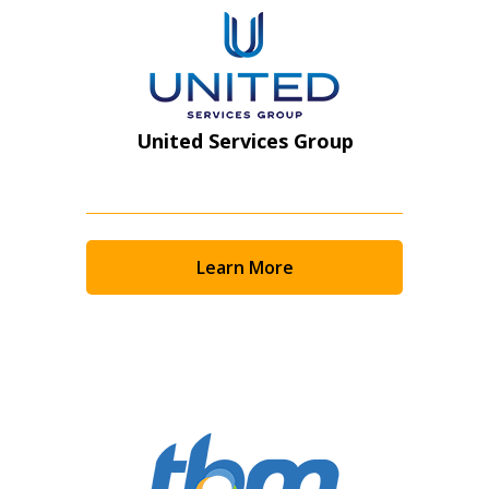
United Services Group
Learn More