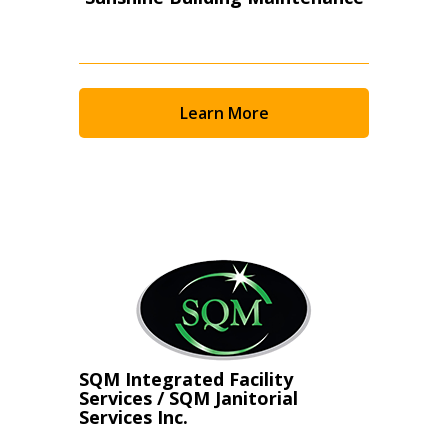
Learn More
SQM Integrated Facility
Services / SQM Janitorial
Services Inc.