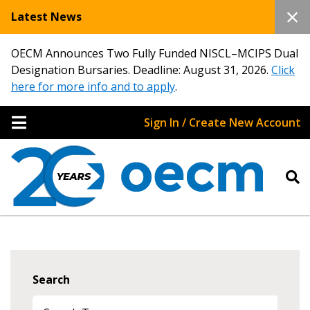
Latest News
OECM Announces Two Fully Funded NISCL–MCIPS Dual
Designation Bursaries. Deadline: August 31, 2026.
Click
here for more info and to apply
.
Sign In / Create New Account
Search