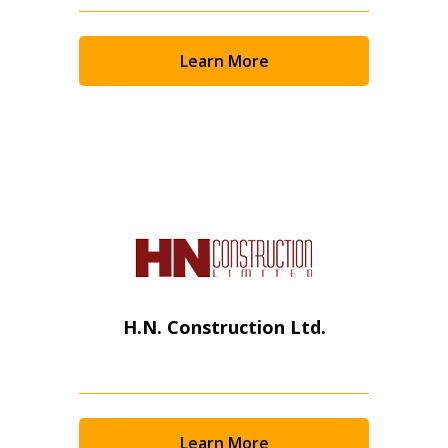
Email Address
Learn More
Password
Password Reset
Forgot your Password?
Remember Me
Email Address
H.N. Construction Ltd.
Learn More