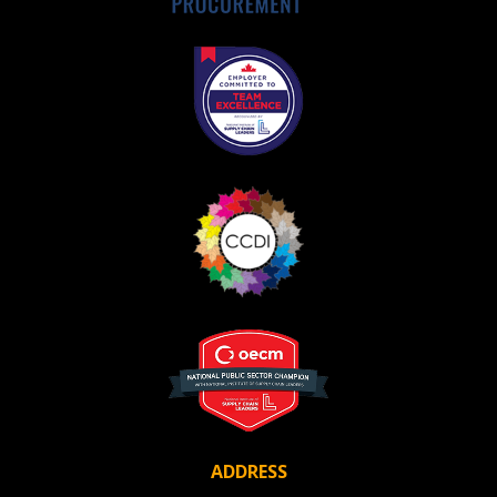
ADDRESS