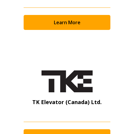
Learn More
TK Elevator (Canada) Ltd.