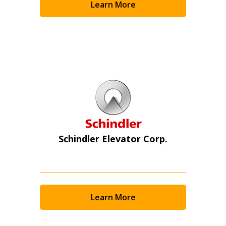
Learn More
Schindler Elevator Corp.
Learn More