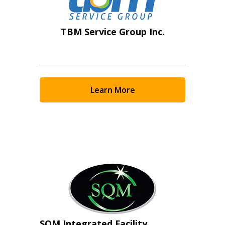
TBM Service Group Inc.
Learn More
SQM Integrated Facility