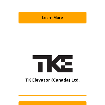
Learn More
TK Elevator (Canada) Ltd.