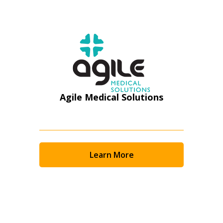
Register as Awarded Supplier
Agile Medical Solutions
Learn More