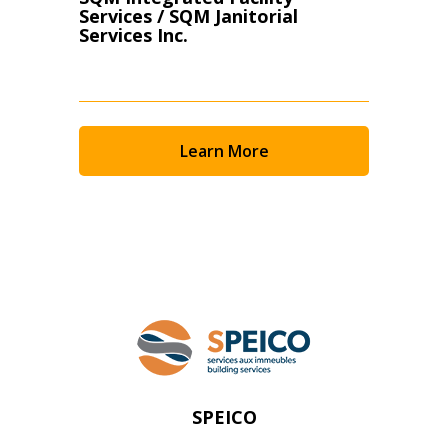
Services / SQM Janitorial
Services Inc.
Learn More
SPEICO