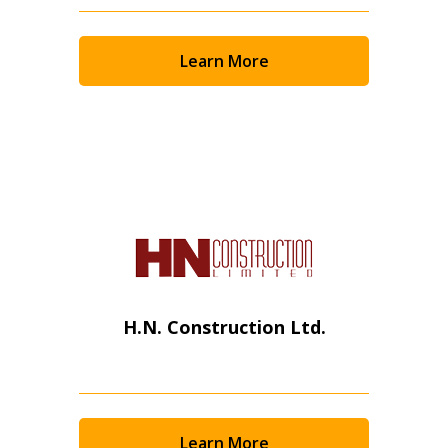
Email Address
Learn More
Password
Password Reset
Forgot your Password?
Remember Me
H.N. Construction Ltd.
Email Address
Learn More