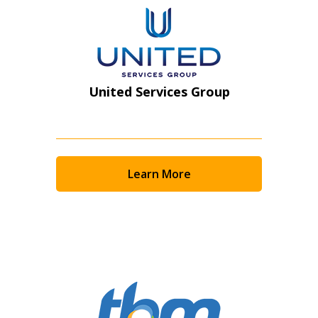
United Services Group
Learn More