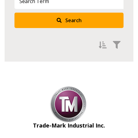
Search
Filter by
Newest
Oldest
Apply
Reset
Trade-Mark Industrial Inc.