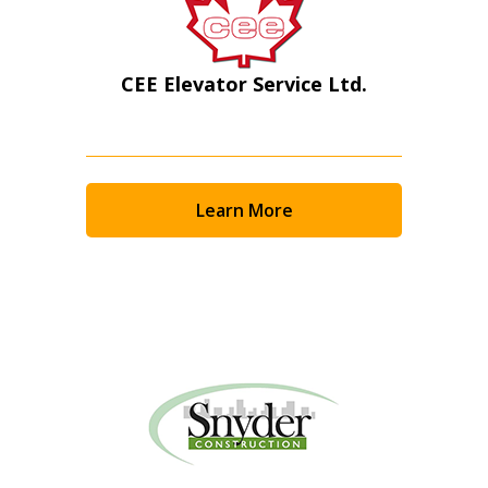
CEE Elevator Service Ltd.
Learn More