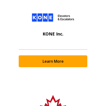
KONE Inc.
Learn More