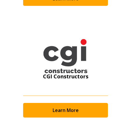
Become a Customer
If you have forgotten your password, click the
Register to access your dashboard, agreement
“Reset Password” button above. OECM will
documents, and information session recordings – and
send instructions to the indicated email
easily track expirations, retenders, and required
address.
transitions.
Don’t yet have an OECM user account?
Register as a Customer
Register as a Customer
or
Register as
Awarded Supplier
CGI Constructors
Register as Awarded Supplier
Register to view your agreement data, track reporting
Learn More
deadlines and performance, and securely submit
Spend/KPI reports and CSAs.