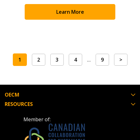
Learn More
1
2
3
4
…
9
>
OECM
RESOURCES
Member of: