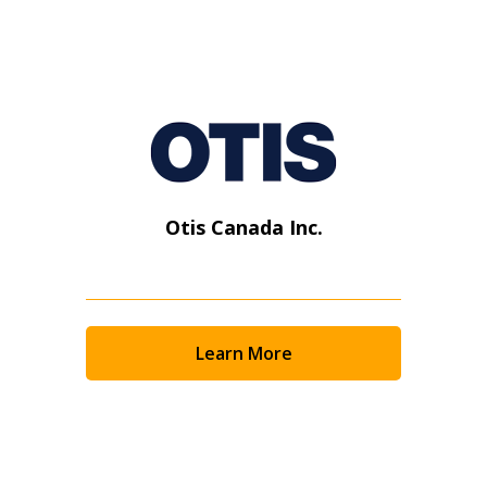
Otis Canada Inc.
Learn More