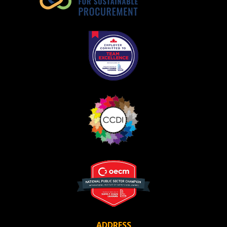
ADDRESS