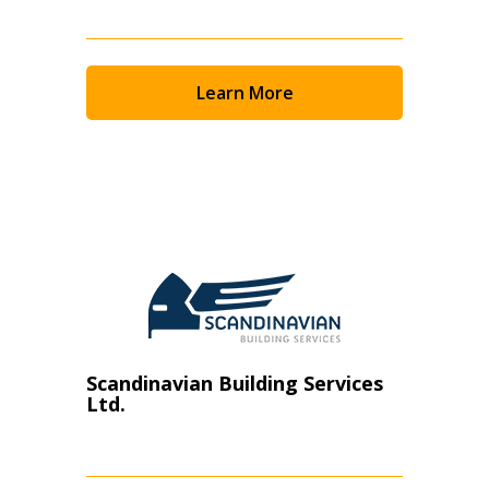
Learn More
Scandinavian Building Services
Ltd.