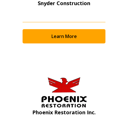
Snyder Construction
Learn More
Sign In / Create New Account
Phoenix Restoration Inc.
Returning Users