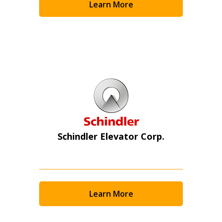
Learn More
Schindler Elevator Corp.
Learn More