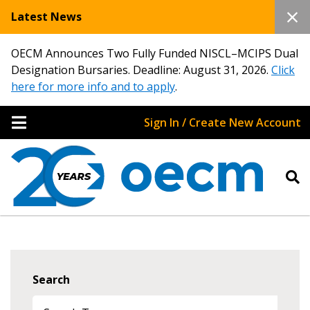
Latest News
OECM Announces Two Fully Funded NISCL–MCIPS Dual
Designation Bursaries. Deadline: August 31, 2026.
Click
here for more info and to apply
.
Sign In / Create New Account
Search