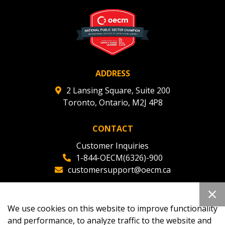
ADDRESS
2 Lansing Square, Suite 200
Toronto, Ontario, M2J 4P8
CONTACT
Customer Inquiries
1-844-OECM(6326)-900
customersupport@oecm.ca
Office Reception
(647) 800-8811
We use cookies on this website to improve functionality
oecmadmin@oecm.ca
and performance, to analyze traffic to the website and