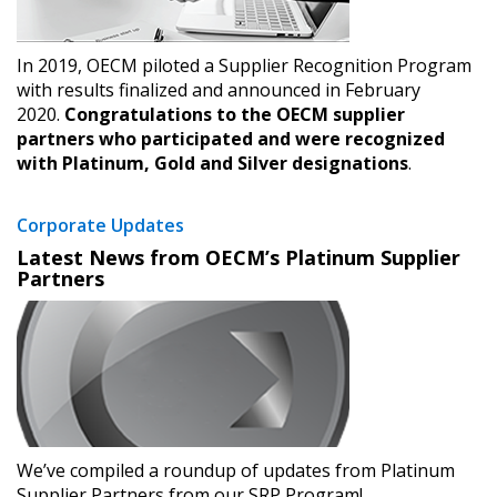
deadlines and performance, and securely submit
Spend/KPI reports and CSAs.
In 2019, OECM piloted a Supplier Recognition Program
with results finalized and announced in February
2020.
Congratulations to the OECM supplier
Register as Awarded Supplier
partners who participated and were recognized
with Platinum, Gold and Silver designations
.
Corporate Updates
Latest News from OECM’s Platinum Supplier
Partners
We’ve compiled a roundup of updates from Platinum
Supplier Partners from our SRP Program!