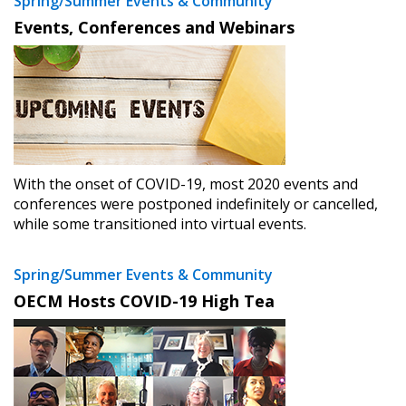
Spring/Summer Events & Community
Events, Conferences and Webinars
With the onset of COVID-19, most 2020 events and
conferences were postponed indefinitely or cancelled,
while some transitioned into virtual events.
Spring/Summer Events & Community
OECM Hosts COVID-19 High Tea