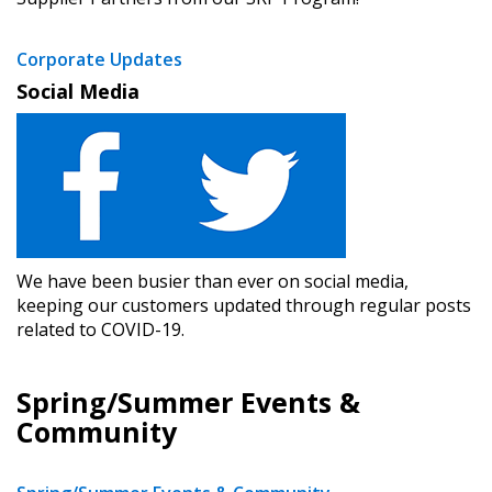
Corporate Updates
Social Media
We have been busier than ever on social media,
keeping our customers updated through regular posts
related to COVID-19.
Spring/Summer Events &
Community