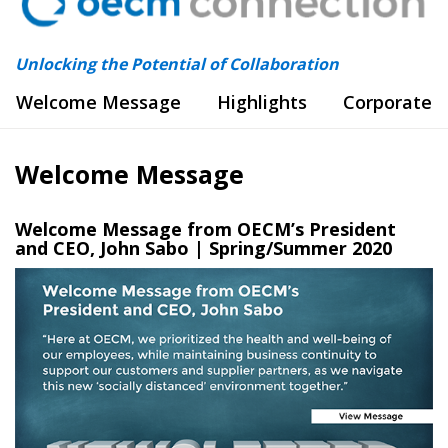
Unlocking the Potential of Collaboration
Welcome Message
Highlights
Corporate 
Welcome Message
Welcome Message from OECM’s President
and CEO, John Sabo | Spring/Summer 2020