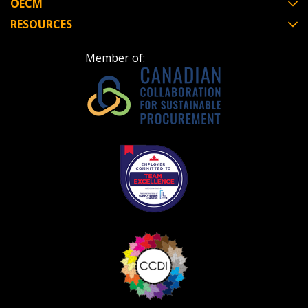
OECM
RESOURCES
Member of: