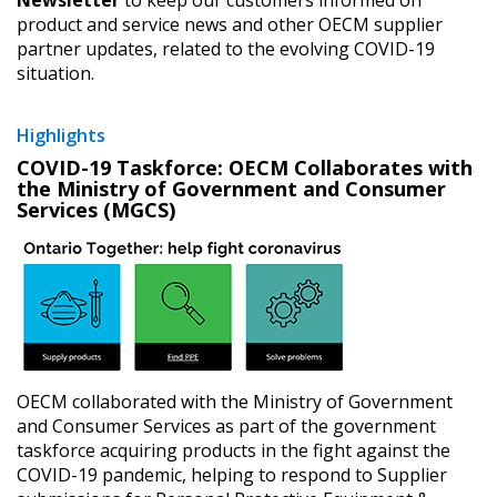
product and service news and other OECM supplier
partner updates, related to the evolving COVID-19
situation.
Highlights
COVID-19 Taskforce: OECM Collaborates with
the Ministry of Government and Consumer
Services (MGCS)
OECM collaborated with the Ministry of Government
and Consumer Services as part of the government
taskforce acquiring products in the fight against the
Sign In / Create New Account
COVID-19 pandemic, helping to respond to Supplier