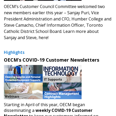
OECM’s Customer Council Committee welcomed two
new members earlier this year – Sanjay Puri, Vice
President Administration and CFO, Humber College and
Steve Camacho, Chief Information Officer, Toronto
Catholic District School Board. Learn more about
Sanjay and Steve, here!
Highlights
OECM’s COVID-19 Customer Newsletters
Starting in April of this year, OECM began
disseminating a
weekly COVID-19 Customer
Newsletter
to keep our customers informed on