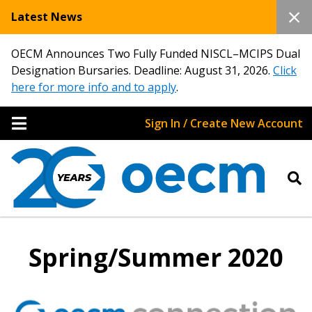
Latest News
OECM Announces Two Fully Funded NISCL–MCIPS Dual
Designation Bursaries. Deadline: August 31, 2026.
Click
here for more info and to apply
.
Sign In / Create New Account
Spring/Summer 2020