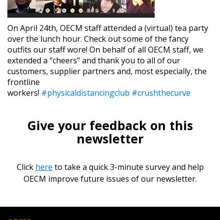
On April 24th, OECM staff attended a (virtual) tea party
over the lunch hour. Check out some of the fancy
outfits our staff wore! On behalf of all OECM staff, we
extended a “cheers” and thank you to all of our
customers, supplier partners and, most especially, the
frontline
workers!
#physicaldistancingclub
#crushthecurve
Give your feedback on this
newsletter
Click
here
to take a quick 3-minute survey and help
OECM improve future issues of our newsletter.