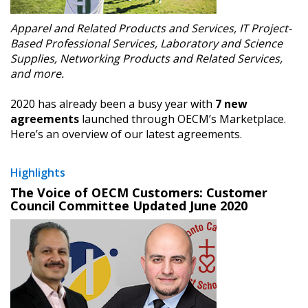
Apparel and Related Products and Services, IT Project-
Based Professional Services, Laboratory and Science
Supplies, Networking Products and Related Services,
and more.
2020 has already been a busy year with
7 new
agreements
launched through OECM’s Marketplace.
Here’s an overview of our latest agreements.
Highlights
The Voice of OECM Customers: Customer
Council Committee Updated June 2020