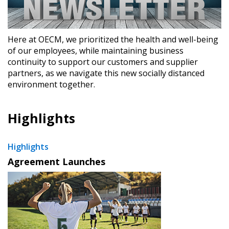
Here at OECM, we prioritized the health and well-being
of our employees, while maintaining business
continuity to support our customers and supplier
partners, as we navigate this new socially distanced
environment together.
Highlights
Highlights
Agreement Launches