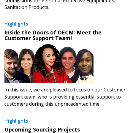
submissions for Personal Protective Equipment &
Sanitation Products.
Returning Users
Highlights
Inside the Doors of OECM: Meet the
Email Address
Customer Support Team!
Password
Password Reset
In this issue, we are pleased to focus on our Customer
Support team, who is providing essential support to
Forgot your Password?
Remember Me
customers during this unprecedented time.
Email Address
Highlights
Upcoming Sourcing Projects