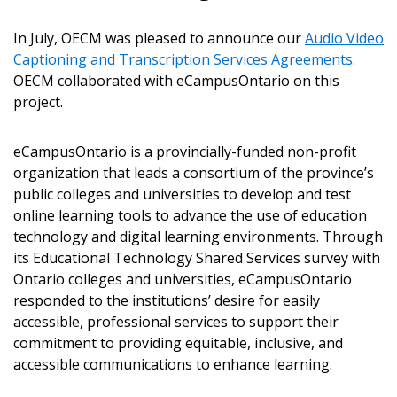
In July, OECM was pleased to announce our
Audio Video
Captioning and Transcription Services Agreements
.
OECM collaborated with eCampusOntario on this
project.
eCampusOntario is a provincially-funded non-profit
Sign In / Create New Account
organization that leads a consortium of the province’s
public colleges and universities to develop and test
online learning tools to advance the use of education
Returning Users
technology and digital learning environments. Through
its Educational Technology Shared Services survey with
Email Address
Ontario colleges and universities, eCampusOntario
responded to the institutions’ desire for easily
accessible, professional services to support their
commitment to providing equitable, inclusive, and
accessible communications to enhance learning.
Password