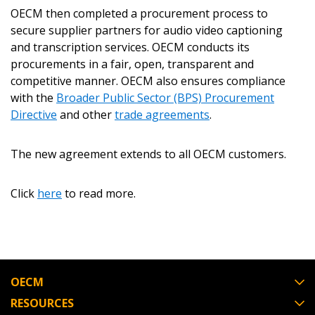
OECM then completed a procurement process to
Password Reset
secure supplier partners for audio video captioning
and transcription services. OECM conducts its
Forgot your Password?
Remember Me
procurements in a fair, open, transparent and
competitive manner. OECM also ensures compliance
with the
Broader Public Sector (BPS) Procurement
Email Address
Directive
and other
trade agreements
.
The new agreement extends to all OECM customers.
Click
here
to read more.
Become a Customer
If you have forgotten your password, click the
Register to access your dashboard, agreement
“Reset Password” button above. OECM will
documents, and information session recordings – and
send instructions to the indicated email
easily track expirations, retenders, and required
OECM
address.
transitions.
RESOURCES