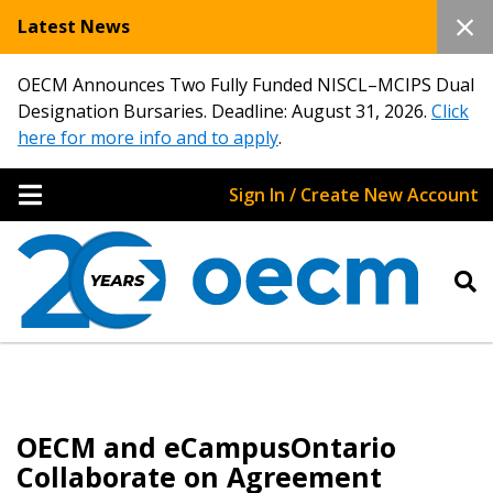
Latest News
OECM Announces Two Fully Funded NISCL–MCIPS Dual
Designation Bursaries. Deadline: August 31, 2026.
Click
here for more info and to apply
.
Sign In / Create New Account
OECM and eCampusOntario
Collaborate on Agreement