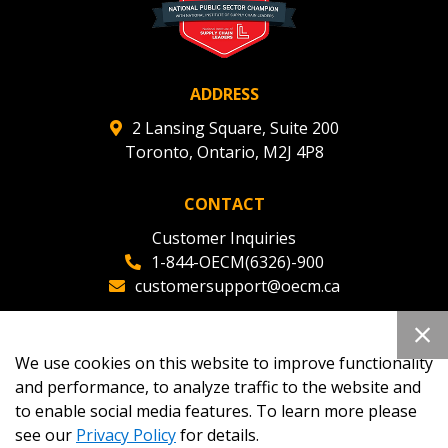
ADDRESS
2 Lansing Square, Suite 200
Toronto, Ontario, M2J 4P8
CONTACT
Customer Inquiries
1-844-OECM(6326)-900
customersupport@oecm.ca
Office Reception
(647) 800-8811
We use cookies on this website to improve functionality
oecmadmin@oecm.ca
and performance, to analyze traffic to the website and
to enable social media features. To learn more please
see our
Privacy Policy
for details.