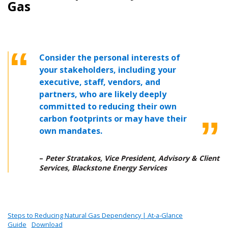
Gas
Consider the personal interests of
your stakeholders, including your
executive, staff, vendors, and
partners, who are likely deeply
committed to reducing their own
carbon footprints or may have their
own mandates.
–
Peter Stratakos, Vice President, Advisory & Client
Services, Blackstone Energy Services
Steps to Reducing Natural Gas Dependency | At-a-Glance
Guide
Download