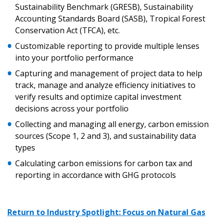
“Reset Password” button above. OECM will
documents, and information session recordings – and
Sustainability Benchmark (GRESB), Sustainability
send instructions to the indicated email
easily track expirations, retenders, and required
Accounting Standards Board (SASB), Tropical Forest
address.
transitions.
Conservation Act (TFCA), etc.
Customizable reporting to provide multiple lenses
Don’t yet have an OECM user account?
into your portfolio performance
Register as a Customer
Register as a Customer
or
Register as
Capturing and management of project data to help
Awarded Supplier
track, manage and analyze efficiency initiatives to
verify results and optimize capital investment
decisions across your portfolio
Register as Awarded Supplier
Collecting and managing all energy, carbon emission
sources (Scope 1, 2 and 3), and sustainability data
Register to view your agreement data, track reporting
types
deadlines and performance, and securely submit
Spend/KPI reports and CSAs.
Calculating carbon emissions for carbon tax and
reporting in accordance with GHG protocols
Register as Awarded Supplier
Return to Industry Spotlight: Focus on Natural Gas