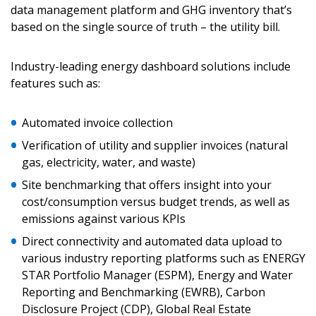
data management platform and GHG inventory that’s
based on the single source of truth – the utility bill.
Password
Industry-leading energy dashboard solutions include
features such as:
Password Reset
Automated invoice collection
Forgot your Password?
Remember Me
Verification of utility and supplier invoices (natural
gas, electricity, water, and waste)
Email Address
Site benchmarking that offers insight into your
cost/consumption versus budget trends, as well as
emissions against various KPIs
Direct connectivity and automated data upload to
various industry reporting platforms such as ENERGY
Become a Customer
STAR Portfolio Manager (ESPM), Energy and Water
Reporting and Benchmarking (EWRB), Carbon
If you have forgotten your password, click the
Register to access your dashboard, agreement
Disclosure Project (CDP), Global Real Estate