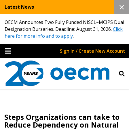
Latest News
OECM Announces Two Fully Funded NISCL–MCIPS Dual
Designation Bursaries. Deadline: August 31, 2026.
Click
here for more info and to apply
.
Sign In / Create New Account
Steps Organizations can take to
Reduce Dependency on Natural