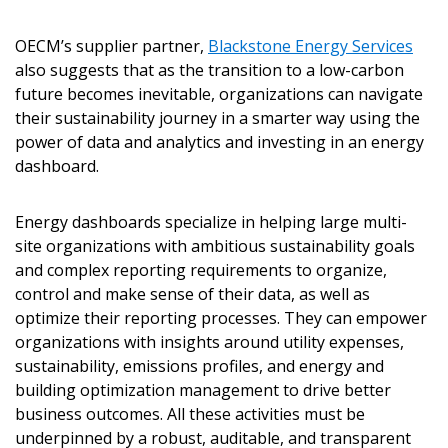
OECM’s supplier partner,
Blackstone Energy Services
also suggests that as the transition to a low-carbon
future becomes inevitable, organizations can navigate
their sustainability journey in a smarter way using the
power of data and analytics and investing in an energy
dashboard.
Energy dashboards specialize in helping large multi-
site organizations with ambitious sustainability goals
Sign In / Create New Account
and complex reporting requirements to organize,
control and make sense of their data, as well as
optimize their reporting processes. They can empower
organizations with insights around utility expenses,
Returning Users
sustainability, emissions profiles, and energy and
building optimization management to drive better
Email Address
business outcomes. All these activities must be
underpinned by a robust, auditable, and transparent