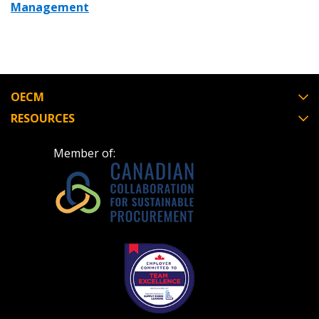
Management
OECM
RESOURCES
Member of: