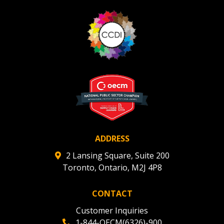
ADDRESS
2 Lansing Square, Suite 200
Toronto, Ontario, M2J 4P8
CONTACT
Customer Inquiries
1-844-OECM(6326)-900