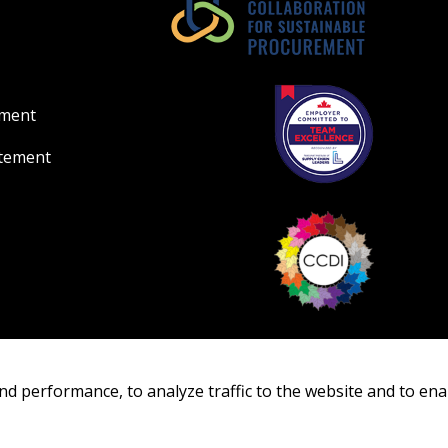
ement
atement
nd performance, to analyze traffic to the website and to ena