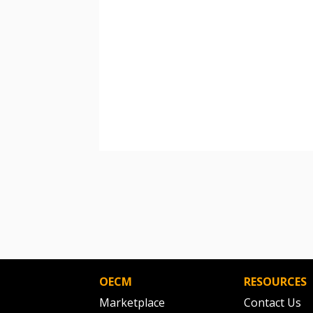
OECM
RESOURCES
Marketplace
Contact Us