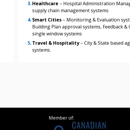
Healthcare
– Hospital Administration Mana
supply chain management systems
Register as Awar
Smart Cities
– Monitoring & Evaluation syst
Building Plan approval systems, Feedback 
single window systems
Travel & Hospitality
– City & State based ag
systems.
Member of: