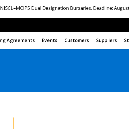
ISCL–MCIPS Dual Designation Bursaries. Deadline: August
ng Agreements
Events
Customers
Suppliers
St