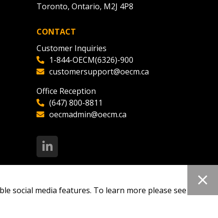
Toronto, Ontario, M2J 4P8
CONTACT
Customer Inquiries
1-844-OECM(6326)-900
customersupport@oecm.ca
Office Reception
(647) 800-8811
oecmadmin@oecm.ca
ble social media features. To learn more please see our