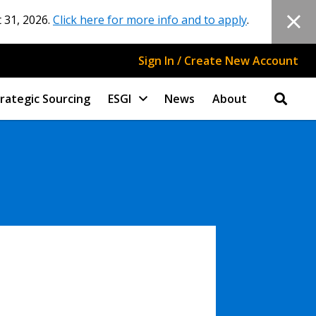
 31, 2026.
Click here for more info and to apply
.
Sign In / Create New Account
rategic Sourcing
ESGI
News
About