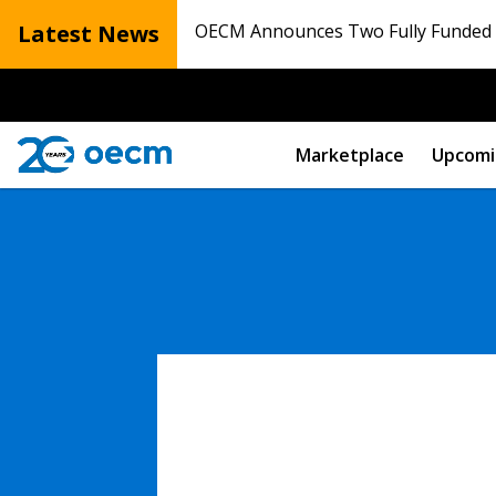
Latest News
OECM Announces Two Fully Funded N
Marketplace
Upcomi