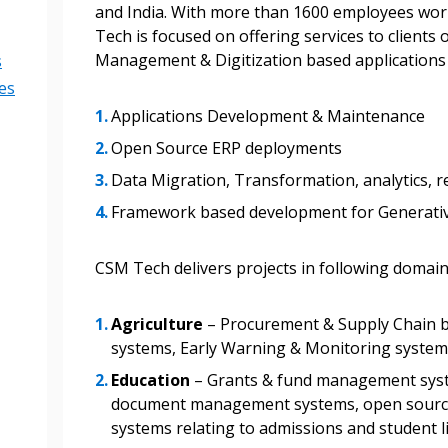
and India. With more than 1600 employees wor
Tech is focused on offering services to clients
Become a Cu
Management & Digitization based applications i
s
es
Register to access you
Applications Development & Maintenance
documents, and informa
Open Source ERP deployments
easily track expiration
Data Migration, Transformation, analytics, r
transitions.
Framework based development for Generative
Register as a
CSM Tech delivers projects in following domain
 click the “Reset
Agriculture
– Procurement & Supply Chain b
Forgot your Password?
Register as A
send instructions to
systems, Early Warning & Monitoring syste
Education
– Grants & fund management sys
Register to view your 
document management systems, open source
ount?
deadlines and performa
systems relating to admissions and student 
as Awarded Supplier
Spend/KPI reports and