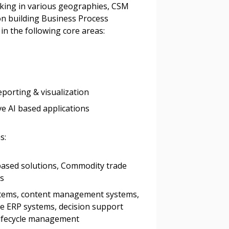
king in various geographies, CSM
 on building Business Process
stomer
n the following core areas:
r dashboard, agreement
tion session recordings – and
s, retenders, and required
eporting & visualization
 AI based applications
 Customer
s:
ased solutions, Commodity trade
warded Supplier
ms
tems, content management systems,
agreement data, track reporting
 ERP systems, decision support
nce, and securely submit
lifecycle management
 CSAs.