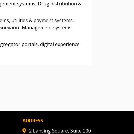
gement systems, Drug distribution &
ded Supplier
ems, utilities & payment systems,
& Grievance Management systems,
gregator portals, digital experience
ADDRESS
2 Lansing Square, Suite 200