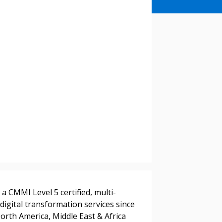
a CMMI Level 5 certified, multi-
digital transformation services since
orth America, Middle East & Africa