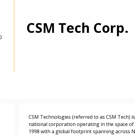
CSM Tech Corp.
0
 New Account
CSM Technologies (referred to as CSM Tech) is 
national corporation operating in the space of 
1998 with a global footprint spanning across N