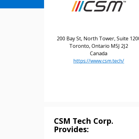
200 Bay St, North Tower, Suite 120
Toronto, Ontario M5J 2J2
Canada
https://www.csm.tech/
Sign In / Create
CSM Tech Corp.
Provides: