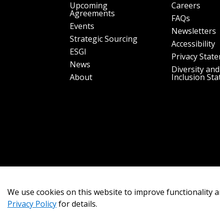
Upcoming
Careers
Agreements
FAQs
Events
Newsletters
Strategic Sourcing
Accessibility
ESGI
Privacy Stat
News
Diversity and
About
Inclusion St
We use cookies on this website to improve functionality a
Privacy Policy
for details.