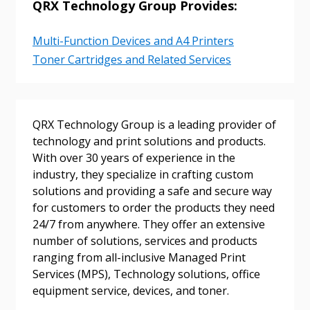
QRX Technology Group Provides:
Returning Users
Multi-Function Devices and A4 Printers
Email Address
Toner Cartridges and Related Services
Password
QRX Technology Group is a leading provider of
technology and print solutions and products.
With over 30 years of experience in the
Password Reset
industry, they specialize in crafting custom
solutions and providing a safe and secure way
Forgot your Password?
Remember Me
for customers to order the products they need
24/7 from anywhere. They offer an extensive
number of solutions, services and products
Email Address
ranging from all-inclusive Managed Print
Services (MPS), Technology solutions, office
equipment service, devices, and toner.