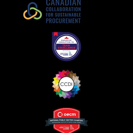
Register as Awarded Supplier