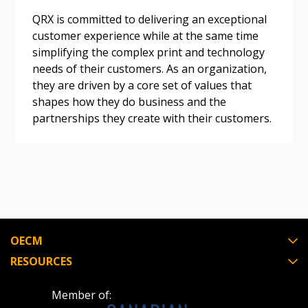
QRX is committed to delivering an exceptional
Become a Customer
customer experience while at the same time
simplifying the complex print and technology
If you have forgotten your password, click the
Register to access your dashboard, agreement
needs of their customers. As an organization,
“Reset Password” button above. OECM will
documents, and information session recordings – and
they are driven by a core set of values that
send instructions to the indicated email
easily track expirations, retenders, and required
shapes how they do business and the
address.
transitions.
partnerships they create with their customers.
Don’t yet have an OECM user account?
Register as a Customer
Register as a Customer
or
Register as
Awarded Supplier
Register as Awarded Supplier
OECM
RESOURCES
Register to view your agreement data, track reporting
deadlines and performance, and securely submit
Member of:
Spend/KPI reports and CSAs.