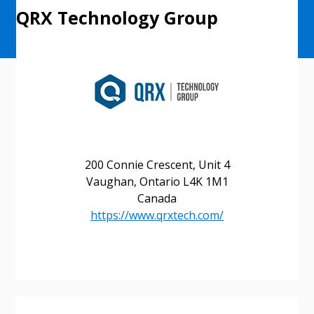
QRX Technology Group
200 Connie Crescent, Unit 4
Vaughan, Ontario L4K 1M1
Canada
https://www.qrxtech.com/
Sign In / Create New Account