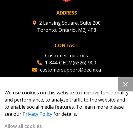
ADDRESS
2 Lansing Square, Suite 200
Toronto, Ontario, M2J 4P8
CONTACT
Customer Inquiries
1-844-OECM(6326)-900
customersupport@oecm.ca
Office Reception
(647) 800-8811
We use cookies on this website to improve functionality
oecmadmin@oecm.ca
and performance, to analyze traffic to the website and
to enable social media features. To learn more please
see our
Privacy Policy
for details.
Allow all cookies
Copyright 2026
OECM