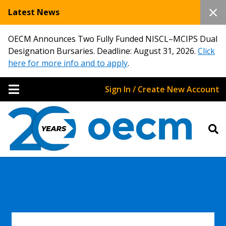
Latest News
OECM Announces Two Fully Funded NISCL–MCIPS Dual
Designation Bursaries. Deadline: August 31, 2026.
Click
here for more info and to apply
.
Sign In / Create New Account