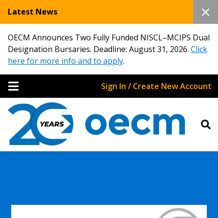
Latest News
OECM Announces Two Fully Funded NISCL–MCIPS Dual
Designation Bursaries. Deadline: August 31, 2026.
Click
here for more info and to apply
.
Sign In / Create New Account