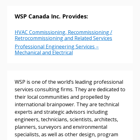
Returning Users
WSP Canada Inc. Provides:
Email Address
HVAC Commissioning, Recommissioning /
Retrocommissioning and Related Services
Professional Engineering Services –
Mechanical and Electrical
Password
Password Reset
WSP is one of the world’s leading professional
services consulting firms. They are dedicated to
Forgot your Password?
Remember Me
their local communities and propelled by
international brainpower. They are technical
experts and strategic advisors including
Email Address
engineers, technicians, scientists, architects,
planners, surveyors and environmental
specialists, as well as other design, program