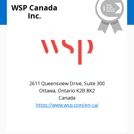
WSP Canada
Inc.
2611 Queensview Drive, Suite 300
Ottawa, Ontario K2B 8K2
Canada
https://www.wsp.com/en-ca/
Sign In / Create New Account