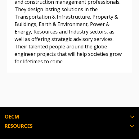
and construction management professionals.
They design lasting solutions in the
Become a Customer
Transportation & Infrastructure, Property &
Buildings, Earth & Environment, Power &
Energy, Resources and Industry sectors, as
If you have forgotten your password, click the
Register to access your dashboard, agreement
well as offering strategic advisory services.
“Reset Password” button above. OECM will
documents, and information session recordings – and
Their talented people around the globe
send instructions to the indicated email
easily track expirations, retenders, and required
engineer projects that will help societies grow
address.
transitions.
for lifetimes to come.
Don’t yet have an OECM user account?
Register as a Customer
Register as a Customer
or
Register as
Awarded Supplier
Register as Awarded Supplier
OECM
Register to view your agreement data, track reporting
RESOURCES
deadlines and performance, and securely submit