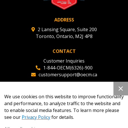
ADDRESS
2 Lansing Square, Suite 200
Toronto, Ontario, M2J 4P8
CONTACT
Customer Inquiries
1-844-OECM(6326)-900
customersupport@oecm.ca
Office Reception
(647) 800-8811
We use cookies on this website to improve functionality
oecmadmin@oecm.ca
and performance, to analyze traffic to the website and
to enable social media features. To learn more please
see our
Privacy Policy
for details.