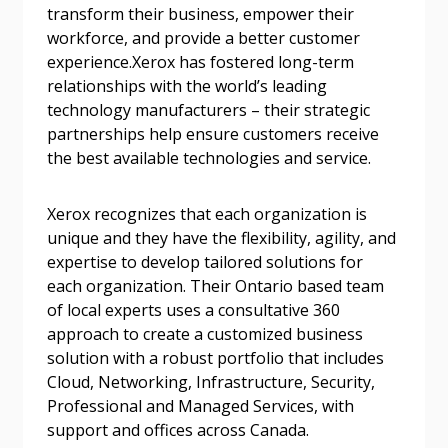
Password Reset
transform their business, empower their
workforce, and provide a better customer
experience.Xerox has fostered long-term
Forgot your Password?
Remember Me
relationships with the world’s leading
technology manufacturers – their strategic
Email Address
partnerships help ensure customers receive
the best available technologies and service.
Xerox recognizes that each organization is
unique and they have the flexibility, agility, and
expertise to develop tailored solutions for
Become a Customer
each organization. Their Ontario based team
of local experts uses a consultative 360
If you have forgotten your password, click the
Register to access your dashboard, agreement
approach to create a customized business
“Reset Password” button above. OECM will
documents, and information session recordings – and
solution with a robust portfolio that includes
send instructions to the indicated email
easily track expirations, retenders, and required
Cloud, Networking, Infrastructure, Security,
address.
transitions.
Professional and Managed Services, with
support and offices across Canada.