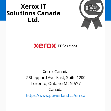
Xerox IT
Solutions Canada
Ltd.
Xerox Canada
2 Sheppard Ave. East, Suite 1200
Toronto, Ontario M2N 5Y7
Canada
https://www.powerland.ca/en-ca