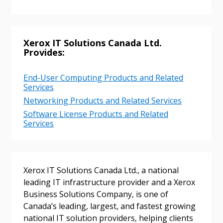
Xerox IT Solutions Canada Ltd.
Provides:
Sign In / Create New Account
End-User Computing Products and Related
Services
Networking Products and Related Services
Software License Products and Related
Returning Users
Services
Email Address
Xerox IT Solutions Canada Ltd., a national
leading IT infrastructure provider and a Xerox
Business Solutions Company, is one of
Password
Canada’s leading, largest, and fastest growing
national IT solution providers, helping clients