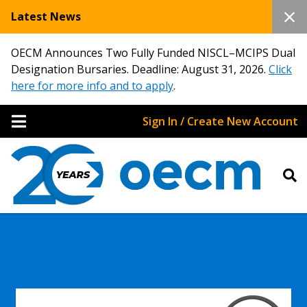
Latest News
OECM Announces Two Fully Funded NISCL–MCIPS Dual
Designation Bursaries. Deadline: August 31, 2026.
Click
here for more info and to apply
.
Sign In / Create New Account