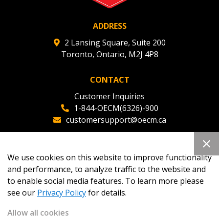
ADDRESS
2 Lansing Square, Suite 200
Toronto, Ontario, M2J 4P8
CONTACT
Customer Inquiries
1-844-OECM(6326)-900
customersupport@oecm.ca
Office Reception
(647) 800-8811
We use cookies on this website to improve functionality
oecmadmin@oecm.ca
and performance, to analyze traffic to the website and
to enable social media features. To learn more please
see our
Privacy Policy
for details.
Allow all cookies