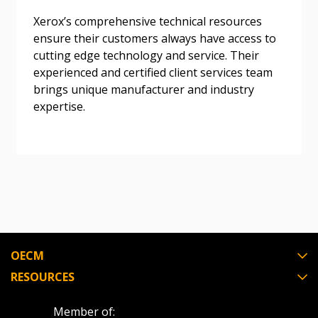
Don’t yet have an OECM user account?
Register as a Customer
Register as a Customer
or
Register as
Xerox’s comprehensive technical resources
Awarded Supplier
ensure their customers always have access to
cutting edge technology and service. Their
experienced and certified client services team
Register as Awarded Supplier
brings unique manufacturer and industry
expertise.
Register to view your agreement data, track reporting
deadlines and performance, and securely submit
Spend/KPI reports and CSAs.
Register as Awarded Supplier
OECM
RESOURCES
Member of: