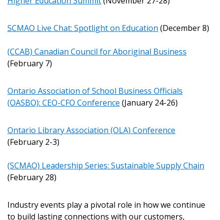
Higher Education Summit
(November 27-28)
Email Address
SCMAO Live Chat: Spotlight on Education
(December 8)
(CCAB) Canadian Council for Aboriginal Business
(February 7)
Password
Ontario Association of School Business Officials
Password Reset
(OASBO): CEO-CFO Conference
(January 24-26)
Forgot your Password?
Remember Me
Ontario Library Association (OLA) Conference
(February 2-3)
Email Address
(SCMAO) Leadership Series: Sustainable Supply Chain
(February 28)
Industry events play a pivotal role in how we continue
to build lasting connections with our customers,