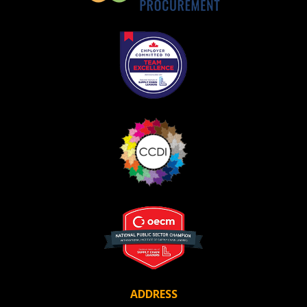
ADDRESS