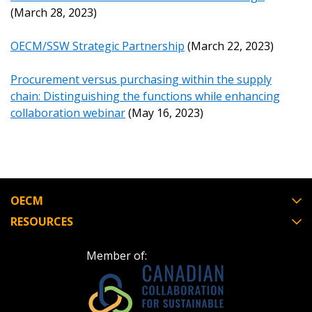
(March 28, 2023)
Register as Awarded Supplier
OECM/SSW Strategic Partnership
(March 22, 2023)
Procurement versus purchasing within the supply
chain: Distinguishing the functions while enhancing
collaboration webinar
(May 16, 2023)
OECM
RESOURCES
Member of: