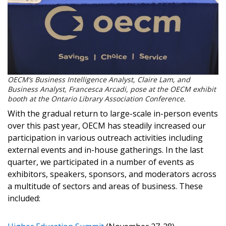
OECM’s Business Intelligence Analyst, Claire Lam, and
Business Analyst, Francesca Arcadi, pose at the OECM exhibit
booth at the
Ontario Library Association Conference.
With the gradual return to large-scale in-person events
over this past year, OECM has steadily increased our
participation in various outreach activities including
external events and in-house gatherings. In the last
quarter, we participated in a number of events as
Sign In / Create New Account
exhibitors, speakers, sponsors, and moderators across
a multitude of sectors and areas of business. These
included:
Returning Users