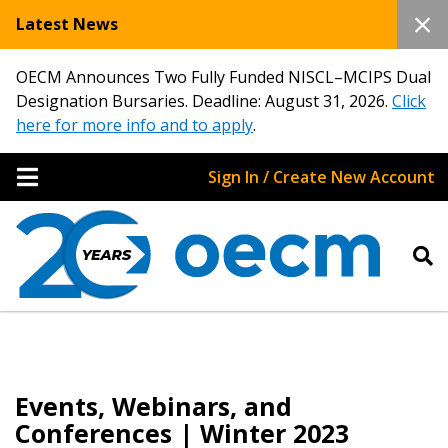
Latest News
OECM Announces Two Fully Funded NISCL–MCIPS Dual
Designation Bursaries. Deadline: August 31, 2026.
Click
here for more info and to apply
.
Sign In / Create New Account
Events, Webinars, and
Conferences | Winter 2023