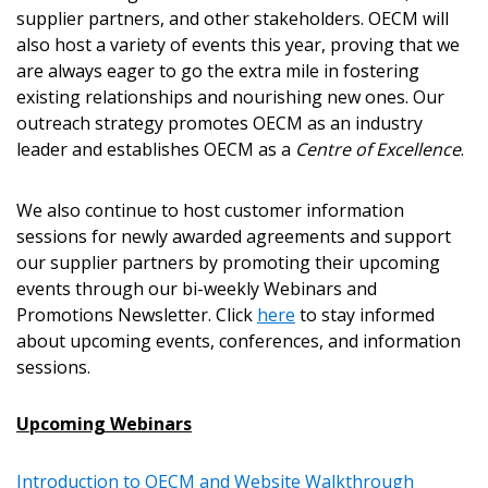
Become a Customer
supplier partners, and other stakeholders. OECM will
also host a variety of events this year, proving that we
If you have forgotten your password, click the
Register to access your dashboard, agreement
are always eager to go the extra mile in fostering
“Reset Password” button above. OECM will
documents, and information session recordings – and
existing relationships and nourishing new ones. Our
send instructions to the indicated email
easily track expirations, retenders, and required
outreach strategy promotes OECM as an industry
address.
transitions.
leader and establishes OECM as a
Centre of Excellence
.
Don’t yet have an OECM user account?
We also continue to host customer information
Register as a Customer
Register as a Customer
or
Register as
sessions for newly awarded agreements and support
Awarded Supplier
our supplier partners by promoting their upcoming
events through our bi-weekly Webinars and
Promotions Newsletter. Click
here
to stay informed
Register as Awarded Supplier
about upcoming events, conferences, and information
sessions.
Register to view your agreement data, track reporting
deadlines and performance, and securely submit
Upcoming Webinars
Spend/KPI reports and CSAs.
Introduction to OECM and Website Walkthrough