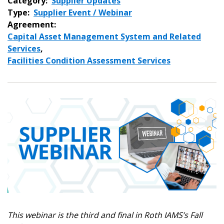
Category:
Supplier Updates
Type:
Supplier Event / Webinar
Agreement:
Capital Asset Management System and Related
Services
,
Facilities Condition Assessment Services
This webinar is the third and final in Roth IAMS’s Fall