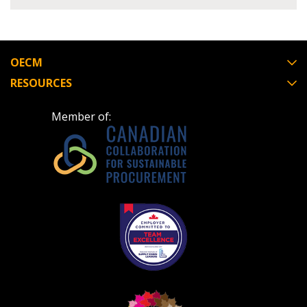
Register to view your agreement data, track reporting
deadlines and performance, and securely submit
Spend/KPI reports and CSAs.
OECM
RESOURCES
Register as Awarded Supplier
Member of: