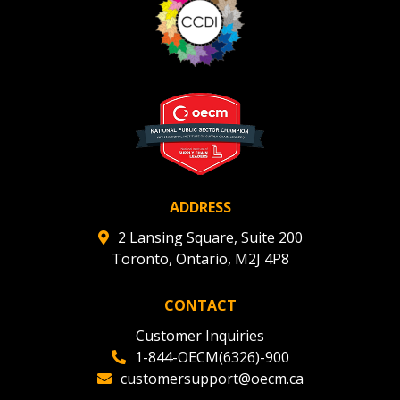
ADDRESS
2 Lansing Square, Suite 200
Toronto, Ontario, M2J 4P8
CONTACT
Customer Inquiries
1-844-OECM(6326)-900
customersupport@oecm.ca