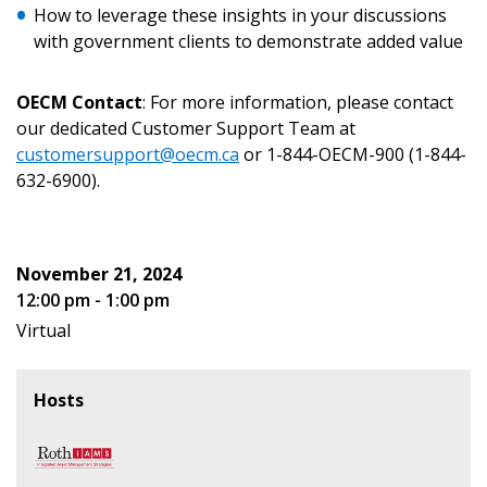
How to leverage these insights in your discussions
with government clients to demonstrate added value
OECM Contact
: For more information, please contact
our dedicated Customer Support Team at
Become a Customer
customersupport@oecm.ca
or 1-844-OECM-900 (1-844-
632-6900).
If you have forgotten your password, click the
Register to access your dashboard, agreement
“Reset Password” button above. OECM will
documents, and information session recordings – and
send instructions to the indicated email
easily track expirations, retenders, and required
November 21, 2024
address.
transitions.
12:00 pm - 1:00 pm
Virtual
Don’t yet have an OECM user account?
Register as a Customer
Register as a Customer
or
Register as
Awarded Supplier
Hosts
Register as Awarded Supplier