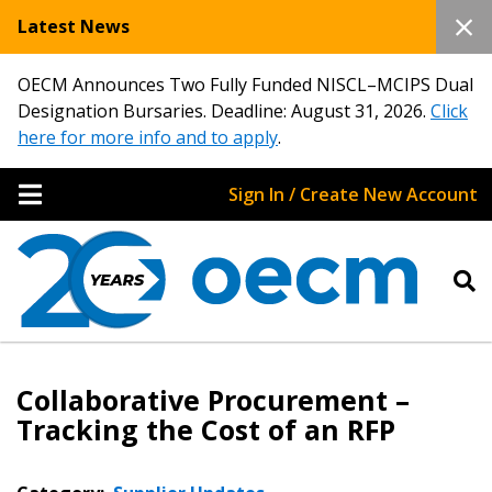
Latest News
OECM Announces Two Fully Funded NISCL–MCIPS Dual
Designation Bursaries. Deadline: August 31, 2026.
Click
here for more info and to apply
.
Sign In / Create New Account
Collaborative Procurement –
Tracking the Cost of an RFP