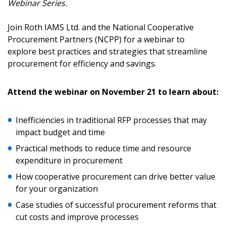
Webinar Series.
Sign In / Create New Account
Join Roth IAMS Ltd. and the National Cooperative
Procurement Partners (NCPP) for a webinar to
explore best practices and strategies that streamline
Returning Users
procurement for efficiency and savings.
Email Address
Attend the webinar on November 21 to learn about:
Inefficiencies in traditional RFP processes that may
impact budget and time
Password
Practical methods to reduce time and resource
expenditure in procurement
Password Reset
How cooperative procurement can drive better value
for your organization
Forgot your Password?
Remember Me
Case studies of successful procurement reforms that
cut costs and improve processes
Email Address