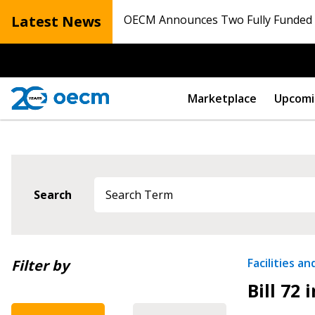
Latest News
OECM Announces Two Fully Funded N
Marketplace
Upcomi
Search
Newest
Facilities a
Filter by
Bill 72 
Oldest