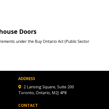
warded Supplier
ehouse Doors
agreement data, track reporting
nce, and securely submit
ements under the Buy Ontario Act (Public Sector
 CSAs.
ded Supplier
ADDRESS
2 Lansing Square, Suite 200
Toronto, Ontario, M2J 4P8
CONTACT