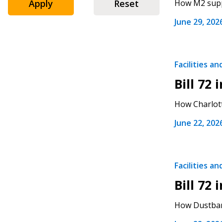
Apply
Reset
How M2 suppo
June 29, 202
Sign In / Create
Facilities a
Bill 72
Password Reset
How Charlott
Returning Users
June 22, 202
Email Address
Email Address
Facilities a
Bill 72
Password
How Dustbane