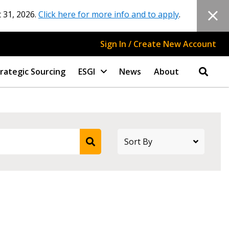
 31, 2026.
Click here for more info and to apply
.
Sign In / Create New Account
rategic Sourcing
ESGI
News
About