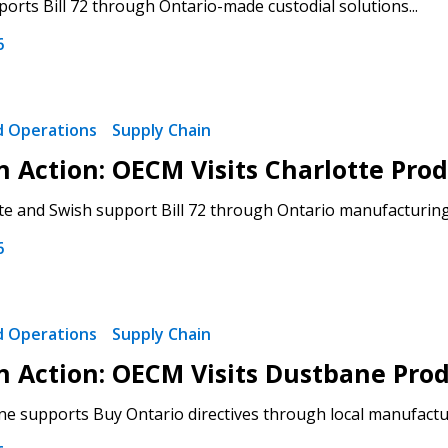
rts Bill 72 through Ontario-made custodial solutions...
6
 New Account
nd Operations
Supply Chain
 in Action: OECM Visits Charlotte P
e and Swish support Bill 72 through Ontario manufacturing.
Become a Cu
6
Register to access you
documents, and informa
nd Operations
Supply Chain
easily track expiration
transitions.
 in Action: OECM Visits Dustbane Pro
 supports Buy Ontario directives through local manufacturi
Register as a