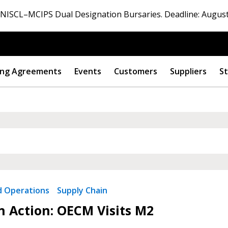
ISCL–MCIPS Dual Designation Bursaries. Deadline: August
ng Agreements
Events
Customers
Suppliers
St
nd Operations
Supply Chain
in Action: OECM Visits M2