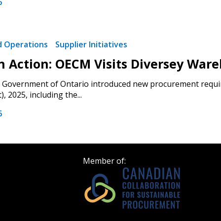
6
 click the “Reset
Forgot your Password?
Register as A
send instructions to
nd Operations
Supplier Initiatives
 in Action: OECM Visits Diversey War
Register to view your 
ount?
deadlines and performa
e Government of Ontario introduced new procurement requir
as Awarded Supplier
Spend/KPI reports and
 2025, including the...
6
Register as Awar
Member of: