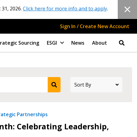
 31, 2026.
Click here for more info and to apply
.
Sign In / Create New Account
rategic Sourcing
ESGI
News
About
rategic Partnerships
th: Celebrating Leadership,