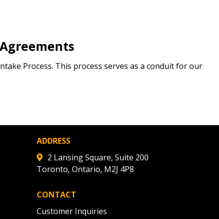
 Agreements
ntake Process. This process serves as a conduit for our
ADDRESS
2 Lansing Square, Suite 200
Toronto, Ontario, M2J 4P8
CONTACT
Customer Inquiries