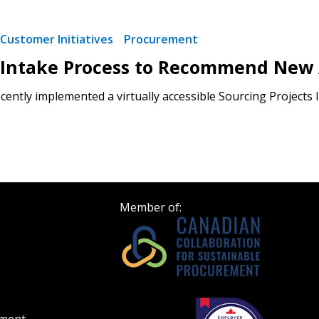
Customer Initiatives
Procurement
 Intake Process to Recommend New
ently implemented a virtually accessible Sourcing Projects I
Member of: