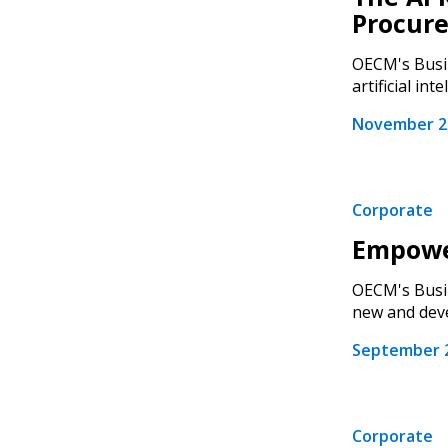
Procur
OECM's Busin
artificial intel
November 28
Corporate
Empowe
OECM's Busin
new and deve
Sign In / Create
September 2
Password Reset
Returning Users
Corporate