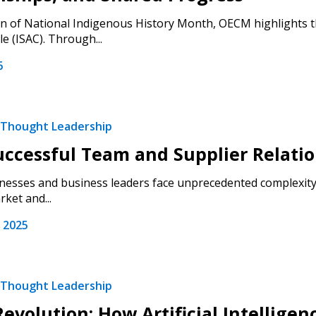
on of National Indigenous History Month, OECM highlights th
le (ISAC). Through...
6
Thought Leadership
uccessful Team and Supplier Relati
nesses and business leaders face unprecedented complexity i
ket and...
 2025
Thought Leadership
Revolution: How Artificial Intellige