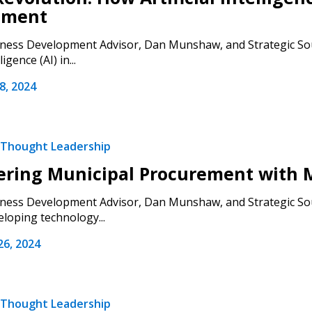
ement
ess Development Advisor, Dan Munshaw, and Strategic Sour
ligence (AI) in...
, 2024
Thought Leadership
ring Municipal Procurement with M
ess Development Advisor, Dan Munshaw, and Strategic Sour
loping technology...
 New Account
6, 2024
Thought Leadership
Become a Cu