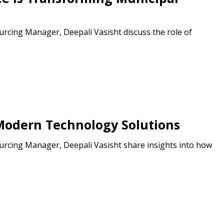
cing Manager, Deepali Vasisht discuss the role of
odern Technology Solutions
cing Manager, Deepali Vasisht share insights into how
stomer