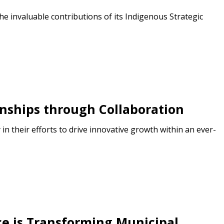
e invaluable contributions of its Indigenous Strategic
onships through Collaboration
n their efforts to drive innovative growth within an ever-
nce is Transforming Municipal