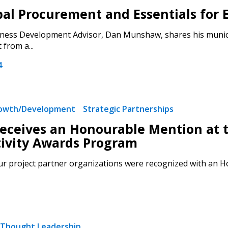
al Procurement and Essentials for E
Register to access you
ess Development Advisor, Dan Munshaw, shares his municipa
documents, and informa
from a...
easily track expiration
transitions.
4
Register as a
rowth/Development
Strategic Partnerships
ceives an Honourable Mention at 
 click the “Reset
Forgot your Password?
Register as A
ivity Awards Program
send instructions to
 project partner organizations were recognized with an Hono
Register to view your 
ount?
deadlines and performa
as Awarded Supplier
Spend/KPI reports and
Thought Leadership