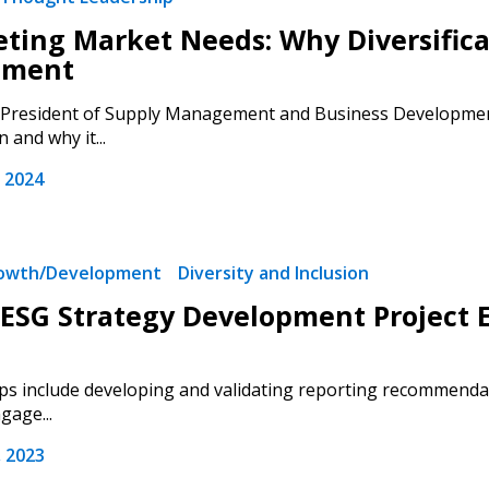
Register as Awar
eting Market Needs: Why Diversifica
ement
President of Supply Management and Business Development, 
n and why it...
 2024
rowth/Development
Diversity and Inclusion
ESG Strategy Development Project 
ps include developing and validating reporting recommendat
gage...
 2023