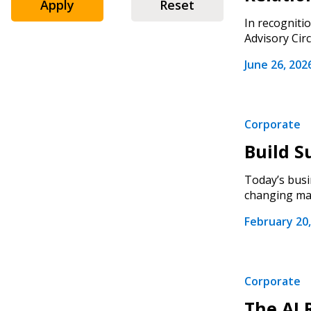
Apply
Reset
In recogniti
Advisory Circ
June 26, 202
Corporate
Build S
Today’s busi
changing mar
February 20,
Corporate
The AI 