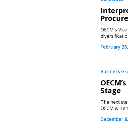
Interpr
Procur
OECM's Vice 
diversificatio
February 26,
Business G
OECM’s 
Stage
The next ste
OECM will en
December 8,