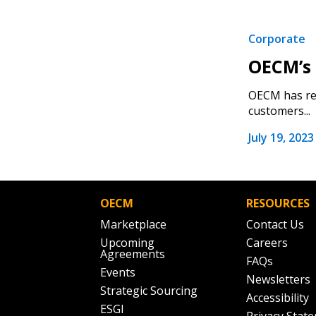
Corporate
OECM’s
OECM has rec
customers...
July 19, 2023
OECM
RESOURCES
Marketplace
Contact Us
Upcoming
Careers
Agreements
FAQs
Events
Newsletters
Strategic Sourcing
Accessibility
ESGI