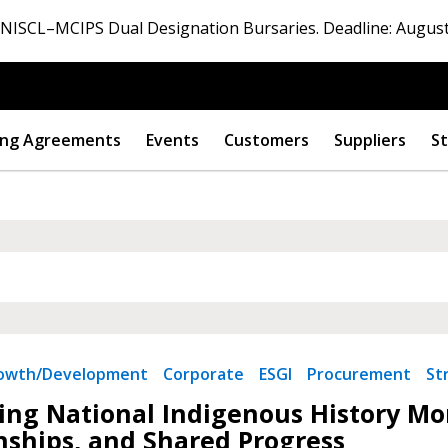
ISCL–MCIPS Dual Designation Bursaries. Deadline: August
ng Agreements
Events
Customers
Suppliers
St
rowth/Development
Corporate
ESGI
Procurement
St
ng National Indigenous History Mon
nships, and Shared Progress