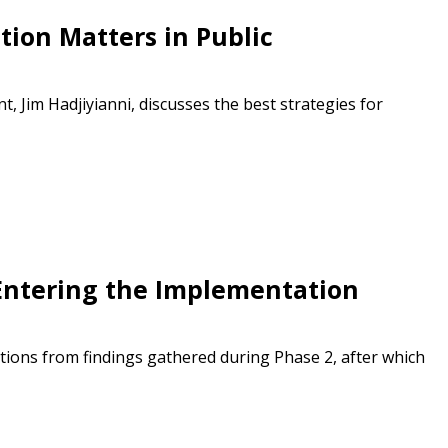
ded Supplier
tion Matters in Public
Jim Hadjiyianni, discusses the best strategies for
Entering the Implementation
ions from findings gathered during Phase 2, after which