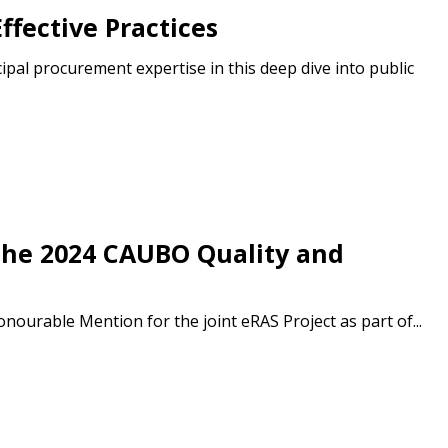
ffective Practices
r dashboard, agreement
l procurement expertise in this deep dive into public
tion session recordings – and
s, retenders, and required
 Customer
the 2024 CAUBO Quality and
warded Supplier
urable Mention for the joint eRAS Project as part of...
agreement data, track reporting
nce, and securely submit
 CSAs.