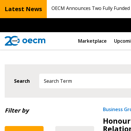
Latest News
OECM Announces Two Fully Funded N
Marketplace
Upcomi
Search
Newest
Business G
Filter by
Honouri
Oldest
Relatio