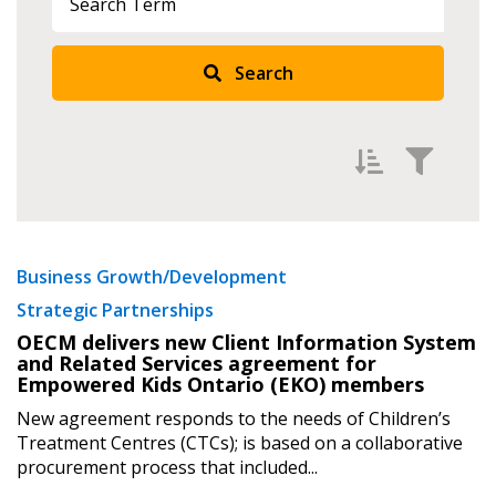
Search
Sign In / Create New Account
Returning Users
Filter by
Newest
Business Growth/Development
Email Address
Strategic Partnerships
Oldest
OECM delivers new Client Information System
Apply
Reset
and Related Services agreement for
Empowered Kids Ontario (EKO) members
Password
New agreement responds to the needs of Children’s
Treatment Centres (CTCs); is based on a collaborative
Password Reset
procurement process that included...