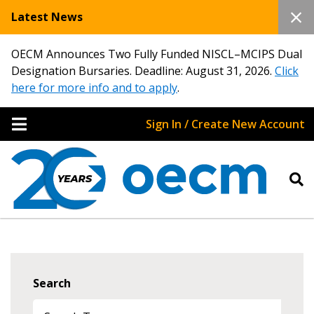
Latest News
OECM Announces Two Fully Funded NISCL–MCIPS Dual
Designation Bursaries. Deadline: August 31, 2026.
Click
here for more info and to apply
.
Sign In / Create New Account
Search