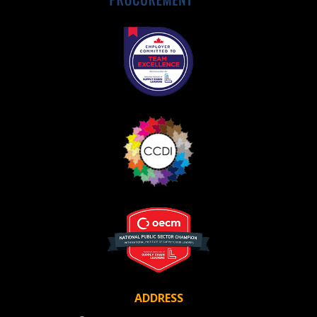
Awarded Supplier
Register as Awarded Supplier
Register to view your agreement data, track reporting
deadlines and performance, and securely submit
Spend/KPI reports and CSAs.
Register as Awarded Supplier
ADDRESS