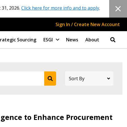
 31, 2026.
Click here for more info and to apply
.
Sign In / Create New Account
rategic Sourcing
ESGI
News
About
lligence to Enhance Procurement