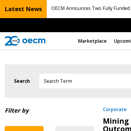
Latest News
OECM Announces Two Fully Funded N
Marketplace
Upcomi
Search
Newest
Corporate
Filter by
Mining 
Oldest
Outcom