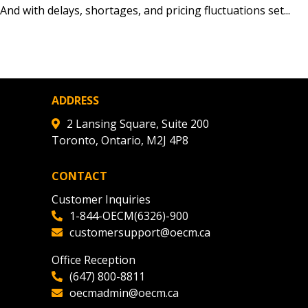
nd with delays, shortages, and pricing fluctuations set...
agreement data, track reporting
nce, and securely submit
 CSAs.
ADDRESS
ded Supplier
2 Lansing Square, Suite 200
Toronto, Ontario, M2J 4P8
CONTACT
Customer Inquiries
1-844-OECM(6326)-900
customersupport@oecm.ca
Office Reception
(647) 800-8811
oecmadmin@oecm.ca