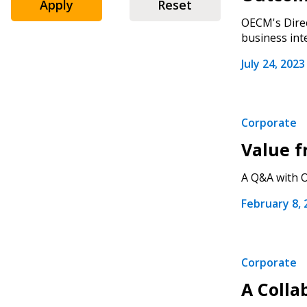
Apply
Reset
Sign In / Create
OECM's Direc
business inte
July 24, 2023
Password Reset
Returning Users
Corporate
Email Address
Value f
Email Address
A Q&A with O
February 8, 
Password
Corporate
If you have forgotten your password,
A Colla
Remember Me
Password” button above. OECM will 