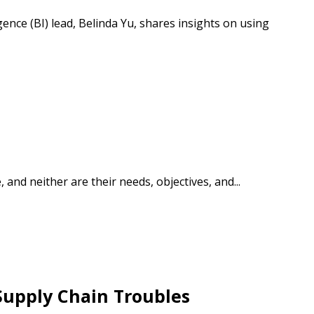
ence (BI) lead, Belinda Yu, shares insights on using
stomer
r dashboard, agreement
tion session recordings – and
s, retenders, and required
d neither are their needs, objectives, and...
 Customer
Supply Chain Troubles
warded Supplier