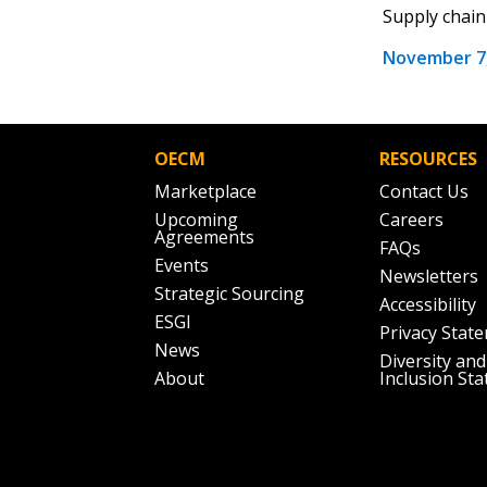
the indicated email address.
Supply chain 
November 7,
Don’t yet have an OECM user acc
Register as a Customer
or
Register 
OECM
RESOURCES
Marketplace
Contact Us
Upcoming
Careers
Agreements
FAQs
Events
Newsletters
Strategic Sourcing
Accessibility
ESGI
Privacy Stat
News
Diversity and
About
Inclusion St