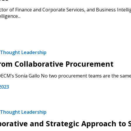
 New Account
tor of Finance and Corporate Services, and Business Intellig
lligence...
Become a Cu
Thought Leadership
Register to access you
rom Collaborative Procurement
documents, and informa
easily track expiration
ECM’s Sonia Gallo No two procurement teams are the same, an
transitions.
2023
Register as a
Thought Leadership
 click the “Reset
borative and Strategic Approach to 
Forgot your Password?
Register as A
send instructions to