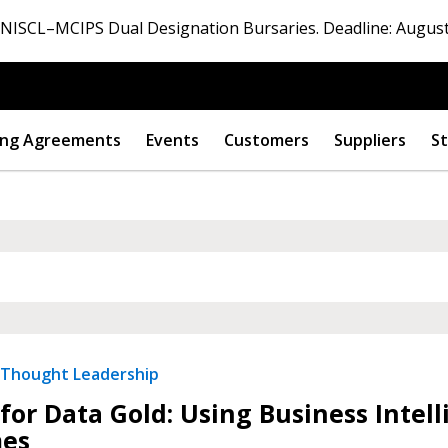
ISCL–MCIPS Dual Designation Bursaries. Deadline: August
ng Agreements
Events
Customers
Suppliers
St
Thought Leadership
for Data Gold: Using Business Inte
es