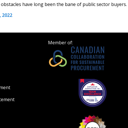
obstacles have long been the bane of public sector buyers. A
Register to view your 
 2022
ount?
deadlines and performa
as Awarded Supplier
Spend/KPI reports and
Member of:
Register as Awar
ement
atement