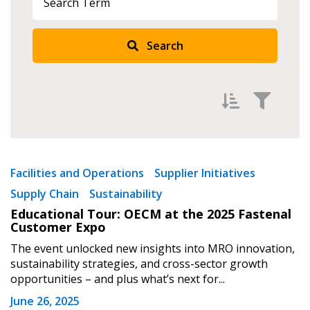
Search
Filter by
Newest
Facilities and Operations
Supplier Initiatives
Supply Chain
Sustainability
Oldest
Educational Tour: OECM at the 2025 Fastenal
Apply
Reset
Customer Expo
The event unlocked new insights into MRO innovation,
sustainability strategies, and cross-sector growth
Sign In / Create New Account
opportunities – and plus what’s next for...
June 26, 2025