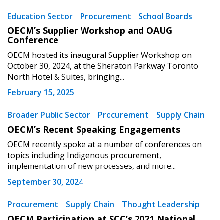
Returning Users
Education Sector
Procurement
School Boards
OECM’s Supplier Workshop and OAUG
Email Address
Conference
OECM hosted its inaugural Supplier Workshop on
October 30, 2024, at the Sheraton Parkway Toronto
North Hotel & Suites, bringing...
Password
February 15, 2025
Broader Public Sector
Procurement
Supply Chain
Password Reset
OECM’s Recent Speaking Engagements
OECM recently spoke at a number of conferences on
Forgot your Password?
Remember Me
topics including Indigenous procurement,
implementation of new processes, and more...
Email Address
September 30, 2024
Procurement
Supply Chain
Thought Leadership
OECM Participation at SCC’s 2021 National