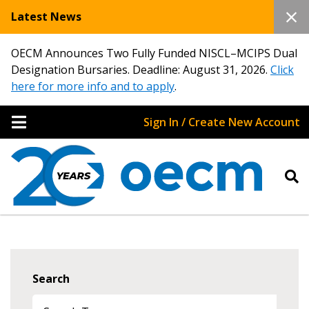
Latest News
OECM Announces Two Fully Funded NISCL–MCIPS Dual
Designation Bursaries. Deadline: August 31, 2026.
Click
here for more info and to apply
.
Sign In / Create New Account
Search