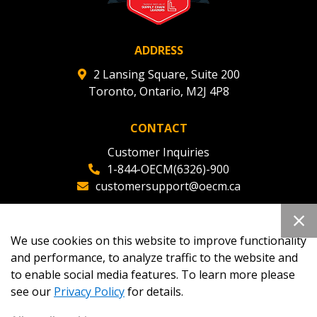
ADDRESS
2 Lansing Square, Suite 200
Toronto, Ontario, M2J 4P8
CONTACT
Customer Inquiries
1-844-OECM(6326)-900
customersupport@oecm.ca
Office Reception
(647) 800-8811
We use cookies on this website to improve functionality
oecmadmin@oecm.ca
and performance, to analyze traffic to the website and
to enable social media features. To learn more please
see our
Privacy Policy
for details.