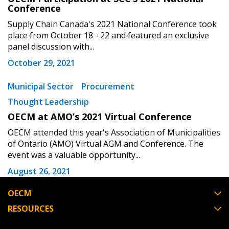
Conference
Supply Chain Canada's 2021 National Conference took
Become a Customer
place from October 18 - 22 and featured an exclusive
panel discussion with...
If you have forgotten your password, click the
Register to access your dashboard, agreement
October 29, 2021
“Reset Password” button above. OECM will
documents, and information session recordings – and
send instructions to the indicated email
easily track expirations, retenders, and required
Municipal Sector
Procurement
address.
transitions.
Thought Leadership
OECM at AMO’s 2021 Virtual Conference
Don’t yet have an OECM user account?
Register as a Customer
Register as a Customer
or
Register as
OECM attended this year's Association of Municipalities
of Ontario (AMO) Virtual AGM and Conference. The
Awarded Supplier
event was a valuable opportunity...
August 26, 2021
Register as Awarded Supplier
OECM
Register to view your agreement data, track reporting
RESOURCES
deadlines and performance, and securely submit