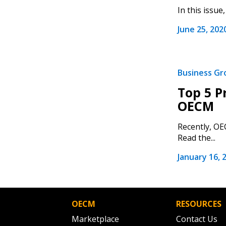
In this issu
June 25, 202
If you have forgotten your password,
Remember Me
Password” button above. OECM will 
the indicated email address.
Business G
Top 5 P
Don’t yet have an OECM user acc
OECM
Register as a Customer
or
Register 
Recently, OE
Read the...
January 16, 
OECM
RESOURCES
Marketplace
Contact Us