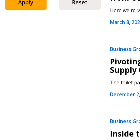
Apply
Reset
Here we re-v
March 8, 20
Sign In / Create
Business G
Pivotin
Supply 
Password Reset
The toilet p
Returning Users
December 2,
Email Address
Email Address
Business G
Inside 
Password