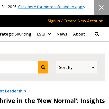
 31, 2026.
Click here for more info and to apply
.
Sign In / Create New Account
rategic Sourcing
ESGI
News
About
ht Leadership
rive in the ‘New Normal’: Insights