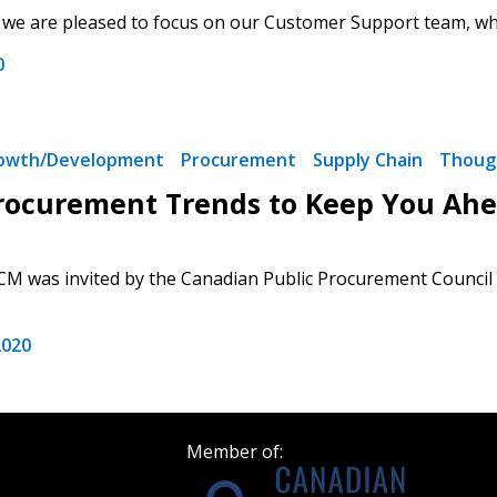
e, we are pleased to focus on our Customer Support team, who
Register as a
0
 click the “Reset
Forgot your Password?
Register as A
send instructions to
rowth/Development
Procurement
Supply Chain
Thoug
Register to view your 
rocurement Trends to Keep You Ahea
ount?
deadlines and performa
as Awarded Supplier
Spend/KPI reports and
CM was invited by the Canadian Public Procurement Council t
Register as Awar
2020
Member of: