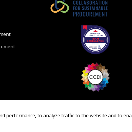
ement
atement
nd performance, to analyze traffic to the website and to ena