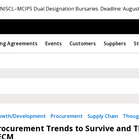
ISCL–MCIPS Dual Designation Bursaries. Deadline: August
ng Agreements
Events
Customers
Suppliers
St
rowth/Development
Procurement
Supply Chain
Thoug
rocurement Trends to Survive and Th
ECM