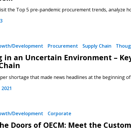
isit the Top 5 pre-pandemic procurement trends, analyze how
23
 New Account
rowth/Development
Procurement
Supply Chain
Thoug
g in an Uncertain Environment – Ke
Chain
aper shortage that made news headlines at the beginning of t
Become a Cu
 2021
Register to access you
documents, and informa
easily track expiration
rowth/Development
Corporate
transitions.
the Doors of OECM: Meet the Custo