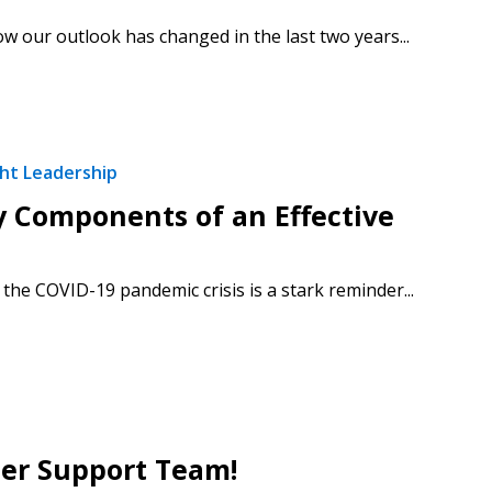
 our outlook has changed in the last two years...
ht Leadership
y Components of an Effective
he COVID-19 pandemic crisis is a stark reminder...
stomer
r dashboard, agreement
tion session recordings – and
s, retenders, and required
mer Support Team!