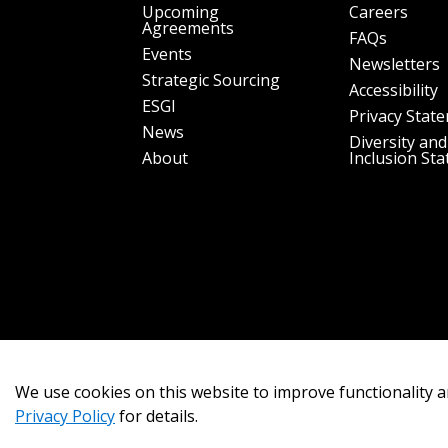
Upcoming
Careers
Agreements
FAQs
Events
Newsletters
Strategic Sourcing
Accessibility
ESGI
Privacy Stat
News
Diversity and
About
Inclusion St
We use cookies on this website to improve functionality a
Privacy Policy
for details.