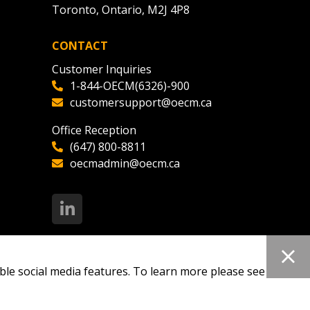
Toronto, Ontario, M2J 4P8
CONTACT
Customer Inquiries
1-844-OECM(6326)-900
customersupport@oecm.ca
Office Reception
(647) 800-8811
oecmadmin@oecm.ca
ble social media features. To learn more please see our