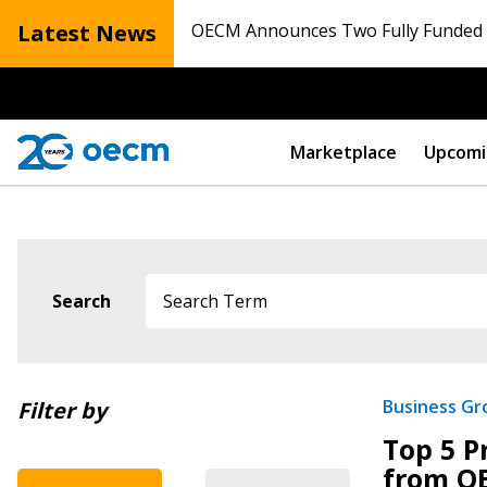
Latest News
OECM Announces Two Fully Funded N
Marketplace
Upcomi
Search
Newest
Business G
Filter by
Top 5 P
Oldest
from O