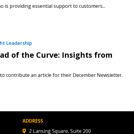
 is providing essential support to customers...
 Customer
warded Supplier
ht Leadership
agreement data, track reporting
d of the Curve: Insights from
nce, and securely submit
 CSAs.
o contribute an article for their December Newsletter.
ded Supplier
ADDRESS
2 Lansing Square, Suite 200