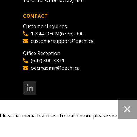
Toronto, Ontario, M2J 4P8
CONTACT
ded Supplier
Customer Inquiries
1-844-OECM(6326)-900
customersupport@oecm.ca
Office Reception
(647) 800-8811
oecmadmin@oecm.ca
ble social media features. To learn more please see our