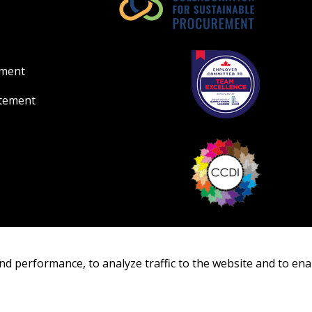
Register as Awar
ement
atement
nd performance, to analyze traffic to the website and to ena