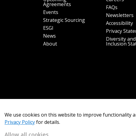
Agreements
FAQs
Events
Newsletters
Strategic Sourcing
Accessibility
ESGI
Privacy Stat
News
Diversity and
About
Inclusion St
We use cookies on this website to improve functionality a
Privacy Policy
for details.
Allow all cookies