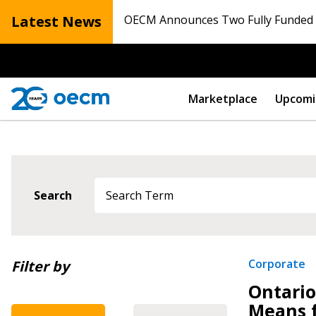
Latest News
OECM Announces Two Fully Funded N
Marketplace
Upcomi
Search
Newest
Sign In / Create
Corporate
Filter by
Ontario
Oldest
Means 