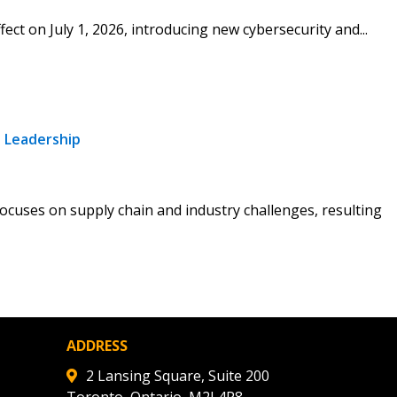
fect on July 1, 2026, introducing new cybersecurity and...
stomer
r dashboard, agreement
tion session recordings – and
s, retenders, and required
 Leadership
ocuses on supply chain and industry challenges, resulting
 Customer
warded Supplier
agreement data, track reporting
ADDRESS
nce, and securely submit
2 Lansing Square, Suite 200
 CSAs.