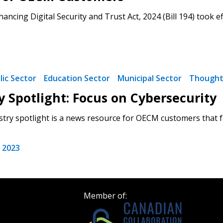
ancing Digital Security and Trust Act, 2024 (Bill 194) took ef
Become a Cu
Register to access you
documents, and informa
easily track expiration
lic Sector
Education Sector
Municipal Sector
Thought
transitions.
y Spotlight: Focus on Cybersecurity
try spotlight is a news resource for OECM customers that f
Register as a
 2023
 click the “Reset
Forgot your Password?
Register as A
send instructions to
Register to view your 
Member of:
ount?
deadlines and performa
as Awarded Supplier
Spend/KPI reports and