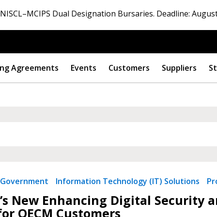
ISCL–MCIPS Dual Designation Bursaries. Deadline: August
ng Agreements
Events
Customers
Suppliers
St
 New Account
Government
Information Technology (IT) Solutions
Pr
’s New Enhancing Digital Security an
for OECM Customers