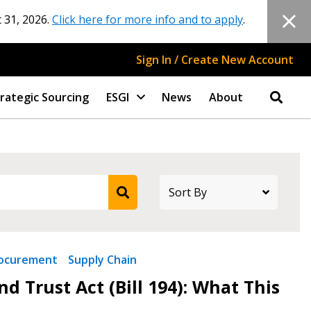
 31, 2026.
Click here for more info and to apply
.
Sign In / Create New Account
rategic Sourcing
ESGI
News
About
ocurement
Supply Chain
d Trust Act (Bill 194): What This