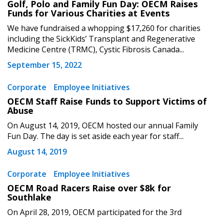
Golf, Polo and Family Fun Day: OECM Raises
Email Address
Funds for Various Charities at Events
We have fundraised a whopping $17,260 for charities
including the SickKids’ Transplant and Regenerative
Medicine Centre (TRMC), Cystic Fibrosis Canada...
September 15, 2022
Become a Customer
Corporate
Employee Initiatives
If you have forgotten your password, click the
Register to access your dashboard, agreement
OECM Staff Raise Funds to Support Victims of
“Reset Password” button above. OECM will
documents, and information session recordings – and
Abuse
send instructions to the indicated email
easily track expirations, retenders, and required
On August 14, 2019, OECM hosted our annual Family
address.
transitions.
Fun Day. The day is set aside each year for staff...
August 14, 2019
Don’t yet have an OECM user account?
Register as a Customer
Register as a Customer
or
Register as
Corporate
Employee Initiatives
Awarded Supplier
OECM Road Racers Raise over $8k for
Southlake
Register as Awarded Supplier
On April 28, 2019, OECM participated for the 3rd