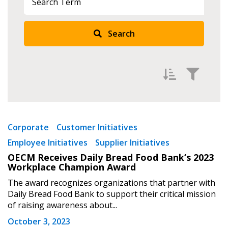
Search
Filter by
Newest
Corporate
Customer Initiatives
Employee Initiatives
Supplier Initiatives
Oldest
OECM Receives Daily Bread Food Bank’s 2023
Apply
Reset
Workplace Champion Award
The award recognizes organizations that partner with
Daily Bread Food Bank to support their critical mission
of raising awareness about...
October 3, 2023