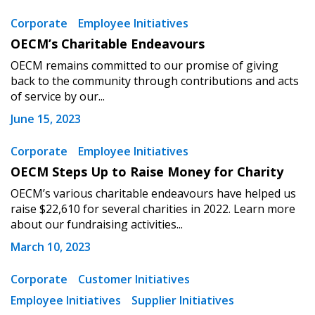
Sign In / Create New Account
Corporate
Employee Initiatives
OECM’s Charitable Endeavours
OECM remains committed to our promise of giving
Returning Users
back to the community through contributions and acts
of service by our...
Email Address
June 15, 2023
Corporate
Employee Initiatives
OECM Steps Up to Raise Money for Charity
OECM’s various charitable endeavours have helped us
Password
raise $22,610 for several charities in 2022. Learn more
about our fundraising activities...
Password Reset
March 10, 2023
Forgot your Password?
Remember Me
Corporate
Customer Initiatives
Employee Initiatives
Supplier Initiatives