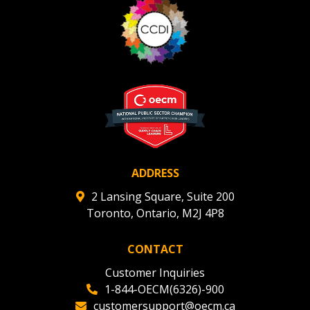
ADDRESS
2 Lansing Square, Suite 200
Toronto, Ontario, M2J 4P8
CONTACT
Customer Inquiries
1-844-OECM(6326)-900
customersupport@oecm.ca