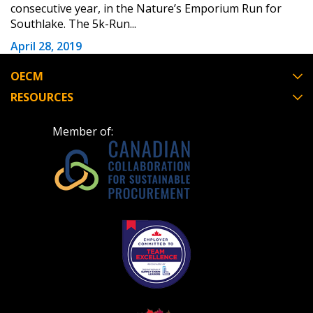
consecutive year, in the Nature’s Emporium Run for
Southlake. The 5k-Run...
Register to view your agreement data, track reporting
April 28, 2019
deadlines and performance, and securely submit
Spend/KPI reports and CSAs.
OECM
RESOURCES
Register as Awarded Supplier
Member of: