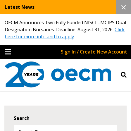
Latest News
OECM Announces Two Fully Funded NISCL–MCIPS Dual
Designation Bursaries. Deadline: August 31, 2026.
Click
here for more info and to apply
.
Sign In / Create New Account
Search