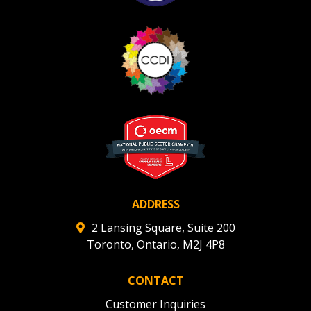
ADDRESS
2 Lansing Square, Suite 200
Toronto, Ontario, M2J 4P8
CONTACT
Customer Inquiries