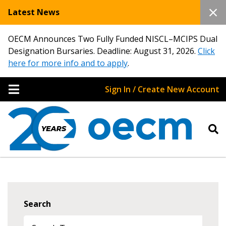
Latest News
OECM Announces Two Fully Funded NISCL–MCIPS Dual
Designation Bursaries. Deadline: August 31, 2026.
Click
here for more info and to apply
.
Sign In / Create New Account
Search