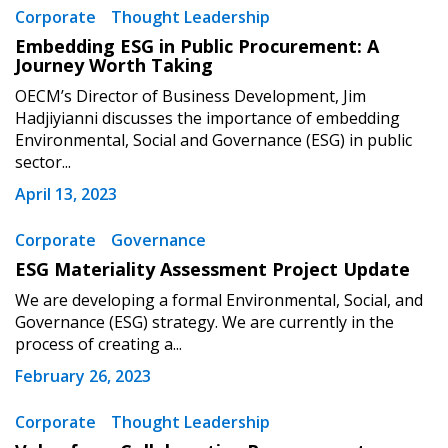
Corporate
Thought Leadership
Email Address
Embedding ESG in Public Procurement: A
Journey Worth Taking
OECM’s Director of Business Development, Jim
Hadjiyianni discusses the importance of embedding
Environmental, Social and Governance (ESG) in public
sector...
Become a Customer
April 13, 2023
If you have forgotten your password, click the
Register to access your dashboard, agreement
Corporate
Governance
“Reset Password” button above. OECM will
documents, and information session recordings – and
send instructions to the indicated email
easily track expirations, retenders, and required
ESG Materiality Assessment Project Update
address.
transitions.
We are developing a formal Environmental, Social, and
Governance (ESG) strategy. We are currently in the
process of creating a...
Don’t yet have an OECM user account?
Register as a Customer
Register as a Customer
or
Register as
February 26, 2023
Awarded Supplier
Corporate
Thought Leadership