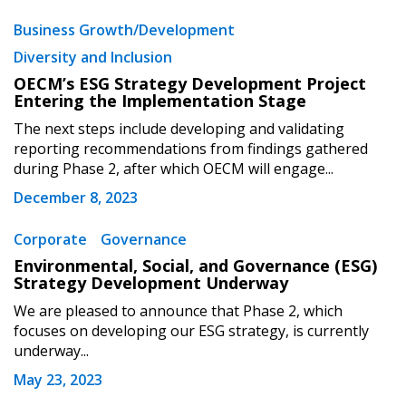
Business Growth/Development
Sign In / Create New Account
Diversity and Inclusion
OECM’s ESG Strategy Development Project
Entering the Implementation Stage
Returning Users
The next steps include developing and validating
reporting recommendations from findings gathered
during Phase 2, after which OECM will engage...
Email Address
December 8, 2023
Corporate
Governance
Environmental, Social, and Governance (ESG)
Password
Strategy Development Underway
We are pleased to announce that Phase 2, which
Password Reset
focuses on developing our ESG strategy, is currently
underway...
Forgot your Password?
Remember Me
May 23, 2023