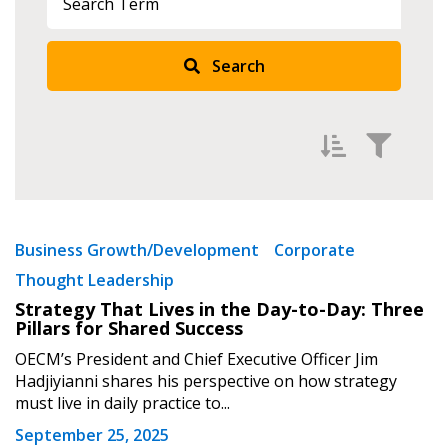
Search
Filter by
Newest
Business Growth/Development
Corporate
Thought Leadership
Oldest
Strategy That Lives in the Day-to-Day: Three
Apply
Reset
Pillars for Shared Success
OECM’s President and Chief Executive Officer Jim
Hadjiyianni shares his perspective on how strategy
must live in daily practice to...
September 25, 2025