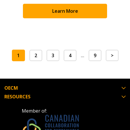
Learn More
1
2
3
4
…
9
>
OECM
RESOURCES
Member of: