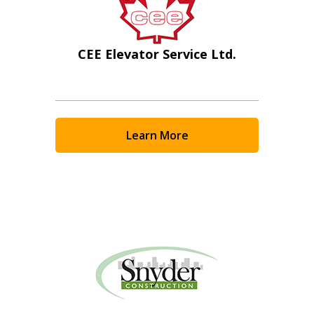
CEE Elevator Service Ltd.
Learn More