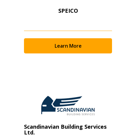
SPEICO
Learn More
Scandinavian Building Services
Ltd.