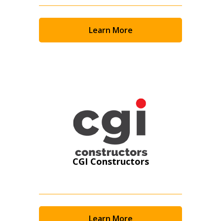
Email Address
Learn More
Password
Password Reset
Forgot your Password?
Remember Me
CGI Constructors
Email Address
Learn More