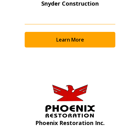
Snyder Construction
Learn More
Sign In / Create New Account
Phoenix Restoration Inc.
Returning Users