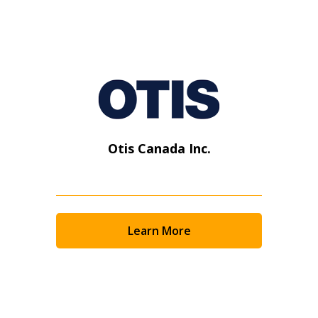
Otis Canada Inc.
Learn More