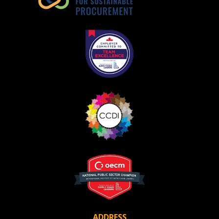
ADDRESS