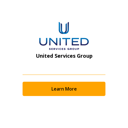
Register as Awarded Supplier
United Services Group
Learn More