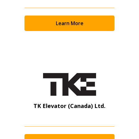
Learn More
TK Elevator (Canada) Ltd.