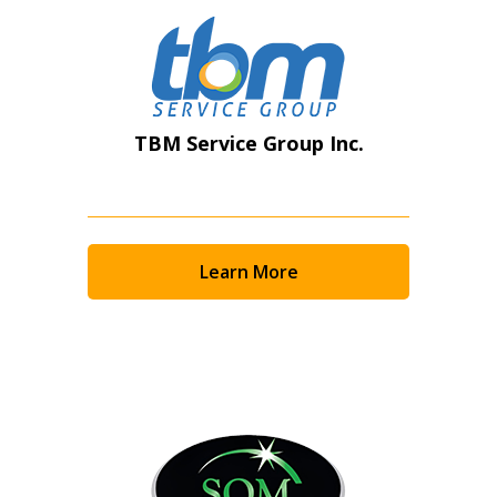
TBM Service Group Inc.
Learn More