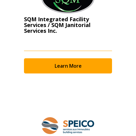
SQM Integrated Facility
Services / SQM Janitorial
Services Inc.
Learn More