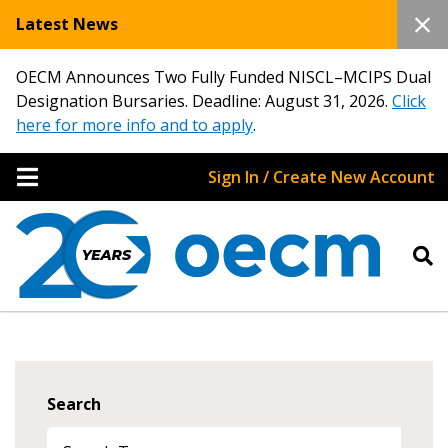
Latest News
OECM Announces Two Fully Funded NISCL–MCIPS Dual
Designation Bursaries. Deadline: August 31, 2026.
Click
here for more info and to apply
.
Sign In / Create New Account
Search