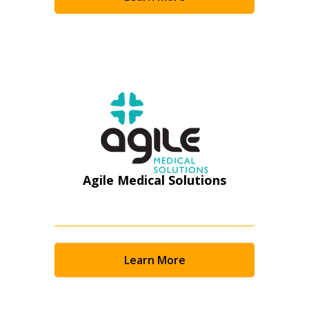
Become a Customer
If you have forgotten your password, click the
Register to access your dashboard, agreement
“Reset Password” button above. OECM will
documents, and information session recordings – and
send instructions to the indicated email
easily track expirations, retenders, and required
address.
transitions.
Don’t yet have an OECM user account?
Register as a Customer
Register as a Customer
or
Register as
Awarded Supplier
Agile Medical Solutions
Register as Awarded Supplier
Register to view your agreement data, track reporting
Learn More
deadlines and performance, and securely submit
Spend/KPI reports and CSAs.