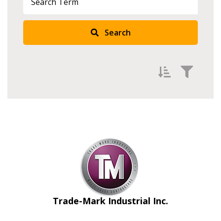
Search
Filter by
Newest
Oldest
Apply
Reset
Trade-Mark Industrial Inc.