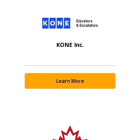
KONE Inc.
Learn More