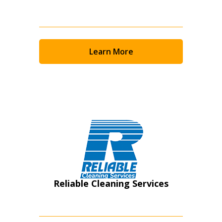
Learn More
Reliable Cleaning Services