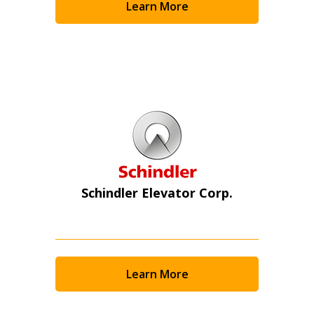
Learn More
Schindler Elevator Corp.
Learn More