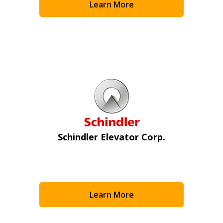
Learn More
Schindler Elevator Corp.
Learn More