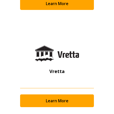
Learn More
Become a Customer
If you have forgotten your password, click the
Register to access your dashboard, agreement
“Reset Password” button above. OECM will
documents, and information session recordings – and
send instructions to the indicated email
easily track expirations, retenders, and required
address.
transitions.
Don’t yet have an OECM user account?
Register as a Customer
Register as a Customer
or
Register as
Awarded Supplier
Vretta
Register as Awarded Supplier
Register to view your agreement data, track reporting
Learn More
deadlines and performance, and securely submit
Spend/KPI reports and CSAs.