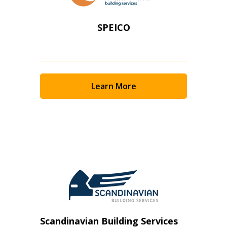
SPEICO
Learn More
Scandinavian Building Services