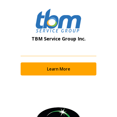
TBM Service Group Inc.
Learn More