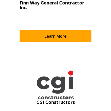
Finn Way General Contractor
Inc.
Learn More
Sign In / Create New Account
CGI Constructors
Returning Users