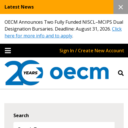
Latest News
OECM Announces Two Fully Funded NISCL–MCIPS Dual
Designation Bursaries. Deadline: August 31, 2026.
Click
here for more info and to apply
.
Sign In / Create New Account
Search