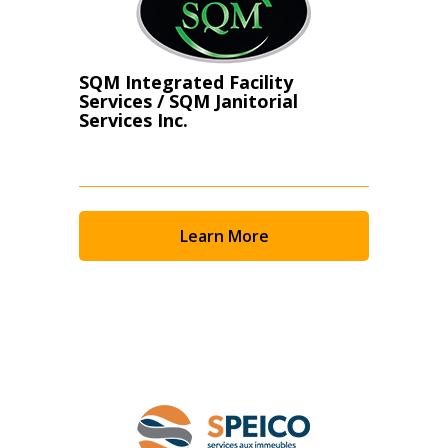
SQM Integrated Facility
Services / SQM Janitorial
Services Inc.
Learn More