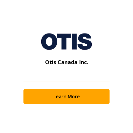
Otis Canada Inc.
Learn More