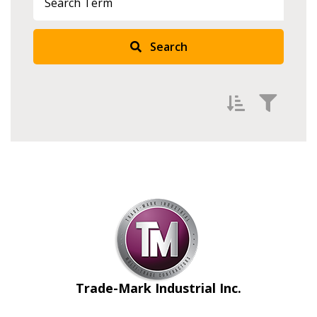
Search
Filter by
Newest
Oldest
Apply
Reset
Trade-Mark Industrial Inc.