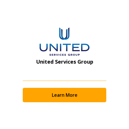
Register as Awarded Supplier
United Services Group
Learn More