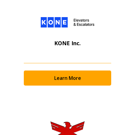
KONE Inc.
Learn More