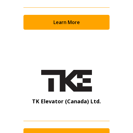
Learn More
TK Elevator (Canada) Ltd.