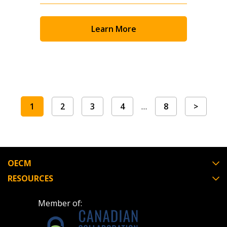
Learn More
1
2
3
4
…
8
>
OECM
RESOURCES
Member of: