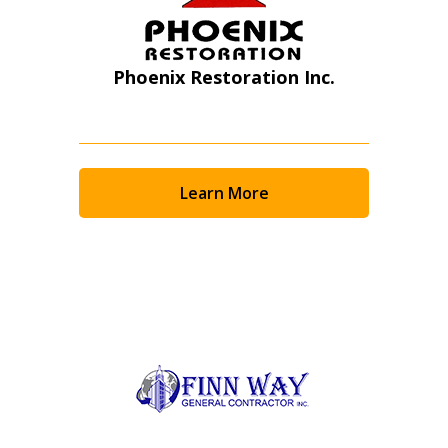
Phoenix Restoration Inc.
Learn More