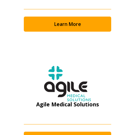
Email Address
Learn More
Password
Password Reset
Forgot your Password?
Remember Me
Email Address
Agile Medical Solutions