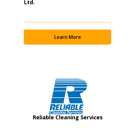
Ltd.
Learn More
Reliable Cleaning Services