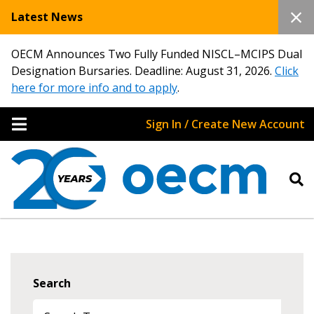
Latest News
OECM Announces Two Fully Funded NISCL–MCIPS Dual
Designation Bursaries. Deadline: August 31, 2026.
Click
here for more info and to apply
.
Sign In / Create New Account
Search