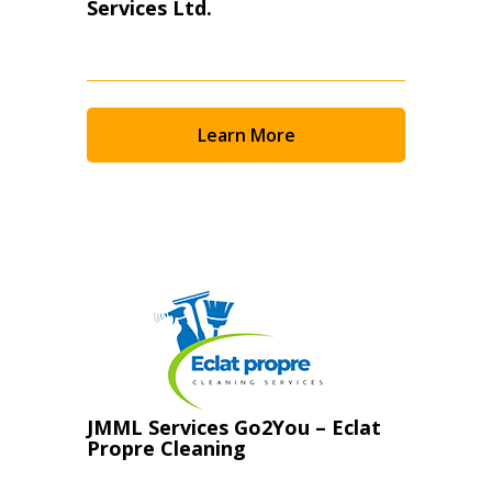
Services Ltd.
Learn More
JMML Services Go2You – Eclat
Propre Cleaning