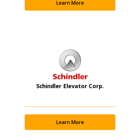
Learn More
Schindler Elevator Corp.
Learn More