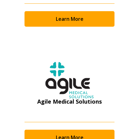
Returning Users
Email Address
Learn More
Password
Password Reset
Forgot your Password?
Remember Me
Agile Medical Solutions
Email Address
Learn More