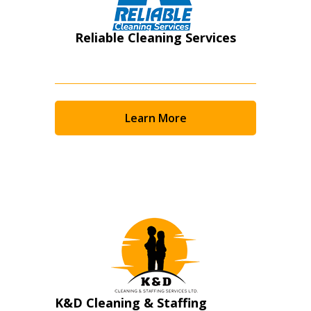
Reliable Cleaning Services
Learn More
K&D Cleaning & Staffing