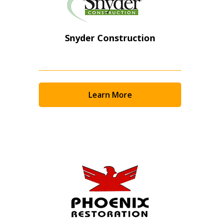
Snyder Construction
Learn More