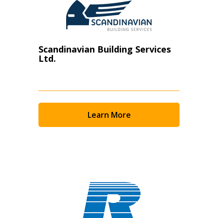
Scandinavian Building Services
Ltd.
Learn More