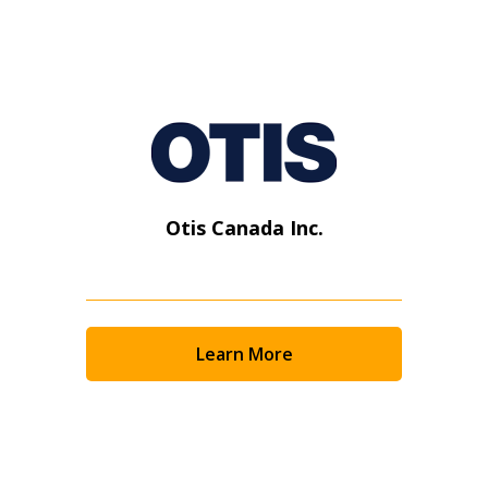
Otis Canada Inc.
Learn More