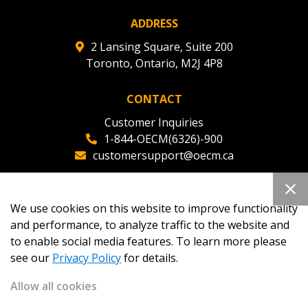
ADDRESS
2 Lansing Square, Suite 200
Toronto, Ontario, M2J 4P8
CONTACT
Customer Inquiries
1-844-OECM(6326)-900
customersupport@oecm.ca
Office Reception
(647) 800-8811
We use cookies on this website to improve functionality
oecmadmin@oecm.ca
and performance, to analyze traffic to the website and
to enable social media features. To learn more please
see our
Privacy Policy
for details.
Allow all cookies
Copyright 2026
OECM