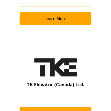
Learn More
TK Elevator (Canada) Ltd.