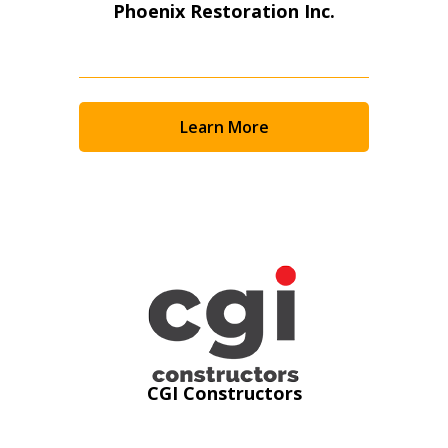
Phoenix Restoration Inc.
Learn More
Sign In / Create New Account
CGI Constructors