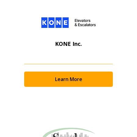
KONE Inc.
Learn More