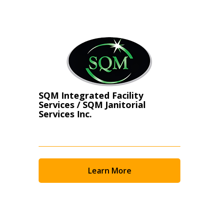
Register as Awarded Supplier
SQM Integrated Facility
Services / SQM Janitorial
Services Inc.
Learn More