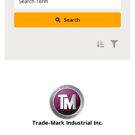
Search
Filter by
Newest
Oldest
Apply
Reset
Trade-Mark Industrial Inc.