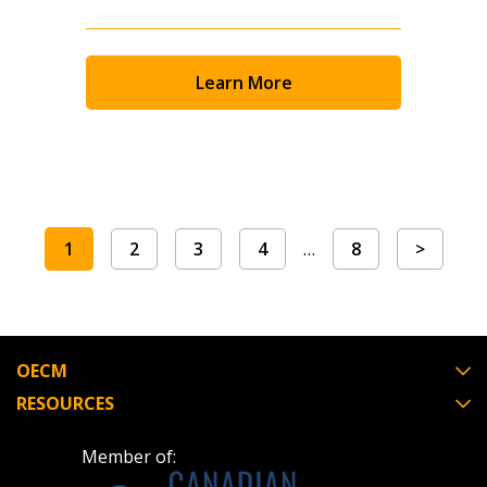
Learn More
1
2
3
4
…
8
>
OECM
RESOURCES
Member of: