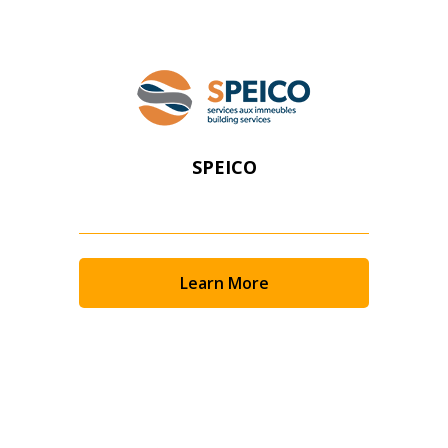
SPEICO
Learn More