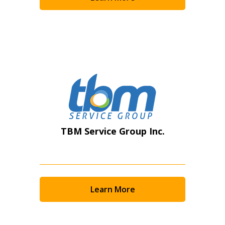
Become a Customer
If you have forgotten your password, click the
Register to access your dashboard, agreement
“Reset Password” button above. OECM will
documents, and information session recordings – and
send instructions to the indicated email
easily track expirations, retenders, and required
address.
transitions.
Don’t yet have an OECM user account?
Register as a Customer
Register as a Customer
or
Register as
TBM Service Group Inc.
Awarded Supplier
Register as Awarded Supplier
Learn More
Register to view your agreement data, track reporting
deadlines and performance, and securely submit
Spend/KPI reports and CSAs.