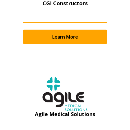
CGI Constructors
Learn More
Sign In / Create New Account
Agile Medical Solutions