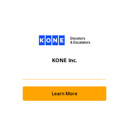
KONE Inc.
Learn More