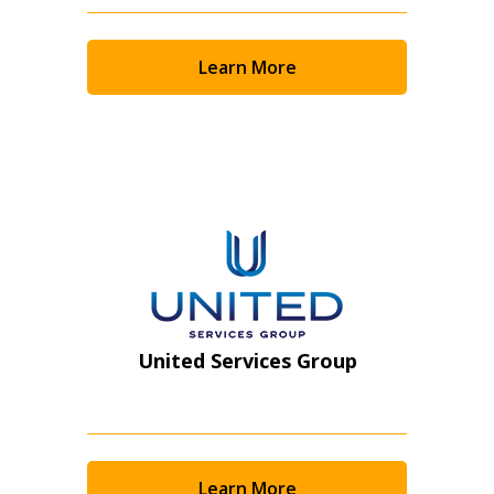
Returning Users
Learn More
Email Address
Password
Password Reset
Forgot your Password?
Remember Me
United Services Group
Email Address
Learn More