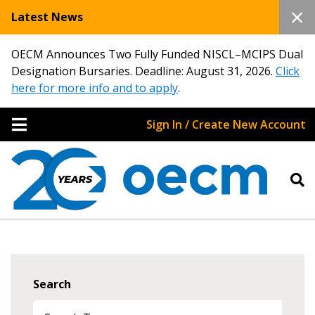
Latest News
OECM Announces Two Fully Funded NISCL–MCIPS Dual
Designation Bursaries. Deadline: August 31, 2026.
Click
here for more info and to apply
.
Sign In / Create New Account
Search