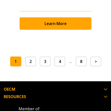
Learn More
1
2
3
4
…
8
>
OECM
RESOURCES
Member of: