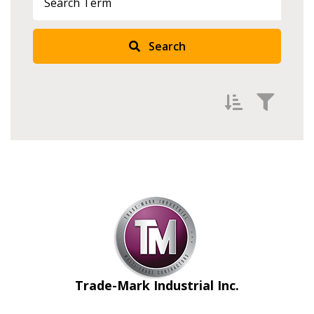
Search
Filter by
Newest
Oldest
Apply
Reset
Trade-Mark Industrial Inc.