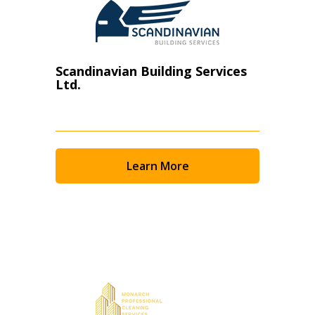
Scandinavian Building Services
Ltd.
Learn More