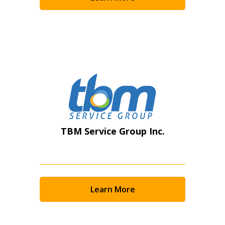
Become a Customer
If you have forgotten your password, click the
Register to access your dashboard, agreement
“Reset Password” button above. OECM will
documents, and information session recordings – and
send instructions to the indicated email
easily track expirations, retenders, and required
address.
transitions.
Don’t yet have an OECM user account?
Register as a Customer
Register as a Customer
or
Register as
TBM Service Group Inc.
Awarded Supplier
Register as Awarded Supplier
Learn More
Register to view your agreement data, track reporting
deadlines and performance, and securely submit
Spend/KPI reports and CSAs.