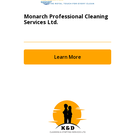
Monarch Professional Cleaning
Services Ltd.
Learn More