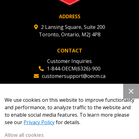
ADDRESS
2 Lansing Square, Suite 200
Toronto, Ontario, M2J 4P8
CONTACT
Customer Inquiries
1-844-OECM(6326)-900
customersupport@oecm.ca
Office Reception
(647) 800-8811
We use cookies on this website to improve functionality
oecmadmin@oecm.ca
and performance, to analyze traffic to the website and
to enable social media features. To learn more please
see our
Privacy Policy
for details.
Allow all cookies