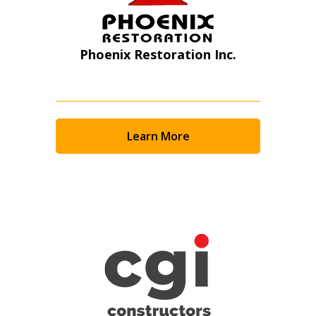
Phoenix Restoration Inc.
Learn More