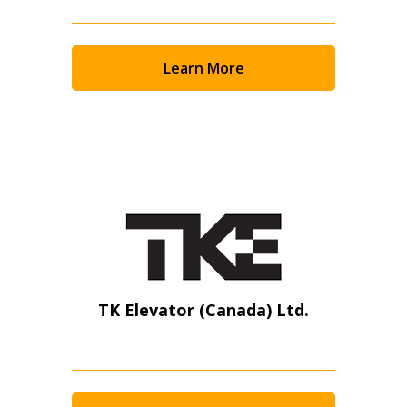
Learn More
TK Elevator (Canada) Ltd.