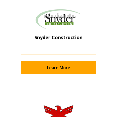
Snyder Construction
Learn More