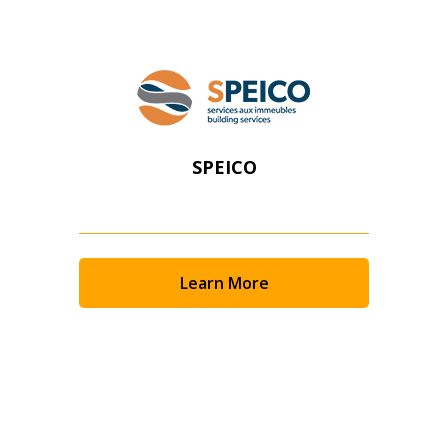
SPEICO
Learn More