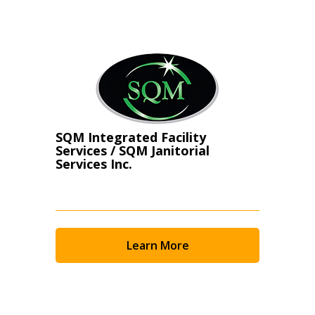
Register as Awarded Supplier
SQM Integrated Facility
Services / SQM Janitorial
Services Inc.
Learn More