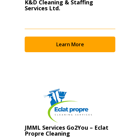
K&D Cleaning & Staffing
Services Ltd.
Learn More
JMML Services Go2You – Eclat
Propre Cleaning