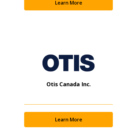
Learn More
Otis Canada Inc.
Learn More