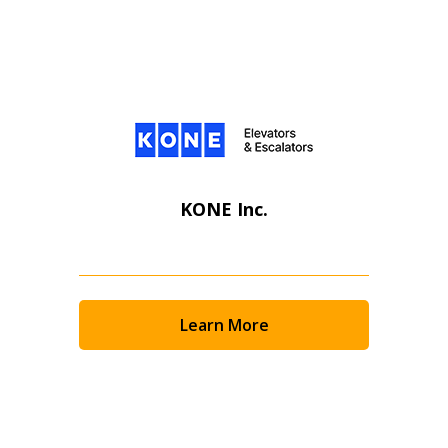
KONE Inc.
Learn More