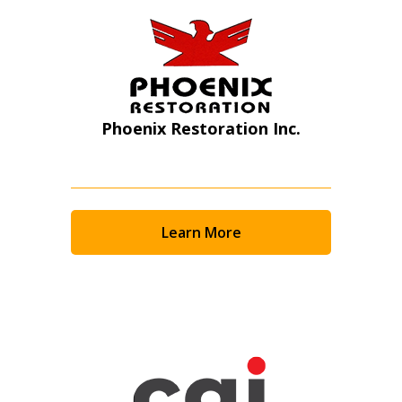
Phoenix Restoration Inc.
Learn More