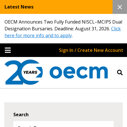
Latest News
OECM Announces Two Fully Funded NISCL–MCIPS Dual
Designation Bursaries. Deadline: August 31, 2026.
Click
here for more info and to apply
.
Sign In / Create New Account
Search