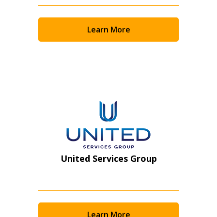
Returning Users
Learn More
Email Address
Password
Password Reset
Forgot your Password?
Remember Me
United Services Group
Email Address
Learn More