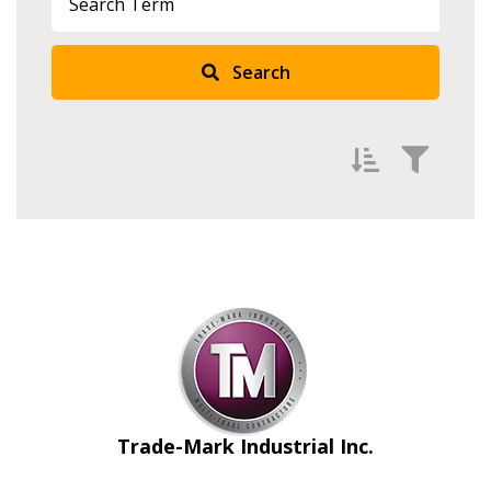
Search
Filter by
Newest
Oldest
Apply
Reset
Trade-Mark Industrial Inc.