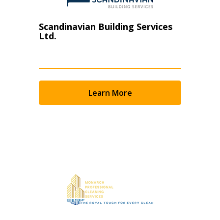
Scandinavian Building Services
Ltd.
Learn More