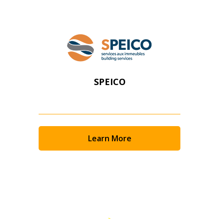
SPEICO
Learn More