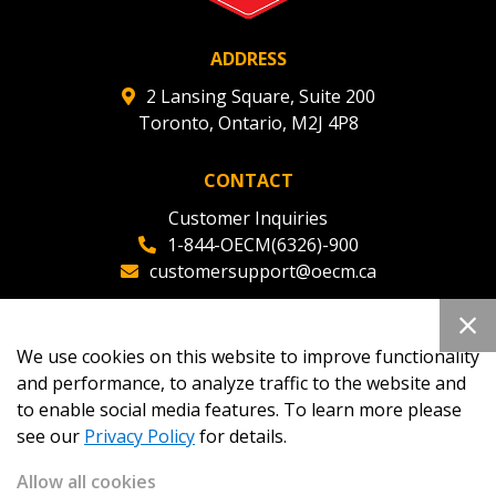
ADDRESS
2 Lansing Square, Suite 200
Toronto, Ontario, M2J 4P8
CONTACT
Customer Inquiries
1-844-OECM(6326)-900
customersupport@oecm.ca
Office Reception
(647) 800-8811
We use cookies on this website to improve functionality
oecmadmin@oecm.ca
and performance, to analyze traffic to the website and
to enable social media features. To learn more please
see our
Privacy Policy
for details.
Allow all cookies