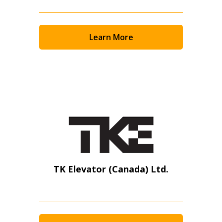
Learn More
TK Elevator (Canada) Ltd.