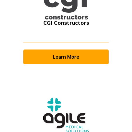
CGI Constructors
Learn More