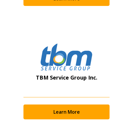
Become a Customer
If you have forgotten your password, click the
Register to access your dashboard, agreement
“Reset Password” button above. OECM will
documents, and information session recordings – and
send instructions to the indicated email
easily track expirations, retenders, and required
address.
transitions.
Don’t yet have an OECM user account?
Register as a Customer
Register as a Customer
or
Register as
TBM Service Group Inc.
Awarded Supplier
Register as Awarded Supplier
Learn More
Register to view your agreement data, track reporting
deadlines and performance, and securely submit
Spend/KPI reports and CSAs.