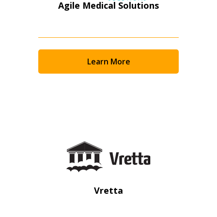
Agile Medical Solutions
Learn More
Sign In / Create New Account
Vretta