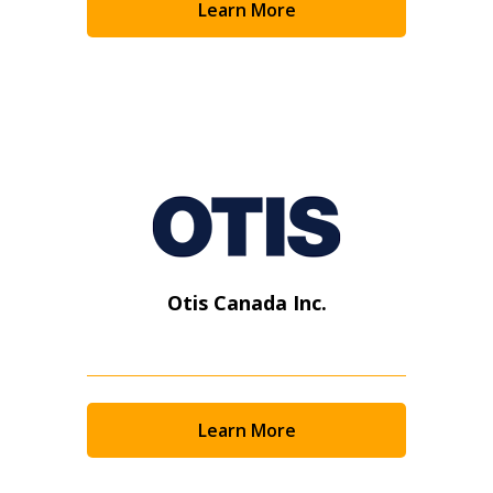
Learn More
Otis Canada Inc.
Learn More