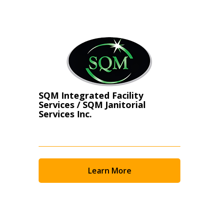
Register as Awarded Supplier
SQM Integrated Facility
Services / SQM Janitorial
Services Inc.
Learn More