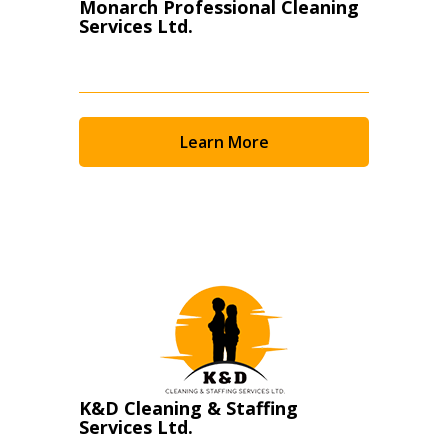
Monarch Professional Cleaning
Services Ltd.
Learn More
K&D Cleaning & Staffing
Services Ltd.