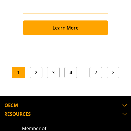
Learn More
1
2
3
4
…
7
>
OECM
RESOURCES
Member of: