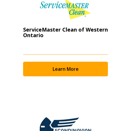
ServiceMaster Clean of Western
Ontario
Learn More