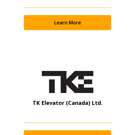
Learn More
TK Elevator (Canada) Ltd.