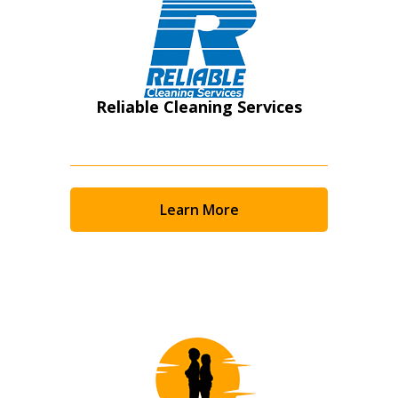
Reliable Cleaning Services
Learn More