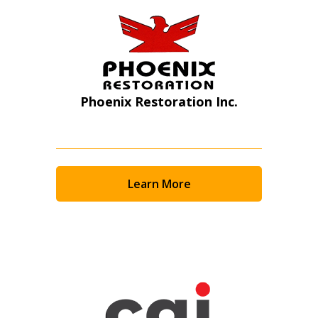
Phoenix Restoration Inc.
Learn More