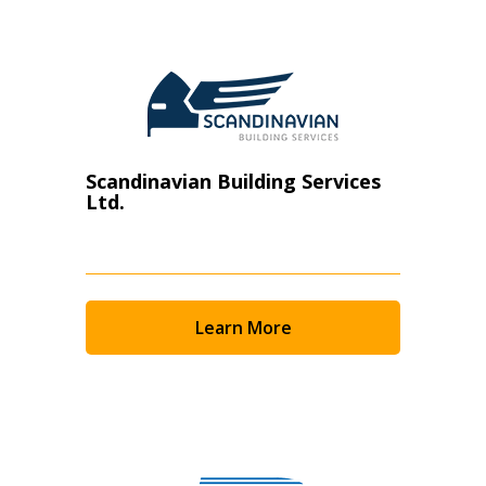
Scandinavian Building Services
Ltd.
Learn More