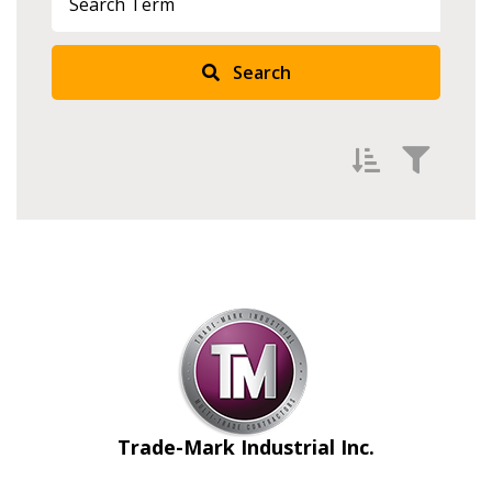
Search
Filter by
Newest
Oldest
Apply
Reset
Trade-Mark Industrial Inc.