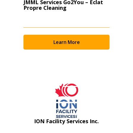
JMML Services Go2You – Eclat
Propre Cleaning
Learn More
ION Facility Services Inc.