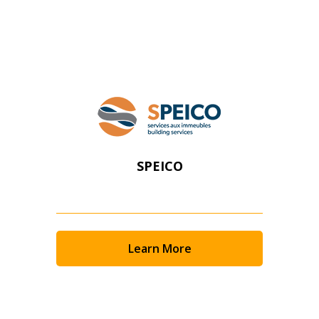
Register as Awarded Supplier
SPEICO
Learn More