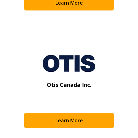
Learn More
Otis Canada Inc.
Learn More