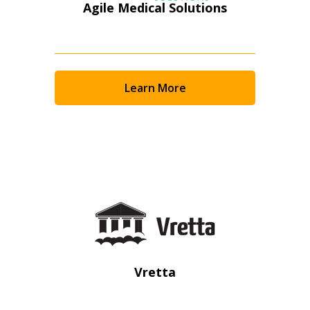
Agile Medical Solutions
Learn More
Sign In / Create New Account
Vretta