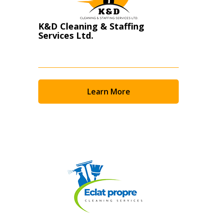
K&D Cleaning & Staffing
Services Ltd.
Learn More