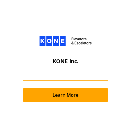
KONE Inc.
Learn More