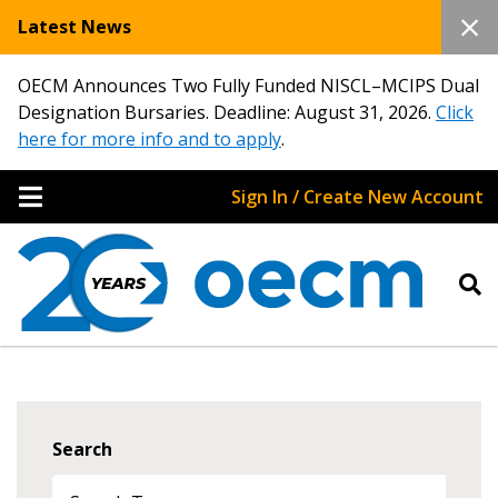
Latest News
OECM Announces Two Fully Funded NISCL–MCIPS Dual
Designation Bursaries. Deadline: August 31, 2026.
Click
here for more info and to apply
.
Sign In / Create New Account
Search