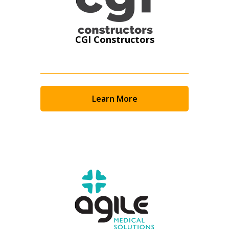
CGI Constructors
Learn More