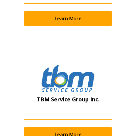
Returning Users
Email Address
Learn More
Password
Password Reset
Forgot your Password?
Remember Me
TBM Service Group Inc.
Email Address
Learn More