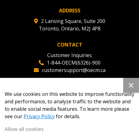
ADDRESS
2 Lansing Square, Suite 200
Toronto, Ontario, M2J 4P8
CONTACT
Customer Inquiries
1-844-OECM(6326)-900
customersupport@oecm.ca
Office Reception
(647) 800-8811
We use cookies on this website to improve functionality
oecmadmin@oecm.ca
and performance, to analyze traffic to the website and
to enable social media features. To learn more please
see our
Privacy Policy
for details.
Allow all cookies
Copyright 2026
OECM