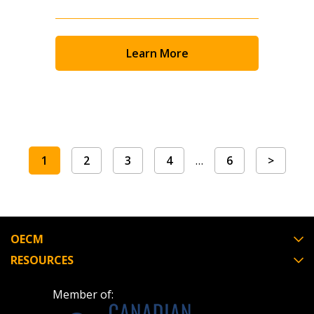
Learn More
1
2
3
4
…
6
>
OECM
RESOURCES
Member of: