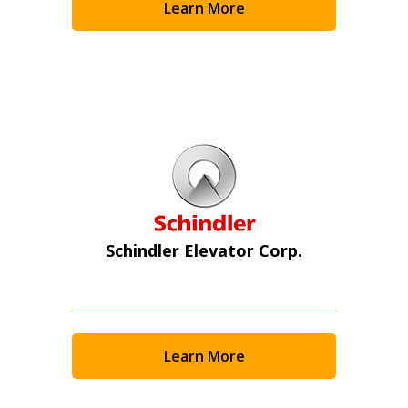
Learn More
Schindler Elevator Corp.
Learn More