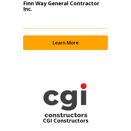
Finn Way General Contractor
Inc.
Learn More
Sign In / Create New Account
CGI Constructors
Returning Users