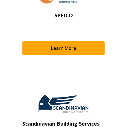
SPEICO
Learn More
Scandinavian Building Services