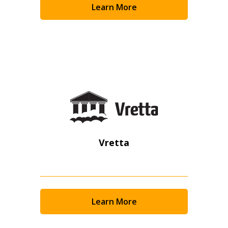
Learn More
Become a Customer
If you have forgotten your password, click the
Register to access your dashboard, agreement
“Reset Password” button above. OECM will
documents, and information session recordings – and
send instructions to the indicated email
easily track expirations, retenders, and required
address.
transitions.
Don’t yet have an OECM user account?
Register as a Customer
Register as a Customer
or
Register as
Awarded Supplier
Vretta
Register as Awarded Supplier
Register to view your agreement data, track reporting
Learn More
deadlines and performance, and securely submit
Spend/KPI reports and CSAs.