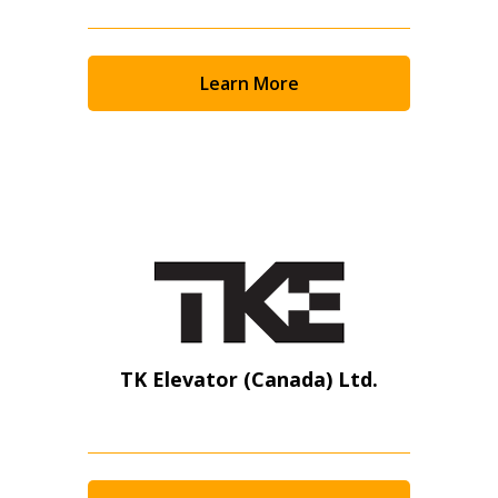
Learn More
TK Elevator (Canada) Ltd.