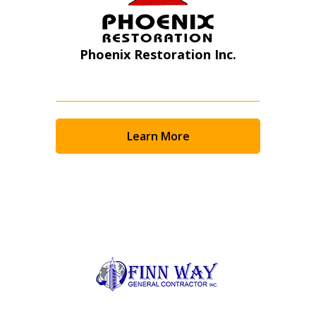
Phoenix Restoration Inc.
Learn More