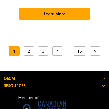
Learn More
1
2
3
4
…
15
>
OECM
RESOURCES
Member of: