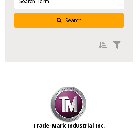
Search
Filter by
Newest
Oldest
Apply
Reset
Trade-Mark Industrial Inc.