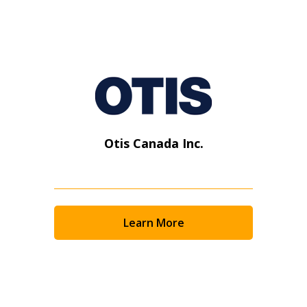
Otis Canada Inc.
Learn More