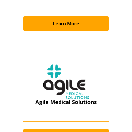
Email Address
Learn More
Password
Password Reset
Forgot your Password?
Remember Me
Email Address
Agile Medical Solutions