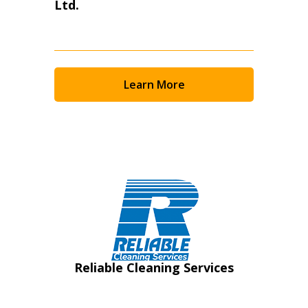
Ltd.
Learn More
Reliable Cleaning Services