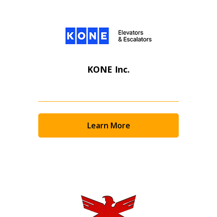
KONE Inc.
Learn More