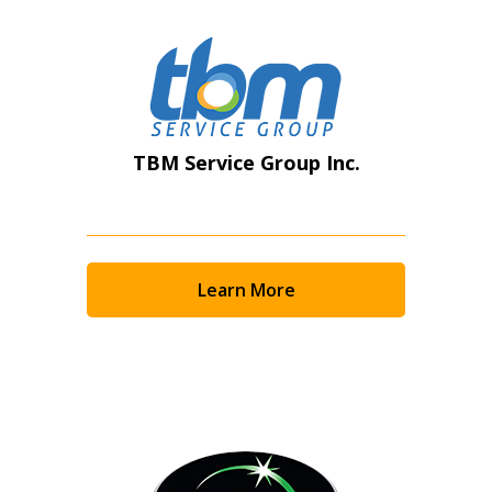
TBM Service Group Inc.
Learn More