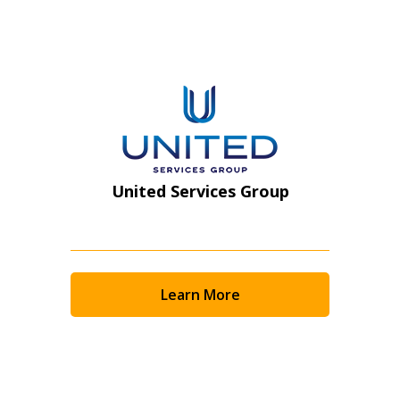
Register as Awarded Supplier
United Services Group
Learn More