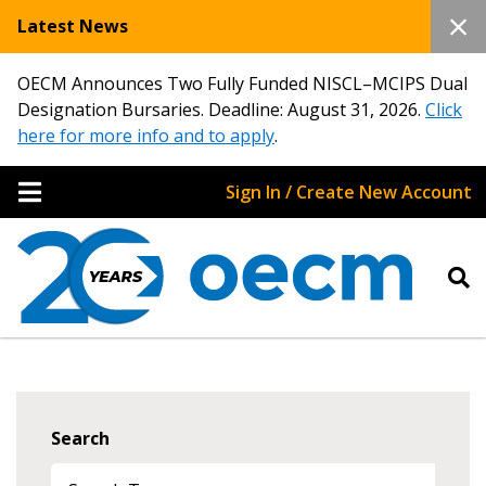
Latest News
OECM Announces Two Fully Funded NISCL–MCIPS Dual
Designation Bursaries. Deadline: August 31, 2026.
Click
here for more info and to apply
.
Sign In / Create New Account
Search