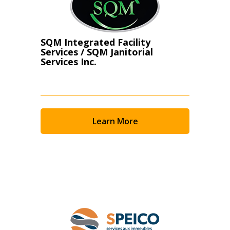
SQM Integrated Facility
Services / SQM Janitorial
Services Inc.
Learn More