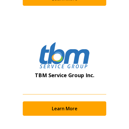
Become a Customer
If you have forgotten your password, click the
Register to access your dashboard, agreement
“Reset Password” button above. OECM will
documents, and information session recordings – and
send instructions to the indicated email
easily track expirations, retenders, and required
address.
transitions.
Don’t yet have an OECM user account?
Register as a Customer
Register as a Customer
or
Register as
TBM Service Group Inc.
Awarded Supplier
Register as Awarded Supplier
Learn More
Register to view your agreement data, track reporting
deadlines and performance, and securely submit
Spend/KPI reports and CSAs.