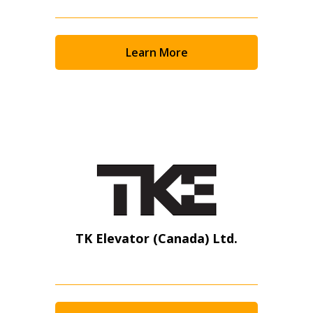
Learn More
TK Elevator (Canada) Ltd.