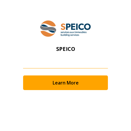
SPEICO
Learn More