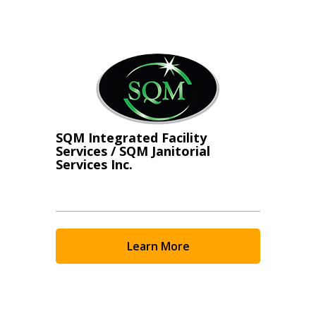
Register as Awarded Supplier
SQM Integrated Facility
Services / SQM Janitorial
Services Inc.
Learn More