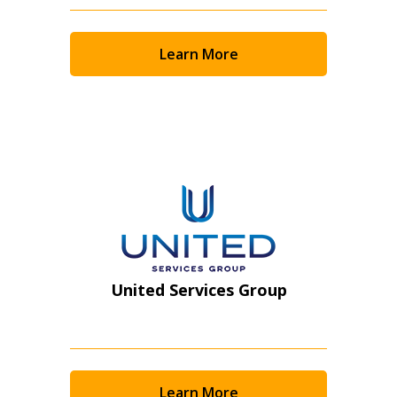
Returning Users
Learn More
Email Address
Password
Password Reset
Forgot your Password?
Remember Me
United Services Group
Email Address
Learn More