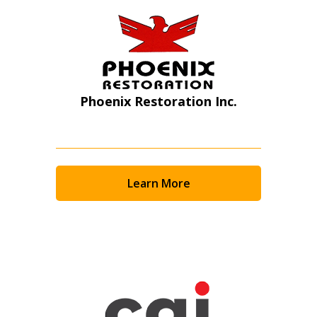
Phoenix Restoration Inc.
Learn More