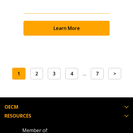
Learn More
1
2
3
4
…
7
>
OECM
RESOURCES
Member of: