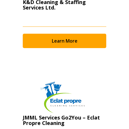
K&D Cleaning & Staffing
Services Ltd.
Learn More
JMML Services Go2You – Eclat
Propre Cleaning