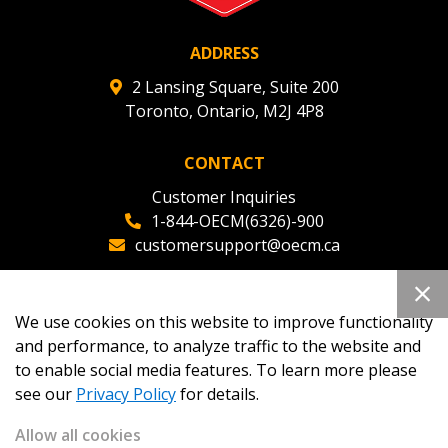
ADDRESS
2 Lansing Square, Suite 200
Toronto, Ontario, M2J 4P8
CONTACT
Customer Inquiries
1-844-OECM(6326)-900
customersupport@oecm.ca
Office Reception
(647) 800-8811
We use cookies on this website to improve functionality
oecmadmin@oecm.ca
and performance, to analyze traffic to the website and
to enable social media features. To learn more please
see our
Privacy Policy
for details.
Allow all cookies