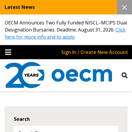
Latest News
OECM Announces Two Fully Funded NISCL–MCIPS Dual
Designation Bursaries. Deadline: August 31, 2026.
Click
here for more info and to apply
.
Sign In / Create New Account
Search