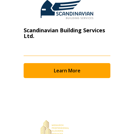
Scandinavian Building Services
Ltd.
Learn More