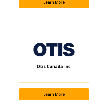
Learn More
Otis Canada Inc.
Learn More