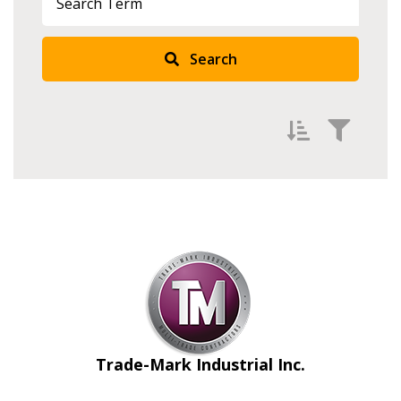
Search
Filter by
Newest
Oldest
Apply
Reset
Trade-Mark Industrial Inc.