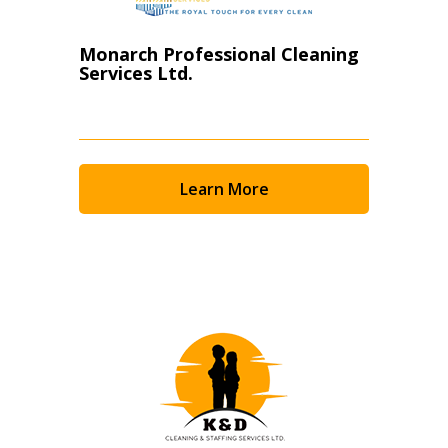
Monarch Professional Cleaning
Services Ltd.
Learn More