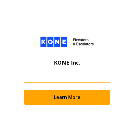
KONE Inc.
Learn More