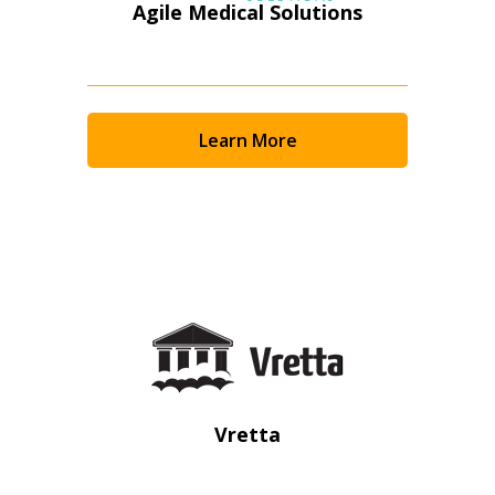
Agile Medical Solutions
Learn More
Sign In / Create New Account
Vretta