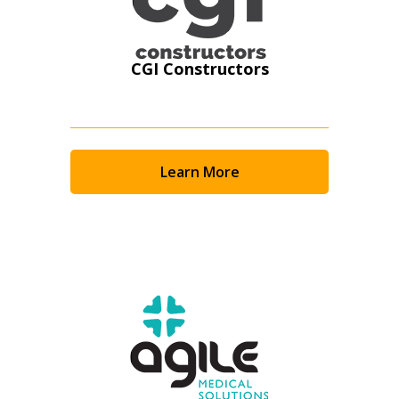
CGI Constructors
Learn More