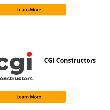
Learn More
CGI Constructors
Learn More