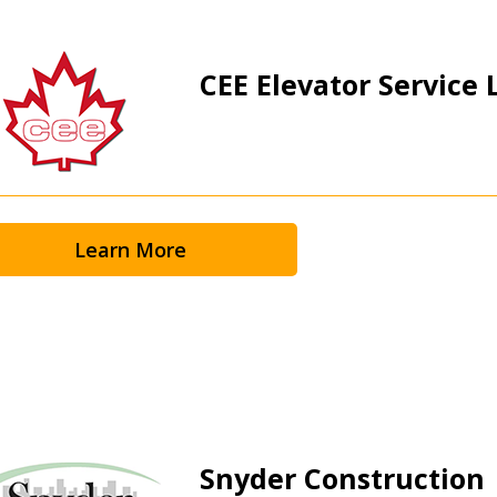
CEE Elevator Service L
 New Account
Learn More
Become a Cu
Register to access you
documents, and informa
easily track expiration
transitions.
Snyder Construction
Register as a