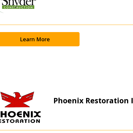
 click the “Reset
Forgot your Password?
Register as A
send instructions to
Learn More
Register to view your 
ount?
deadlines and performa
as Awarded Supplier
Spend/KPI reports and
Register as Awar
Phoenix Restoration I