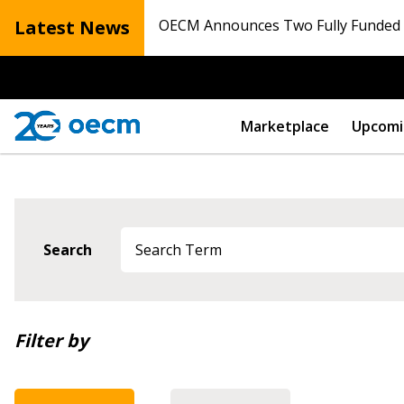
Latest News
OECM Announces Two Fully Funded N
Marketplace
Upcomi
Search
Newest
Filter by
Oldest