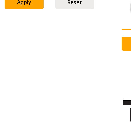
Apply
Reset