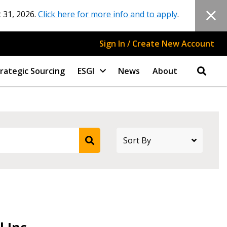
 31, 2026.
Click here for more info and to apply
.
Sign In / Create New Account
rategic Sourcing
ESGI
News
About
 Inc.