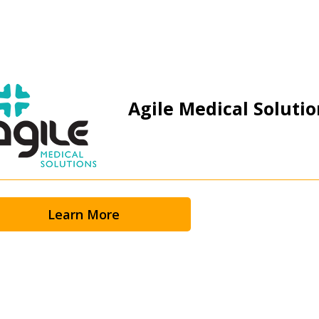
Agile Medical Solutio
Learn More