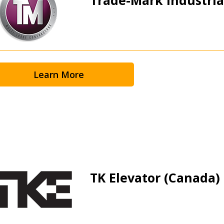
Learn More
TK Elevator (Canada) 