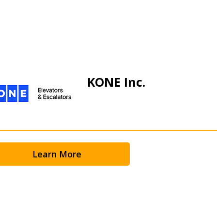
KONE Inc.
Learn More