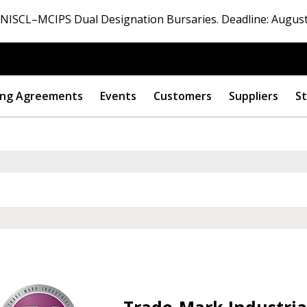
ISCL–MCIPS Dual Designation Bursaries. Deadline: August
ng Agreements
Events
Customers
Suppliers
St
Trade-Mark Industrial