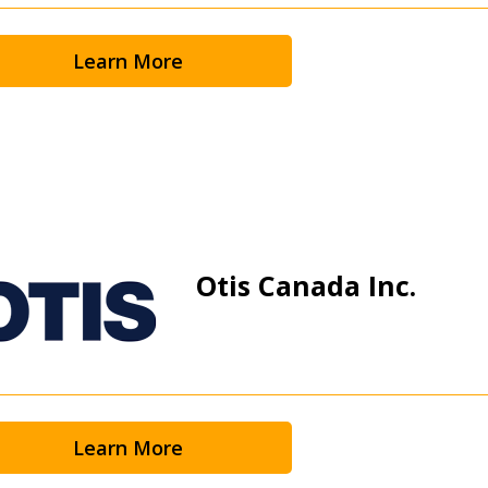
Learn More
Otis Canada Inc.
Learn More