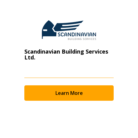
Scandinavian Building Services
Ltd.
Learn More