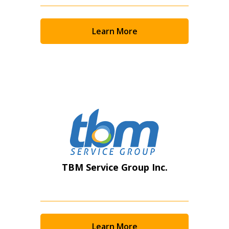
Returning Users
Learn More
Email Address
Password
Password Reset
Forgot your Password?
Remember Me
TBM Service Group Inc.
Email Address
Learn More