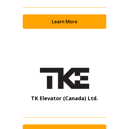
Learn More
TK Elevator (Canada) Ltd.