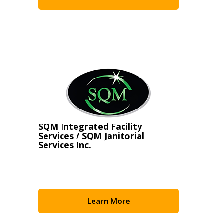
Become a Customer
If you have forgotten your password, click the
Register to access your dashboard, agreement
“Reset Password” button above. OECM will
documents, and information session recordings – and
send instructions to the indicated email
easily track expirations, retenders, and required
address.
transitions.
Don’t yet have an OECM user account?
Register as a Customer
Register as a Customer
or
Register as
SQM Integrated Facility
Awarded Supplier
Services / SQM Janitorial
Services Inc.
Register as Awarded Supplier
Register to view your agreement data, track reporting
Learn More
deadlines and performance, and securely submit
Spend/KPI reports and CSAs.