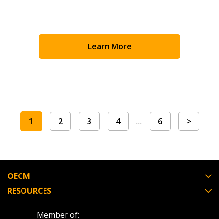
Learn More
1
2
3
4
…
6
>
OECM
RESOURCES
Member of: