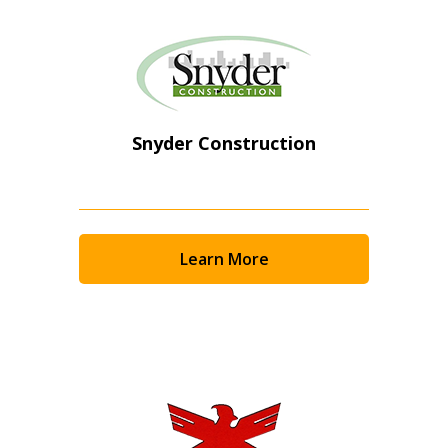
Snyder Construction
Learn More