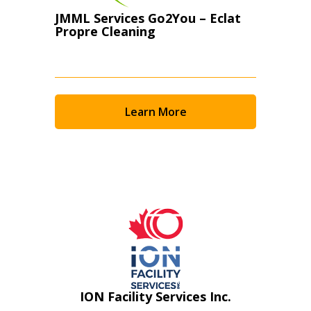
JMML Services Go2You – Eclat
Propre Cleaning
Learn More
ION Facility Services Inc.