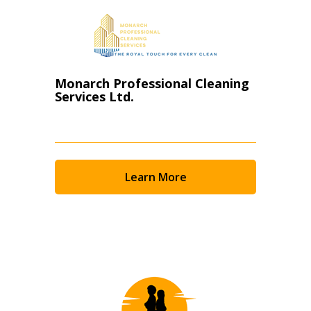
Monarch Professional Cleaning
Services Ltd.
Learn More