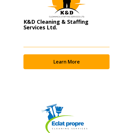
K&D Cleaning & Staffing
Services Ltd.
Learn More