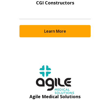
CGI Constructors
Learn More
Sign In / Create New Account
Agile Medical Solutions