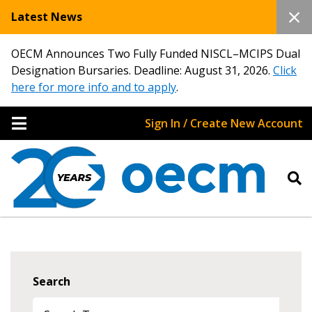
Latest News
OECM Announces Two Fully Funded NISCL–MCIPS Dual
Designation Bursaries. Deadline: August 31, 2026.
Click
here for more info and to apply
.
Sign In / Create New Account
Search