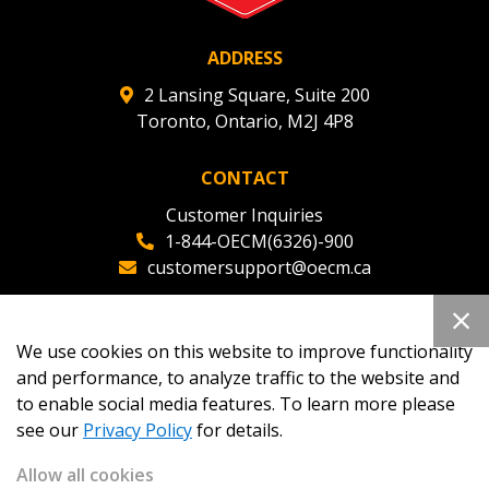
ADDRESS
2 Lansing Square, Suite 200
Toronto, Ontario, M2J 4P8
CONTACT
Customer Inquiries
1-844-OECM(6326)-900
customersupport@oecm.ca
Office Reception
(647) 800-8811
We use cookies on this website to improve functionality
oecmadmin@oecm.ca
and performance, to analyze traffic to the website and
to enable social media features. To learn more please
see our
Privacy Policy
for details.
Allow all cookies