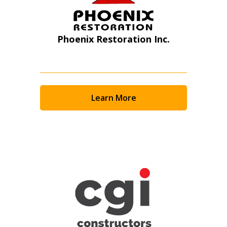
Phoenix Restoration Inc.
Learn More