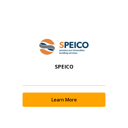
Register as Awarded Supplier
SPEICO
Learn More