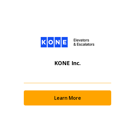
KONE Inc.
Learn More