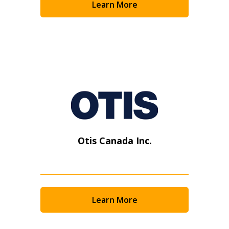
Learn More
Otis Canada Inc.
Learn More