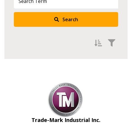
Search
Filter by
Newest
Oldest
Apply
Reset
Trade-Mark Industrial Inc.