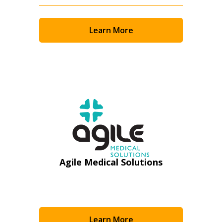
Returning Users
Email Address
Learn More
Password
Password Reset
Forgot your Password?
Remember Me
Agile Medical Solutions
Email Address
Learn More