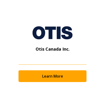
Otis Canada Inc.
Learn More