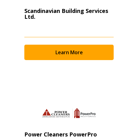
Scandinavian Building Services
Ltd.
Learn More
Power Cleaners PowerPro