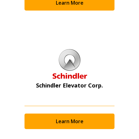
Learn More
Schindler Elevator Corp.
Learn More