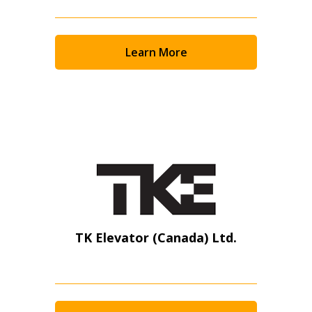
Learn More
TK Elevator (Canada) Ltd.