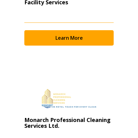
Facility Services
Learn More
Monarch Professional Cleaning
Services Ltd.