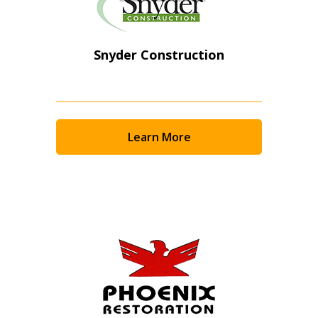
Snyder Construction
Learn More