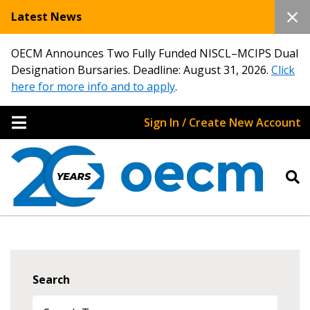
Latest News
OECM Announces Two Fully Funded NISCL–MCIPS Dual
Designation Bursaries. Deadline: August 31, 2026.
Click
here for more info and to apply
.
Sign In / Create New Account
Search