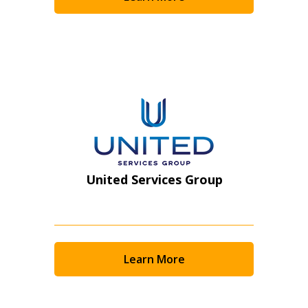
Become a Customer
If you have forgotten your password, click the
Register to access your dashboard, agreement
“Reset Password” button above. OECM will
documents, and information session recordings – and
send instructions to the indicated email
easily track expirations, retenders, and required
address.
transitions.
Don’t yet have an OECM user account?
Register as a Customer
Register as a Customer
or
Register as
United Services Group
Awarded Supplier
Register as Awarded Supplier
Learn More
Register to view your agreement data, track reporting
deadlines and performance, and securely submit
Spend/KPI reports and CSAs.