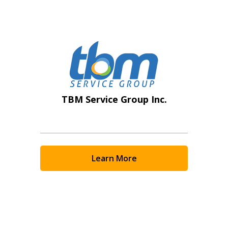
Register as Awarded Supplier
TBM Service Group Inc.
Learn More