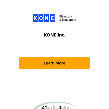
KONE Inc.
Learn More