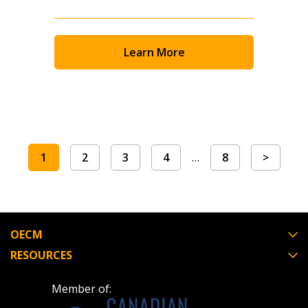
Learn More
1
2
3
4
…
8
>
OECM
RESOURCES
Member of: