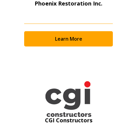
Phoenix Restoration Inc.
Learn More
Sign In / Create New Account
CGI Constructors