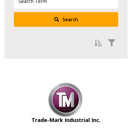
Search
Filter by
Newest
Oldest
Apply
Reset
Trade-Mark Industrial Inc.