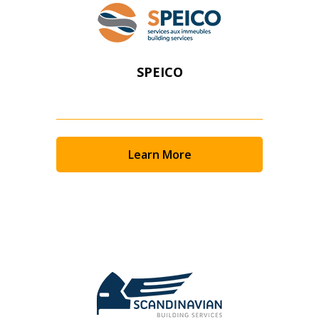
SPEICO
Learn More