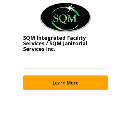
SQM Integrated Facility
Services / SQM Janitorial
Services Inc.
Learn More