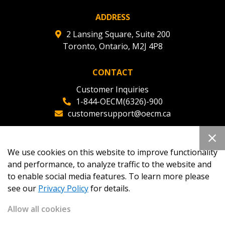
ADDRESS
2 Lansing Square, Suite 200
Toronto, Ontario, M2J 4P8
CONTACT
Customer Inquiries
1-844-OECM(6326)-900
customersupport@oecm.ca
Office Reception
(647) 800-8811
We use cookies on this website to improve functionality
oecmadmin@oecm.ca
and performance, to analyze traffic to the website and
to enable social media features. To learn more please
see our
Privacy Policy
for details.
Allow all cookies
Copyright 2026
OECM