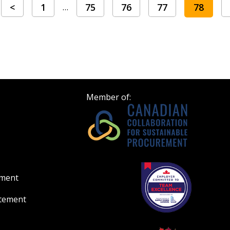
<
1
75
76
77
78
…
Member of:
ement
atement