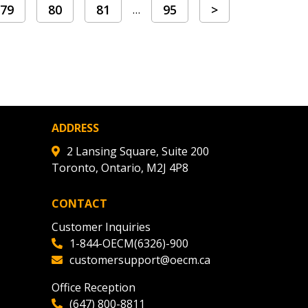
79
80
81
95
>
…
ADDRESS
2 Lansing Square, Suite 200
Toronto, Ontario, M2J 4P8
CONTACT
Customer Inquiries
1-844-OECM(6326)-900
customersupport@oecm.ca
Office Reception
(647) 800-8811