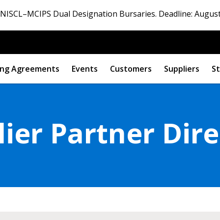
ISCL–MCIPS Dual Designation Bursaries. Deadline: August
ng Agreements
Events
Customers
Suppliers
St
ier Partner Dir