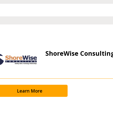
ShoreWise Consultin
Learn More