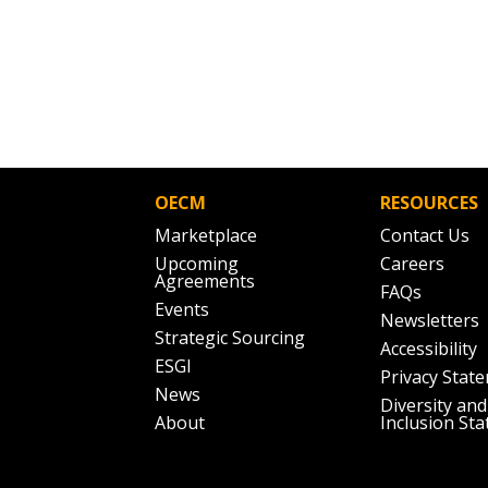
OECM
RESOURCES
Marketplace
Contact Us
Upcoming
Careers
Agreements
FAQs
Events
Newsletters
Strategic Sourcing
Accessibility
ESGI
Privacy Stat
News
Diversity and
About
Inclusion St