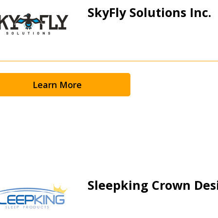
SkyFly Solutions Inc.
Learn More
 New Account
Sleepking Crown Des
Become a Cu