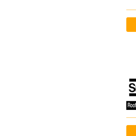
Email Address
Email Address
Password
If you have forgotten your password,
Remember Me
Password” button above. OECM will 
the indicated email address.
Don’t yet have an OECM user acc
Register as a Customer
or
Register 