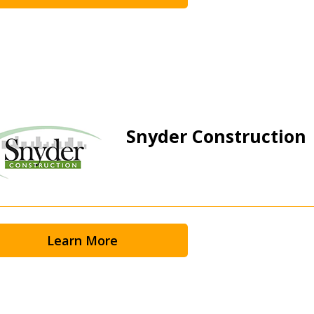
Snyder Construction
Learn More