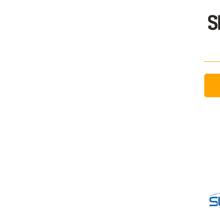
Sign In / Create
Password Reset
Returning Users