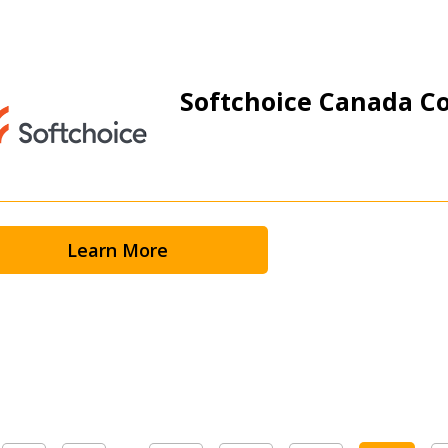
Softchoice Canada Co
Learn More