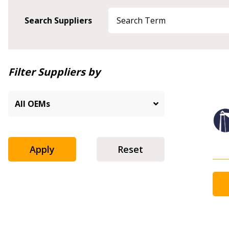
Search Suppliers
Newest
Filter Suppliers by
Oldest
Apply
Reset