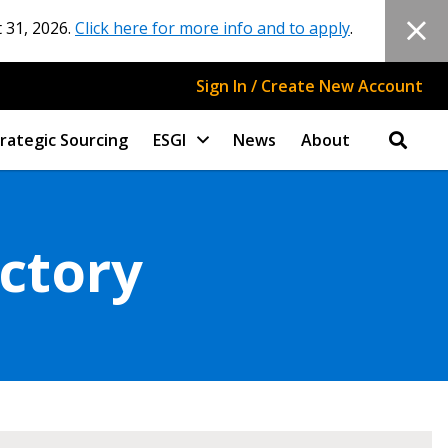
 31, 2026.
Click here for more info and to apply
.
Sign In / Create New Account
rategic Sourcing
ESGI
News
About
ectory