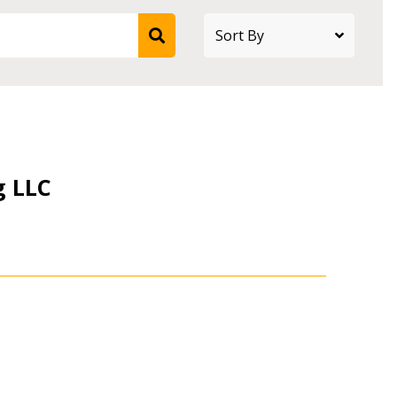
g LLC