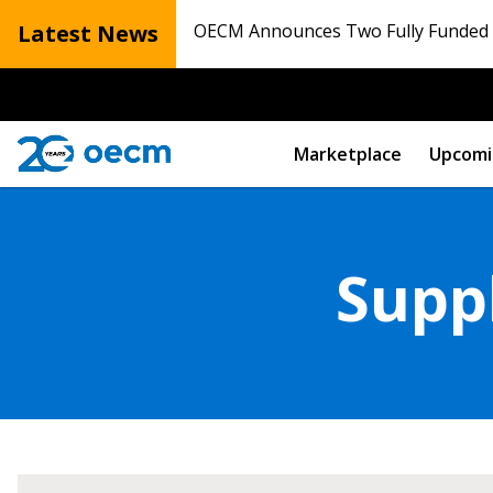
Latest News
OECM Announces Two Fully Funded N
Marketplace
Upcomi
Suppl