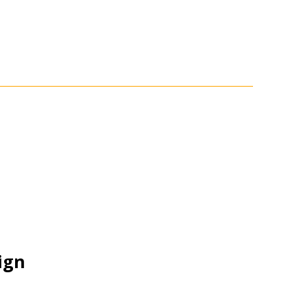
ign
stomer