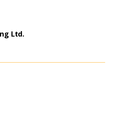
ng Ltd.