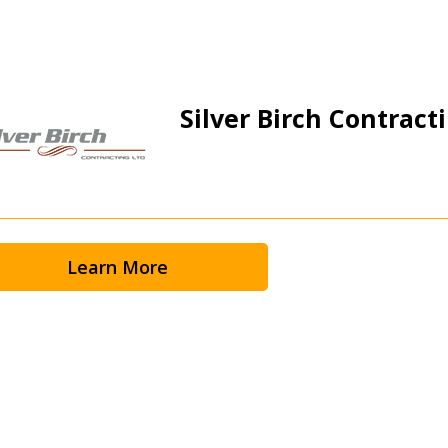
Silver Birch Contracti
Learn More