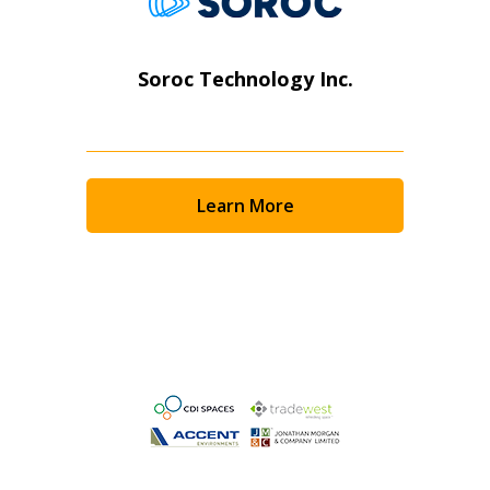
Soroc Technology Inc.
Learn More