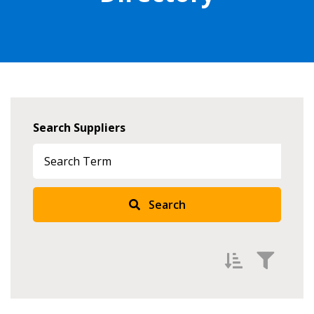
Search Suppliers
Search