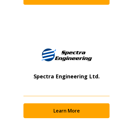
Become a Customer
If you have forgotten your password, click the “Rese
button above. OECM will send instructions to the ind
Register to access your dashboard, agreement documents
address.
session recordings – and easily track expirations, retende
transitions.
Spectra Engineering Ltd.
Don’t yet have an OECM user account?
Register as a Customer
or
Register as Awarded Suppl
Register as a Customer
Learn More
Register as Awarded Supplier