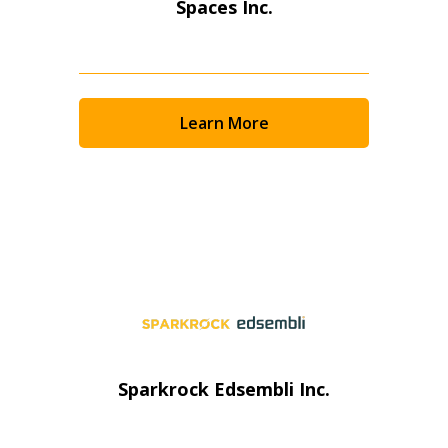
Spaces Inc.
Learn More
Sparkrock Edsembli Inc.