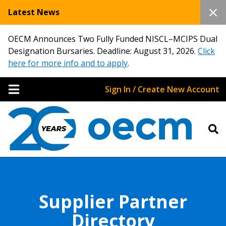
Latest News
OECM Announces Two Fully Funded NISCL–MCIPS Dual
Designation Bursaries. Deadline: August 31, 2026.
Click
here for more info and to apply
.
Sign In / Create New Account
Supplier Partner
Directory