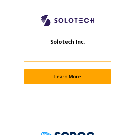
Solotech Inc.
Learn More