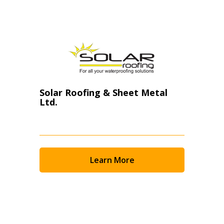
Filter Suppliers by
Newest
Oldest
Apply
Reset
Solar Roofing & Sheet Metal
Ltd.
Learn More