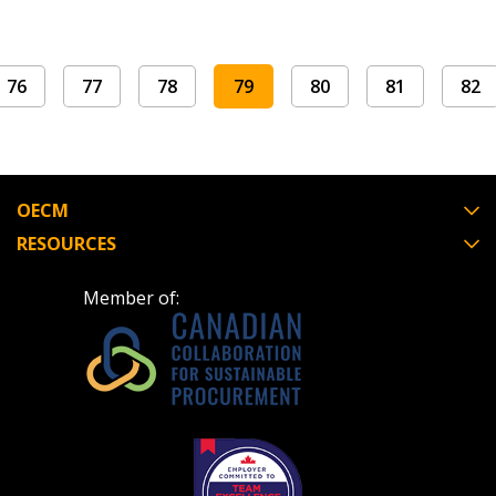
Register to view your agreement data, track reporting de
performance, and securely submit Spend/KPI reports and
76
77
78
79
80
81
82
Register as Awarded Supplier
OECM
RESOURCES
Member of: