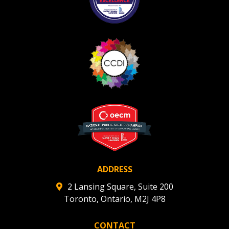
ADDRESS
2 Lansing Square, Suite 200
Toronto, Ontario, M2J 4P8
CONTACT