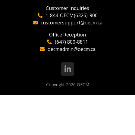
Customer Inquiries
1-844-OECM(6326)-900
customersupport@oecm.ca
Office Reception
(647) 800-8811
oecmadmin@oecm.ca
Copyright 2026
OECM