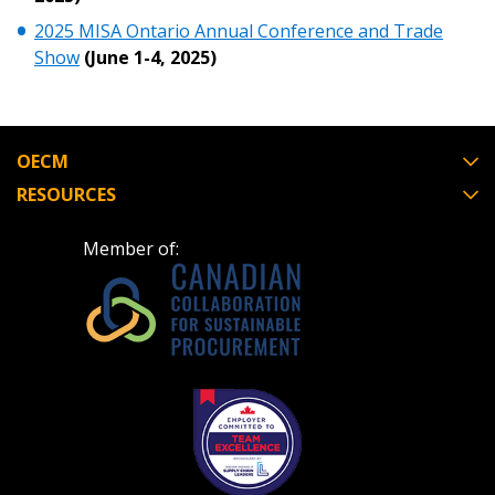
2025 MISA Ontario Annual Conference and Trade
Show
(June 1-4, 2025)
OECM
RESOURCES
Member of: