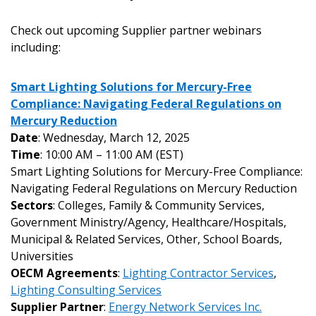
Check out upcoming Supplier partner webinars
including:
Smart Lighting Solutions for Mercury-Free
Compliance: Navigating Federal Regulations on
Mercury Reduction
Date
: Wednesday, March 12, 2025
Time
: 10:00 AM – 11:00 AM (EST)
Smart Lighting Solutions for Mercury-Free Compliance:
Navigating Federal Regulations on Mercury Reduction
Sectors
: Colleges, Family & Community Services,
Government Ministry/Agency, Healthcare/Hospitals,
Municipal & Related Services, Other, School Boards,
Universities
OECM Agreements
:
Lighting Contractor Services
,
Lighting Consulting Services
Supplier Partner
:
Energy Network Services Inc.