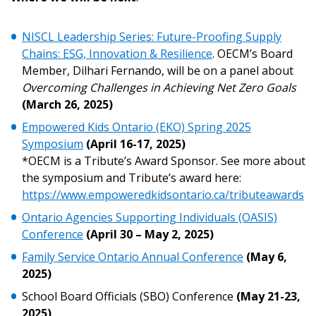
Register as Awarded Supplier
NISCL Leadership Series: Future-Proofing Supply
Register to view your agreement data, track reporting
Chains: ESG, Innovation & Resilience
. OECM’s Board
deadlines and performance, and securely submit
Member, Dilhari Fernando, will be on a panel about
Spend/KPI reports and CSAs.
Overcoming Challenges in Achieving Net Zero Goals
(March 26, 2025)
Register as Awarded Supplier
Empowered Kids Ontario (EKO) Spring 2025
Symposium
(April 16-17, 2025)
*OECM is a Tribute’s Award Sponsor. See more about
the symposium and Tribute’s award here:
https://www.empoweredkidsontario.ca/tributeawards
Ontario Agencies Supporting Individuals (OASIS)
Conference
(April 30 – May 2, 2025)
Family Service Ontario Annual Conference
(May 6,
2025)
School Board Officials (SBO) Conference
(May 21-23,
2025)