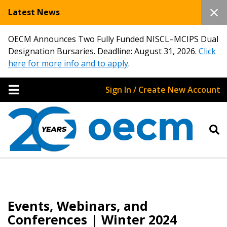
Latest News
OECM Announces Two Fully Funded NISCL–MCIPS Dual
Designation Bursaries. Deadline: August 31, 2026.
Click
here for more info and to apply
.
Sign In / Create New Account
Events, Webinars, and
Conferences | Winter 2024