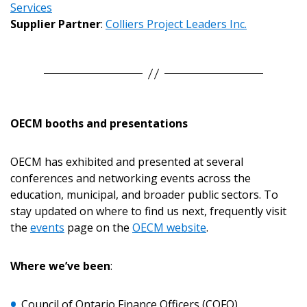
Services
Supplier Partner
:
Colliers Project Leaders Inc.
Sign In / Create New Account
Returning Users
OECM booths and presentations
Email Address
OECM has exhibited and presented at several
conferences and networking events across the
education, municipal, and broader public sectors. To
Password
stay updated on where to find us next, frequently visit
the
events
page on the
OECM website
.
Password Reset
Where we’ve been
:
Forgot your Password?
Remember Me
Council of Ontario Finance Officers (COFO)