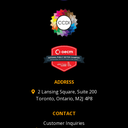
ADDRESS
2 Lansing Square, Suite 200
Toronto, Ontario, M2J 4P8
CONTACT
Customer Inquiries