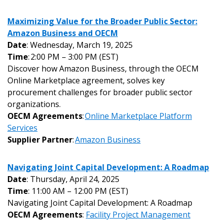
Maximizing Value for the Broader Public Sector:
Amazon Business and OECM
Date
: Wednesday, March 19, 2025
Time
: 2:00 PM – 3:00 PM (EST)
Discover how Amazon Business, through the OECM
Online Marketplace agreement, solves key
procurement challenges for broader public sector
organizations.
OECM Agreements
:
Online Marketplace Platform
Services
Supplier Partner
:
Amazon Business
Navigating Joint Capital Development: A Roadmap
Date
: Thursday, April 24, 2025
Time
: 11:00 AM – 12:00 PM (EST)
Navigating Joint Capital Development: A Roadmap
OECM Agreements
:
Facility Project Management