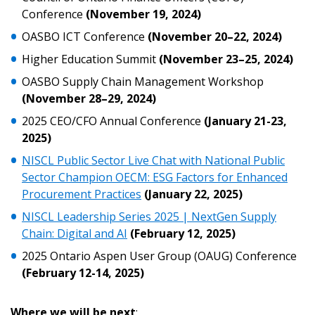
Conference
(November 19, 2024)
Email Address
OASBO ICT Conference
(November 20–22, 2024)
Higher Education Summit
(November 23–25, 2024)
OASBO Supply Chain Management Workshop
(November 28–29, 2024)
Become a Customer
2025 CEO/CFO Annual Conference
(January 21-23,
2025)
If you have forgotten your password, click the
Register to access your dashboard, agreement
NISCL Public Sector Live Chat with National Public
“Reset Password” button above. OECM will
documents, and information session recordings – and
Sector Champion OECM: ESG Factors for Enhanced
send instructions to the indicated email
easily track expirations, retenders, and required
Procurement Practices
(January 22, 2025)
address.
transitions.
NISCL Leadership Series 2025 | NextGen Supply
Chain: Digital and AI
(February 12, 2025)
Don’t yet have an OECM user account?
Register as a Customer
2025 Ontario Aspen User Group (OAUG) Conference
Register as a Customer
or
Register as
(February 12-14, 2025)
Awarded Supplier
Where we will be next
: