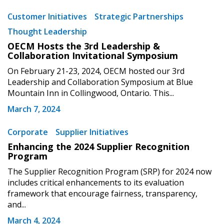
Customer Initiatives
Strategic Partnerships
Thought Leadership
OECM Hosts the 3rd Leadership &
Collaboration Invitational Symposium
On February 21-23, 2024, OECM hosted our 3rd
Leadership and Collaboration Symposium at Blue
Mountain Inn in Collingwood, Ontario. This...
March 7, 2024
Corporate
Supplier Initiatives
Enhancing the 2024 Supplier Recognition
Program
The Supplier Recognition Program (SRP) for 2024 now
includes critical enhancements to its evaluation
Sign In / Create New Account
framework that encourage fairness, transparency,
and...
March 4, 2024