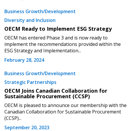
Returning Users
Business Growth/Development
Diversity and Inclusion
Email Address
OECM Ready to Implement ESG Strategy
OECM has entered Phase 3 and is now ready to
implement the recommendations provided within the
ESG Strategy and Implementation...
Password
February 28, 2024
Password Reset
Business Growth/Development
Strategic Partnerships
Forgot your Password?
Remember Me
OECM Joins Canadian Collaboration for
Sustainable Procurement (CCSP)
OECM is pleased to announce our membership with the
Email Address
Canadian Collaboration for Sustainable Procurement
(CCSP)...
September 20, 2023