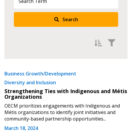
Search
Filter by
Newest
Business Growth/Development
Diversity and Inclusion
Oldest
Strengthening Ties with Indigenous and Métis
Apply
Reset
Organizations
OECM prioritizes engagements with Indigenous and
Métis organizations to identify joint initiatives and
community-based partnership opportunities...
March 18, 2024