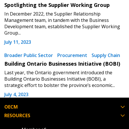
Spotlighting the Supplier Working Group
In December 2022, the Supplier Relationship
Register as Awarded Supplier
Management team, in tandem with the Business
Development team, established the Supplier Working
Group...
July 11, 2023
Broader Public Sector
Procurement
Supply Chain
Building Ontario Businesses Initiative (BOBI)
Last year, the Ontario government introduced the
Building Ontario Businesses Initiative (BOBI), a
strategic effort to bolster the province’s economic...
July 4, 2023
OECM
RESOURCES