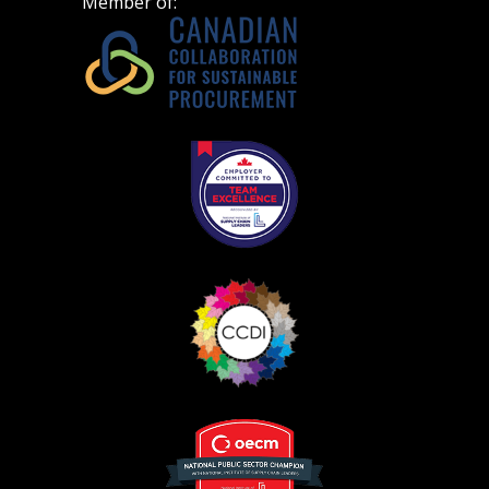
Member of: