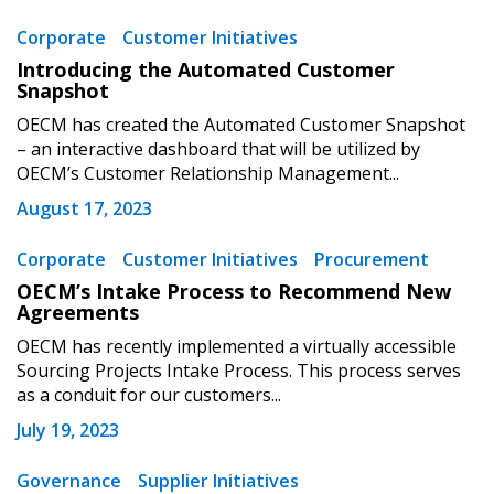
Corporate
Customer Initiatives
Become a Customer
Introducing the Automated Customer
Snapshot
If you have forgotten your password, click the
Register to access your dashboard, agreement
OECM has created the Automated Customer Snapshot
“Reset Password” button above. OECM will
documents, and information session recordings – and
– an interactive dashboard that will be utilized by
send instructions to the indicated email
easily track expirations, retenders, and required
OECM’s Customer Relationship Management...
address.
transitions.
August 17, 2023
Don’t yet have an OECM user account?
Corporate
Customer Initiatives
Procurement
Register as a Customer
Register as a Customer
or
Register as
OECM’s Intake Process to Recommend New
Awarded Supplier
Agreements
OECM has recently implemented a virtually accessible
Sourcing Projects Intake Process. This process serves
Register as Awarded Supplier
as a conduit for our customers...
July 19, 2023
Register to view your agreement data, track reporting
deadlines and performance, and securely submit
Governance
Supplier Initiatives
Spend/KPI reports and CSAs.