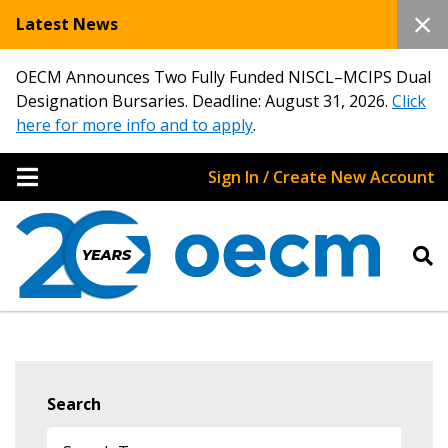
Latest News
OECM Announces Two Fully Funded NISCL–MCIPS Dual
Designation Bursaries. Deadline: August 31, 2026.
Click
here for more info and to apply
.
Sign In / Create New Account
Search