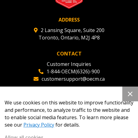
ADDRESS
2 Lansing Square, Suite 200
Toronto, Ontario, M2J 4P8
CONTACT
Customer Inquiries
1-844-OECM(6326)-900
customersupport@oecm.ca
Office Reception
(647) 800-8811
We use cookies on this website to improve functionality
oecmadmin@oecm.ca
and performance, to analyze traffic to the website and
to enable social media features. To learn more please
see our
Privacy Policy
for details.
Allow all cookies