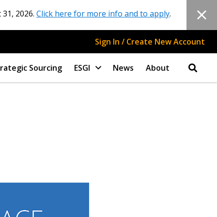
 31, 2026.
Click here for more info and to apply
.
Sign In / Create New Account
rategic Sourcing
ESGI
News
About