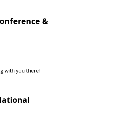
Conference &
g with you there!
National