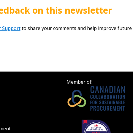
edback on this newsletter
 Support
to share your comments and help improve future 
Member of:
ement