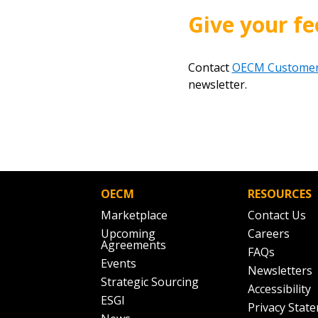
Give your fe
Contact
OECM Customer
newsletter.
OECM
RESOURCES
Marketplace
Contact Us
Upcoming
Careers
Agreements
FAQs
Events
Newsletters
Strategic Sourcing
Accessibility
ESGI
Privacy Stat