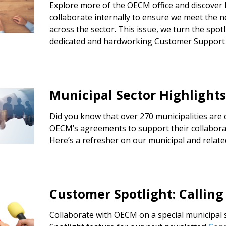
Explore more of the OECM office and discover
collaborate internally to ensure we meet the 
Register to access you
across the sector. This issue, we turn the spo
documents, and informa
dedicated and hardworking Customer Support
easily track expiration
transitions.
Municipal Sector Highlight
Register as a
Did you know that over 270 municipalities are 
 click the “Reset
OECM’s agreements to support their collabora
Forgot your Password?
Register as A
send instructions to
Here’s a refresher on our municipal and relate
Register to view your 
ount?
deadlines and performa
as Awarded Supplier
Spend/KPI reports and
Customer Spotlight: Calling
Collaborate with OECM on a special municipal
Register as Awar