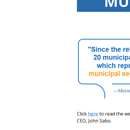
Click
here
to read the w
CEO, John Sabo.