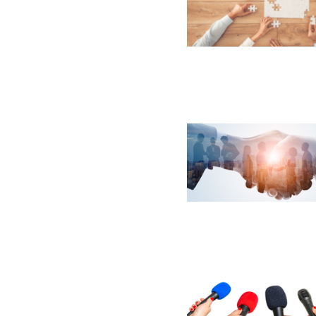
Email Address
Email Address
Password
If you have forgotten your password,
Remember Me
Password” button above. OECM will 
the indicated email address.
Don’t yet have an OECM user acc
Register as a Customer
or
Register 