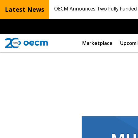
Latest News
OECM Announces Two Fully Funded N
Marketplace
Upcomi