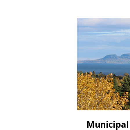
Municipal