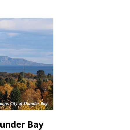
hunder Bay