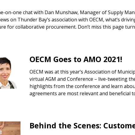
ne-on-one chat with Dan Munshaw, Manager of Supply Mana
iews on Thunder Bay’s association with OECM, what’s driving
ure for collaborative procurement. Don’t miss this page turn
OECM Goes to AMO 2021!
OECM was at this year’s Association of Municipa
virtual AGM and Conference – live-tweeting the
highlights from the conference and learn abou
agreements are most relevant and beneficial to
 New Account
Behind the Scenes: Custom
Become a Cu