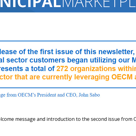
elcome message and introduction to the second issue from 