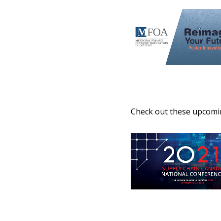
Check out these upcomin