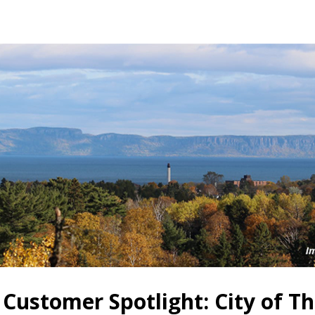
 Customer Spotlight: City of T