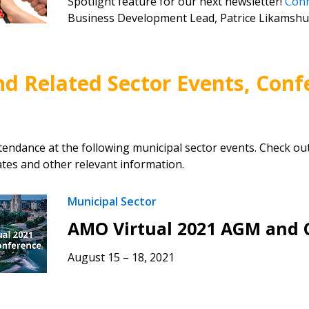
Spotlight feature for our next newsletter!
Con
Business Development Lead, Patrice Likamshu
nd Related Sector Events, Conf
tendance at the following municipal sector events. Check ou
tes and other relevant information.
Municipal Sector
AMO Virtual 2021 AGM and 
August 15 – 18, 2021