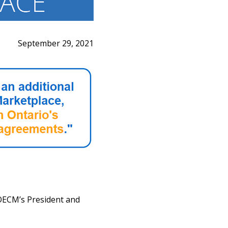
September 29, 2021
OECM’s President and