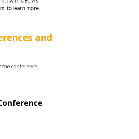
nect
with OECM’s
m, to learn more.
erences and
t the conference
Conference