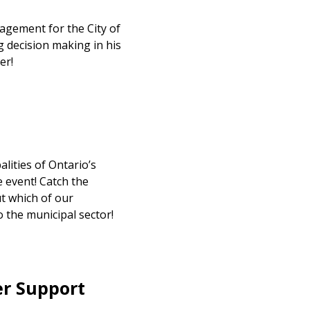
gement for the City of
 decision making in his
er!
lities of Ontario’s
 event! Catch the
t which of our
 the municipal sector!
er Support
stomer