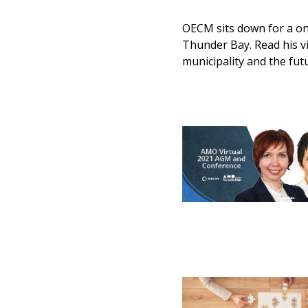
OECM sits down for a o
Thunder Bay. Read his v
municipality and the fut
Sign In / Create
Password Reset
Returning Users