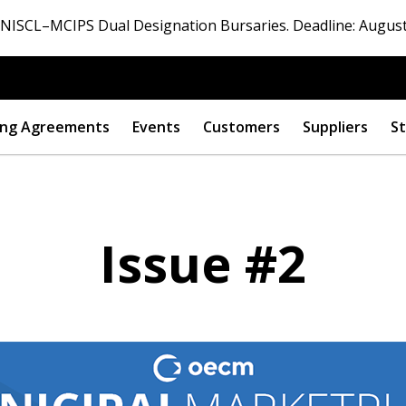
ISCL–MCIPS Dual Designation Bursaries. Deadline: August
ng Agreements
Events
Customers
Suppliers
St
Issue #2