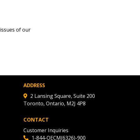
issues of our
ADDRESS
2 Lansing Square, Suite 200
Toronto, Ontario, M2J 4P8
CONTACT
Customer Inquiries
1-844-OECM(6326)-900