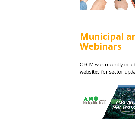
Municipal a
Webinars
OECM was recently in at
websites for sector upda