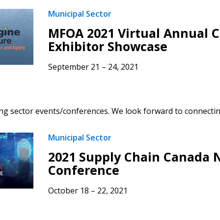
Municipal Sector
MFOA 2021 Virtual Annual 
Exhibitor Showcase
September 21 – 24, 2021
g sector events/conferences. We look forward to connectin
Municipal Sector
2021 Supply Chain Canada 
Conference
October 18 – 22, 2021