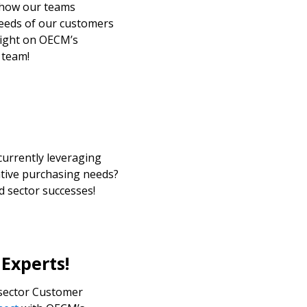
 how our teams
needs of our customers
r dashboard, agreement
tlight on OECM’s
tion session recordings – and
 team!
s, retenders, and required
s
 Customer
currently leveraging
tive purchasing needs?
warded Supplier
d sector successes!
agreement data, track reporting
nce, and securely submit
 CSAs.
 Experts!
 sector Customer
ded Supplier