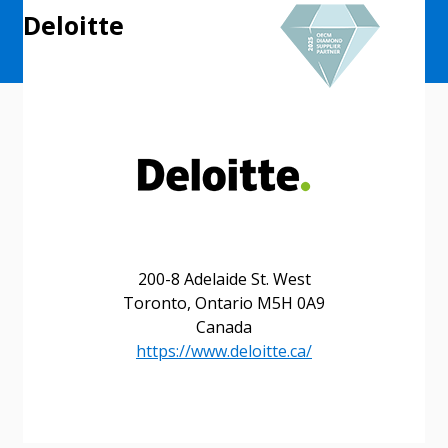
Deloitte
200-8 Adelaide St. West
Toronto, Ontario M5H 0A9
Canada
https://www.deloitte.ca/