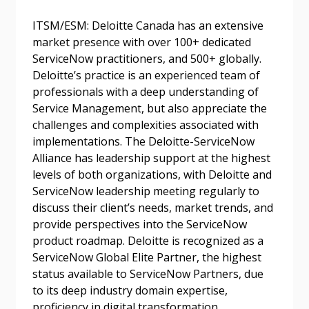
Password Reset
ITSM/ESM: Deloitte Canada has an extensive
market presence with over 100+ dedicated
Forgot your Password?
Remember Me
ServiceNow practitioners, and 500+ globally.
Deloitte’s practice is an experienced team of
professionals with a deep understanding of
Email Address
Service Management, but also appreciate the
challenges and complexities associated with
implementations. The Deloitte-ServiceNow
Alliance has leadership support at the highest
levels of both organizations, with Deloitte and
ServiceNow leadership meeting regularly to
Become a Customer
discuss their client’s needs, market trends, and
provide perspectives into the ServiceNow
If you have forgotten your password, click the
Register to access your dashboard, agreement
product roadmap. Deloitte is recognized as a
“Reset Password” button above. OECM will
documents, and information session recordings – and
ServiceNow Global Elite Partner, the highest
send instructions to the indicated email
easily track expirations, retenders, and required
status available to ServiceNow Partners, due
address.
transitions.
to its deep industry domain expertise,
proficiency in digital transformation,