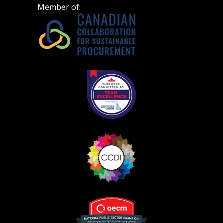
Member of: