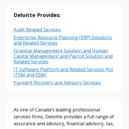
Deloitte Provides:
Audit Related Services
Enterprise Resource Planning (ERP) Solutions
and Related Services
Financial Management Solution and Human
Capital Management and Payroll Solution and
Related Services
IT Software Platform and Related Services (for
ITSM and ESM)
Payment Recovery and Advisory Services
As one of Canada’s leading professional
services firms, Deloitte provides a full range of
assurance and advisory, financial advisory, tax,