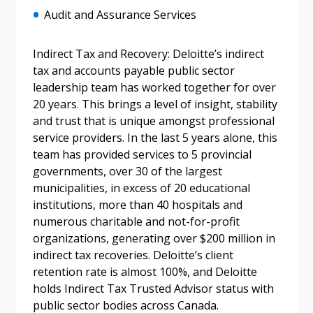
Audit and Assurance Services
Indirect Tax and Recovery: Deloitte’s indirect
tax and accounts payable public sector
leadership team has worked together for over
20 years. This brings a level of insight, stability
Sign In / Create New Account
and trust that is unique amongst professional
service providers. In the last 5 years alone, this
team has provided services to 5 provincial
governments, over 30 of the largest
Returning Users
municipalities, in excess of 20 educational
institutions, more than 40 hospitals and
Email Address
numerous charitable and not-for-profit
organizations, generating over $200 million in
indirect tax recoveries. Deloitte’s client
retention rate is almost 100%, and Deloitte
holds Indirect Tax Trusted Advisor status with
Password
public sector bodies across Canada.