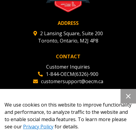
ADDRESS
2 Lansing Square, Suite 200
Toronto, Ontario, M2J 4P8
CONTACT
Customer Inquiries
1-844-OECM(6326)-900
customersupport@oecm.ca
Office Reception
(647) 800-8811
We use cookies on this website to improve functionality
oecmadmin@oecm.ca
and performance, to analyze traffic to the website and
to enable social media features. To learn more please
see our
Privacy Policy
for details.