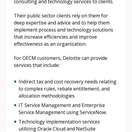
consulting and technology services to clients.
Their public sector clients rely on them for
deep expertise and advice and to help them
implement process and technology solutions
that increase efficiencies and improve
effectiveness as an organization.
For OECM customers, Deloitte can provide
services that include:
Indirect tax and cost recovery needs relating
to complex rules, rebate entitlement, and
allocation methodologies
IT Service Management and Enterprise
Service Management using ServiceNow.
Technology implementation services
utilizing Oracle Cloud and NetSuite