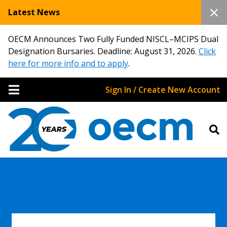
Latest News
OECM Announces Two Fully Funded NISCL–MCIPS Dual
Designation Bursaries. Deadline: August 31, 2026.
Click
here for more info and to apply
.
Sign In / Create New Account