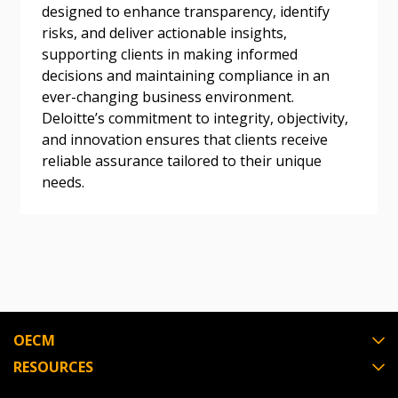
designed to enhance transparency, identify
risks, and deliver actionable insights,
supporting clients in making informed
decisions and maintaining compliance in an
ever-changing business environment.
Deloitte’s commitment to integrity, objectivity,
and innovation ensures that clients receive
reliable assurance tailored to their unique
needs.
OECM
RESOURCES