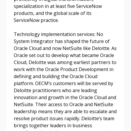
Don’t yet have an OECM user account?
specialization in at least five ServiceNow
Register as a Customer
Register as a Customer
or
Register as
products, and the global scale of its
Awarded Supplier
ServiceNow practice.
Technology implementation services: No
Register as Awarded Supplier
System Integrator has shaped the future of
Oracle Cloud and now NetSuite like Deloitte. As
Register to view your agreement data, track reporting
Oracle set out to develop what became Oracle
deadlines and performance, and securely submit
Cloud, Deloitte was among earliest partners to
Spend/KPI reports and CSAs.
work with the Oracle Product Development in
defining and building the Oracle Cloud
platform. OECM’s customers will be served by
Register as Awarded Supplier
Deloitte practitioners who are leading
innovation and growth in the Oracle Cloud and
NetSuite. Their access to Oracle and NetSuite
leadership means they are able to escalate and
resolve product issues rapidly. Deloitte’s team
brings together leaders in business