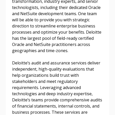
transformation, industry experts, and senior
technologists, including their dedicated Oracle
and NetSuite development teams. One team
will be able to provide you with strategic
direction to streamline enterprise business
processes and optimize your benefits. Deloitte
has the largest pool of field-ready certified
Oracle and NetSuite practitioners across
geographies and time-zones.
Deloitte’s audit and assurance services deliver
independent, high-quality evaluations that
help organizations build trust with
stakeholders and meet regulatory
requirements. Leveraging advanced
technologies and deep industry expertise,
Deloitte’s teams provide comprehensive audits
of financial statements, internal controls, and
business processes. These services are