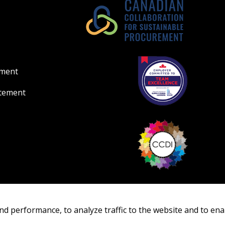
ement
atement
nd performance, to analyze traffic to the website and to ena