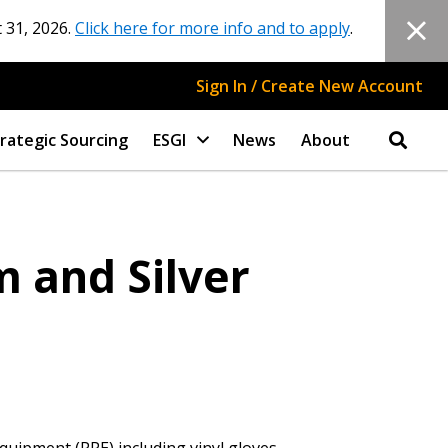
 31, 2026.
Click here for more info and to apply
.
Sign In / Create New Account
rategic Sourcing
ESGI
News
About
 and Silver