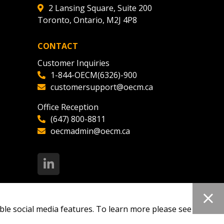
2 Lansing Square, Suite 200
Toronto, Ontario, M2J 4P8
CONTACT
Customer Inquiries
1-844-OECM(6326)-900
customersupport@oecm.ca
Office Reception
(647) 800-8811
oecmadmin@oecm.ca
ble social media features. To learn more please see our