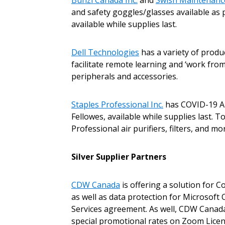
Bunzl Canada Inc.
and
Swish Maintenance
and safety goggles/glasses available as
available while supplies last.
Dell Technologies
has a variety of prod
facilitate remote learning and ‘work from
peripherals and accessories.
Sign In / Create
Staples Professional Inc.
has COVID-19 Air
Fellowes, available while supplies last. 
Professional air purifiers, filters, and 
Password Reset
Returning Users
Silver Supplier Partners
Email Address
Email Address
CDW Canada
is offering a solution for 
as well as data protection for Microsof
Services agreement. As well, CDW Canada
special promotional rates on Zoom License