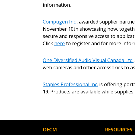
Password
information.
Compugen Inc.
, awarded supplier partn
November 10th showcasing how, together 
If you have forgotten your password,
Remember Me
secure and responsive access to applicati
Password” button above. OECM will 
Click
here
to register and for more infor
the indicated email address.
One Diversified Audio Visual Canada Ltd.
Don’t yet have an OECM user acc
web cameras and other accessories to a
Register as a Customer
or
Register 
Staples Professional Inc.
is offering port
19. Products are available while suppli
OECM
RESOURCES