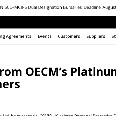
ISCL–MCIPS Dual Designation Bursaries. Deadline: August
ng Agreements
Events
Customers
Suppliers
St
rom OECM’s Platinum
ners