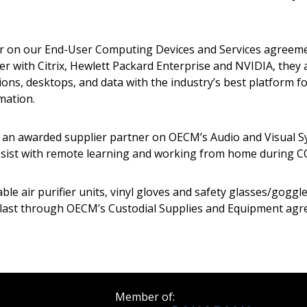
Register as a
er on our End-User Computing Devices and Services agreeme
with Citrix, Hewlett Packard Enterprise and NVIDIA, they 
 click the “Reset
Forgot your Password?
Register as A
ons, desktops, and data with the industry’s best platform fo
send instructions to
mation.
Register to view your 
, an awarded supplier partner on OECM’s Audio and Visual S
ount?
deadlines and performa
ssist with remote learning and working from home during C
as Awarded Supplier
Spend/KPI reports and
able air purifier units, vinyl gloves and safety glasses/goggl
Register as Awar
es last through OECM’s Custodial Supplies and Equipment ag
Member of: