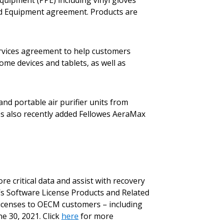
quipment (PPE) including vinyl gloves
and Equipment agreement. Products are
rvices agreement to help customers
ome devices and tablets, as well as
nd portable air purifier units from
ples also recently added Fellowes AeraMax
stomer
r dashboard, agreement
 critical data and assist with recovery
tion session recordings – and
’s Software License Products and Related
s, retenders, and required
Licenses to OECM customers – including
e 30, 2021. Click
here
for more