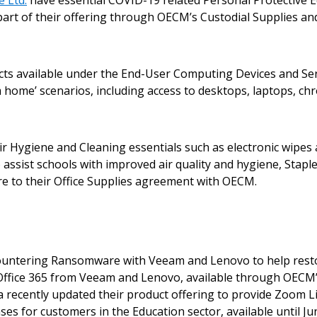
 Ltd.
have essential COVID-19 related Personal Protective E
 part of their offering through OECM’s Custodial Supplies 
ucts available under the End-User Computing Devices and Se
 home’ scenarios, including access to desktops, laptops, chr
 New Account
 Hygiene and Cleaning essentials such as electronic wipes a
To assist schools with improved air quality and hygiene, Sta
more to their Office Supplies agreement with OECM.
Become a Cu
Register to access you
Countering Ransomware with Veeam and Lenovo to help restore
documents, and informa
t Office 365 from Veeam and Lenovo, available through OECM
easily track expiration
 recently updated their product offering to provide Zoom 
transitions.
s for customers in the Education sector, available until Jun