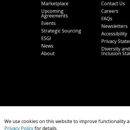
Marketplace
Contact Us
Upcoming
Careers
Agreements
FAQs
Events
Newsletters
Strategic Sourcing
Accessibility
ESGI
Privacy Stat
News
Diversity and
About
Inclusion St
We use cookies on this website to improve functionality a
Privacy Policy
for details.