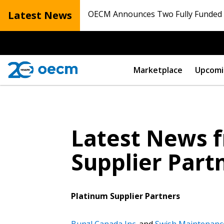
Latest News
OECM Announces Two Fully Funded N
Marketplace
Upcomi
Latest News f
Supplier Part
Platinum Supplier Partners