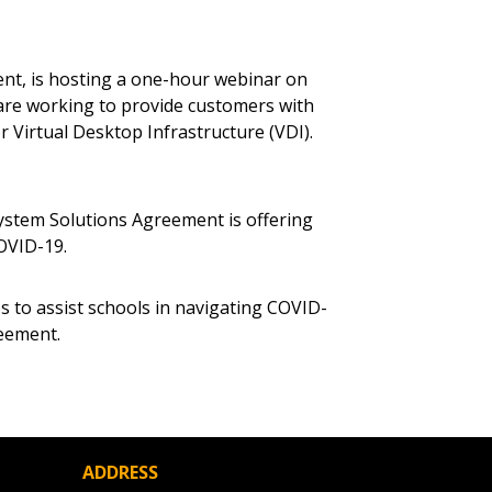
 Customer
nt, is hosting a one-hour webinar on
are working to provide customers with
warded Supplier
r Virtual Desktop Infrastructure (VDI).
agreement data, track reporting
ystem Solutions Agreement is offering
nce, and securely submit
OVID-19.
 CSAs.
es to assist schools in navigating COVID-
ded Supplier
reement.
ADDRESS