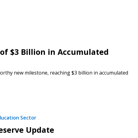
f $3 Billion in Accumulated
rthy new milestone, reaching $3 billion in accumulated
stomer
r dashboard, agreement
ducation Sector
tion session recordings – and
s, retenders, and required
Reserve Update