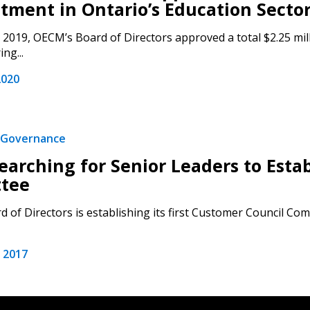
tment in Ontario’s Education Sector 
2019, OECM’s Board of Directors approved a total $2.25 mill
ng...
2020
Governance
arching for Senior Leaders to Esta
tee
 of Directors is establishing its first Customer Council Com
 2017