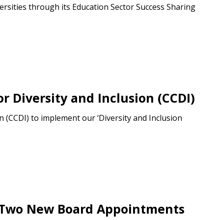
ersities through its Education Sector Success Sharing
 Customer
warded Supplier
 Diversity and Inclusion (CCDI)
agreement data, track reporting
nce, and securely submit
 (CCDI) to implement our ‘Diversity and Inclusion
 CSAs.
ded Supplier
h Two New Board Appointments