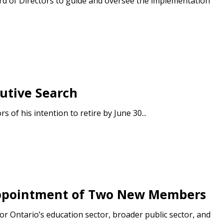
d of Directors to guide and oversee the implementation
utive Search
of his intention to retire by June 30...
 Appointment of Two New Members
r Ontario’s education sector, broader public sector, and