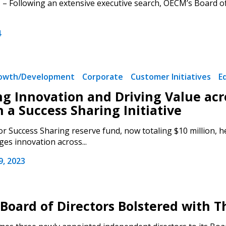
– Following an extensive executive search, OECM’s Board o
4
rowth/Development
Corporate
Customer Initiatives
E
ng Innovation and Driving Value acro
 a Success Sharing Initiative
r Success Sharing reserve fund, now totaling $10 million, hel
es innovation across...
, 2023
Board of Directors Bolstered with