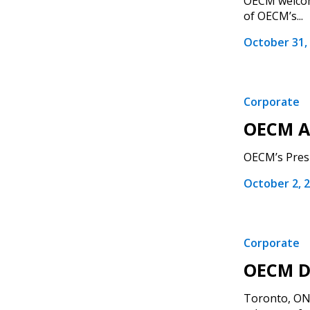
OECM welcome
of OECM’s...
October 31,
Corporate
OECM A
OECM’s Presi
October 2, 
Corporate
OECM Di
Toronto, ON 