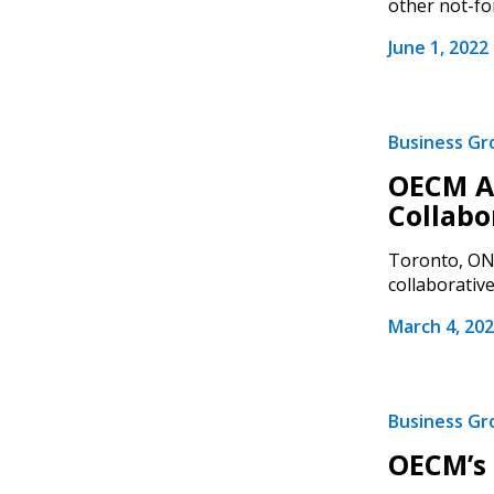
other not-for
June 1, 2022
Business G
OECM Ac
Sign In / Create
Collabo
Toronto, ON 
collaborative.
Password Reset
March 4, 20
Returning Users
Email Address
Email Address
Business G
OECM’s 