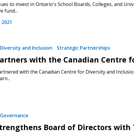
es to invest in Ontario's School Boards, Colleges, and Univ
e fund...
Register as a
 2021
 click the “Reset
Forgot your Password?
Register as A
send instructions to
Diversity and Inclusion
Strategic Partnerships
rtners with the Canadian Centre for
Register to view your 
ount?
deadlines and performa
tnered with the Canadian Centre for Diversity and Inclusion
as Awarded Supplier
Spend/KPI reports and
rn...
Register as Awar
Governance
rengthens Board of Directors wit