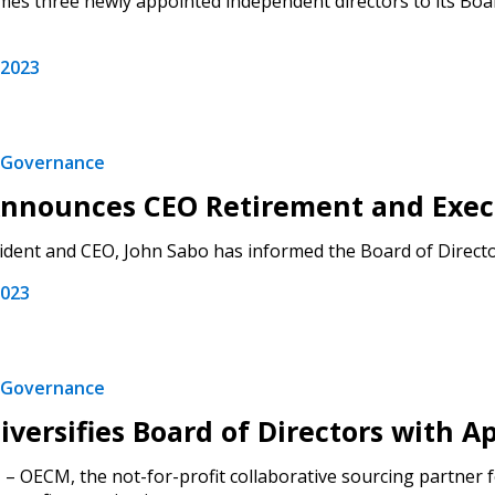
s three newly appointed independent directors to its Boar
 2023
Governance
nnounces CEO Retirement and Exec
dent and CEO, John Sabo has informed the Board of Directors 
2023
Governance
versifies Board of Directors with
– OECM, the not-for-profit collaborative sourcing partner fo