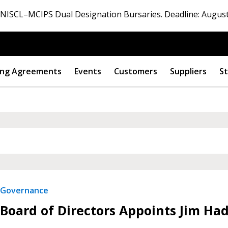
ISCL–MCIPS Dual Designation Bursaries. Deadline: August
ng Agreements
Events
Customers
Suppliers
St
Governance
Board of Directors Appoints Jim Ha