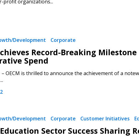
-profit organizations...
rowth/Development
Corporate
hieves Record-Breaking Milestone o
 New Account
rative Spend
– OECM is thrilled to announce the achievement of a notewo
..
22
Become a Cu
Register to access you
rowth/Development
Corporate
Customer Initiatives
E
documents, and informa
easily track expiration
Education Sector Success Sharing 
transitions.