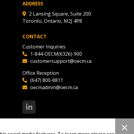
ADDRESS
2 Lansing Square, Suite 200
Toronto, Ontario, M2J 4P8
CONTACT
Customer Inquiries
1-844-OECM(6326)-900
customersupport@oecm.ca
Office Reception
(647) 800-8811
oecmadmin@oecm.ca