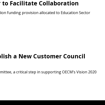
to Facilitate Collaboration
ion funding provision allocated to Education Sector
blish a New Customer Council
mittee, a critical step in supporting OECM’s Vision 2020