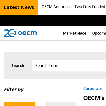
Latest News
OECM Announces Two Fully Funded N
Marketplace
Upcomi
Search
Newest
Corporate
Filter by
OECM’s 
Oldest