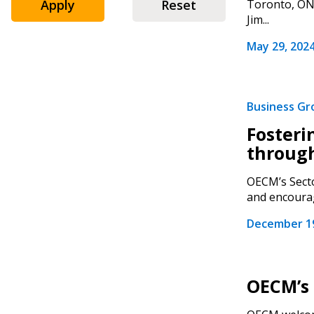
Apply
Reset
Toronto, ON 
Jim...
May 29, 202
Business G
Fosteri
through
OECM’s Secto
and encourag
December 19
OECM’s 