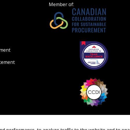
Member of:
ement
atement