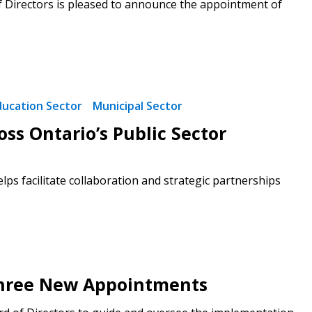
f Directors is pleased to announce the appointment of
ducation Sector
Municipal Sector
ss Ontario’s Public Sector
ps facilitate collaboration and strategic partnerships
 Three New Appointments