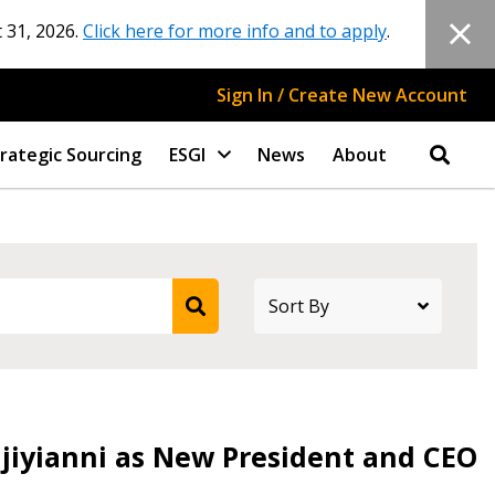
 31, 2026.
Click here for more info and to apply
.
Sign In / Create New Account
rategic Sourcing
ESGI
News
About
djiyianni as New President and CEO