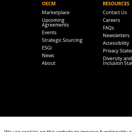
OECM
RESOURCES
Marketplace
Contact Us
Upcoming
Careers
Agreements
FAQs
Events
Newsletters
Strategic Sourcing
Accessibility
ESGI
Privacy Stat
News
Diversity and
About
Inclusion St