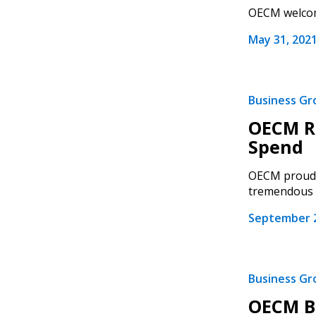
OECM welcome
May 31, 202
Business G
OECM Re
Spend
OECM proudly
tremendous g
September 2
Business G
OECM Bo