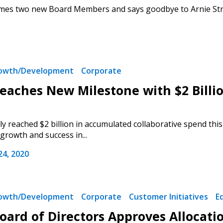
s two new Board Members and says goodbye to Arnie Strub,
1
rowth/Development
Corporate
aches New Milestone with $2 Billio
 reached $2 billion in accumulated collaborative spend t
rowth and success in...
4, 2020
rowth/Development
Corporate
Customer Initiatives
E
ard of Directors Approves Allocation