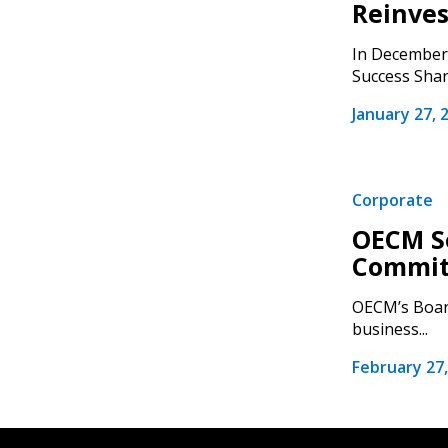
Reinves
In December 
Success Shari
January 27, 
Corporate
OECM Se
Commit
OECM’s Board
business...
February 27,