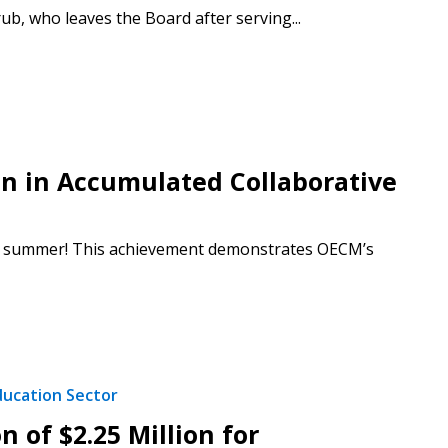
 who leaves the Board after serving...
n in Accumulated Collaborative
his summer! This achievement demonstrates OECM’s
ducation Sector
 of $2.25 Million for