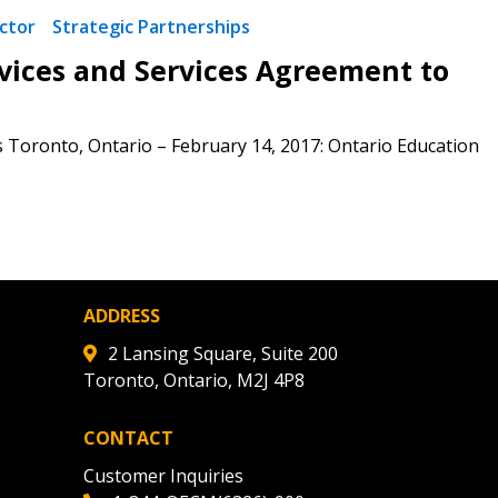
ded Supplier
ctor
Strategic Partnerships
ces and Services Agreement to
s Toronto, Ontario – February 14, 2017: Ontario Education
ADDRESS
2 Lansing Square, Suite 200
Toronto, Ontario, M2J 4P8
CONTACT
Customer Inquiries