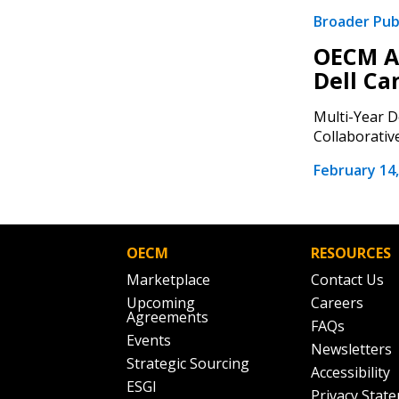
Broader Pub
OECM A
Dell Ca
Multi-Year D
Collaborative
February 14,
OECM
RESOURCES
Marketplace
Contact Us
Upcoming
Careers
Agreements
FAQs
Events
Newsletters
Strategic Sourcing
Accessibility
ESGI
Privacy Stat