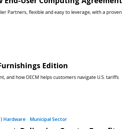
ew End-User Computing Agreement
 Partners, flexible and easy to leverage, with a proven
Furnishings Edition
t, and how OECM helps customers navigate U.S. tariffs
T) Hardware
Municipal Sector
stomer