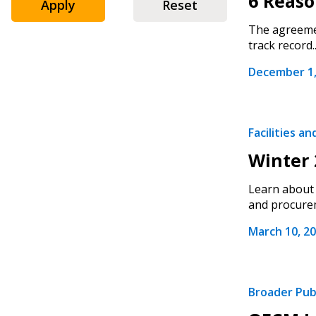
6 Reas
Apply
Reset
The agreemen
track record..
December 1,
Facilities a
Winter 
Learn about 
and procurem
Sign In / Create
March 10, 2
Password Reset
Broader Pub
Returning Users