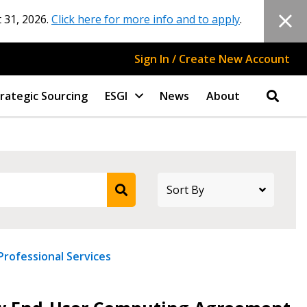
 31, 2026.
Click here for more info and to apply
.
Sign In / Create New Account
rategic Sourcing
ESGI
News
About
Professional Services