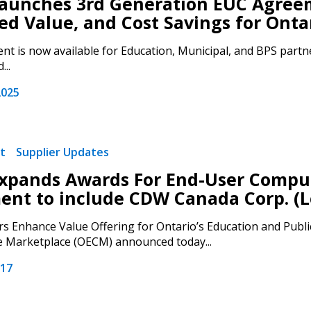
unches 3rd Generation EUC Agreeme
d Value, and Cost Savings for Ontar
Register to access you
t is now available for Education, Municipal, and BPS partne
documents, and informa
...
easily track expiration
transitions.
2025
Register as a
t
Supplier Updates
 click the “Reset
pands Awards For End-User Comput
Forgot your Password?
Register as A
send instructions to
nt to include CDW Canada Corp. (L
s Enhance Value Offering for Ontario’s Education and Publi
Register to view your 
e Marketplace (OECM) announced today...
ount?
deadlines and performa
as Awarded Supplier
Spend/KPI reports and
017