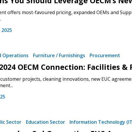
ons You Should Leverage OECM’s N
t offers most-favoured pricing, expanded OEMs and Supplier
.
 2025
nd Operations
Furniture / Furnishings
Procurement
2024 OECM Connection: Facilities & 
customer projects, cleaning innovations, new EUC agreemen
ent...
 New Account
025
lic Sector
Education Sector
Information Technology (I
Become a Cu