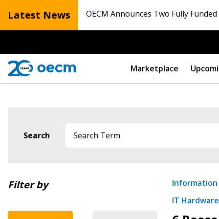
Latest News
OECM Announces Two Fully Funded N
Marketplace
Upcomi
Search
Newest
Information
Filter by
IT Hardware,
Oldest