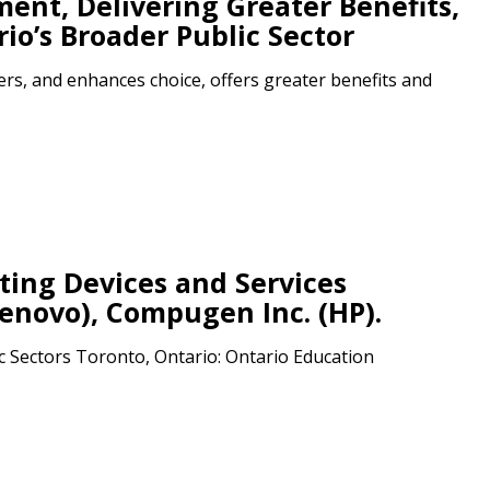
nt, Delivering Greater Benefits,
io’s Broader Public Sector
r dashboard, agreement
rs, and enhances choice, offers greater benefits and
tion session recordings – and
s, retenders, and required
 Customer
ing Devices and Services
warded Supplier
enovo), Compugen Inc. (HP).
c Sectors Toronto, Ontario: Ontario Education
agreement data, track reporting
nce, and securely submit
 CSAs.