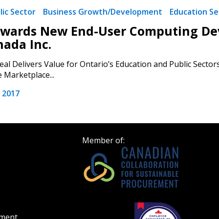
Register as Awar
lic Sector
Business Growth/Development
Education Se
wards New End-User Computing Devi
nada Inc.
eal Delivers Value for Ontario’s Education and Public Sector
 Marketplace...
 2017
Member of:
ement