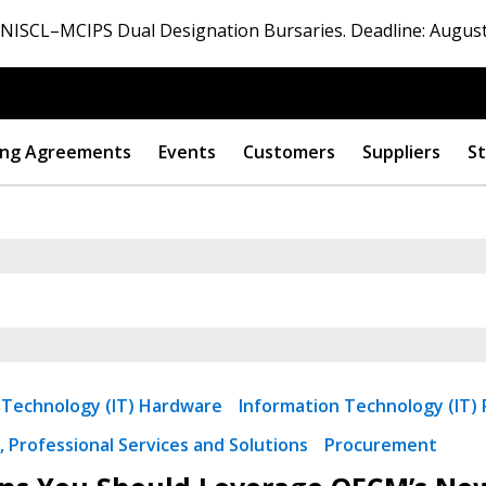
ISCL–MCIPS Dual Designation Bursaries. Deadline: August
ng Agreements
Events
Customers
Suppliers
St
 Technology (IT) Hardware
Information Technology (IT) 
 Professional Services and Solutions
Procurement