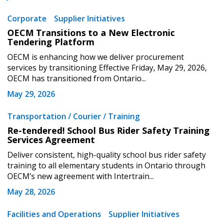
Corporate
Supplier Initiatives
OECM Transitions to a New Electronic
Tendering Platform
OECM is enhancing how we deliver procurement
services by transitioning Effective Friday, May 29, 2026,
OECM has transitioned from Ontario...
May 29, 2026
Transportation / Courier / Training
Re-tendered! School Bus Rider Safety Training
Services Agreement
Deliver consistent, high-quality school bus rider safety
training to all elementary students in Ontario through
OECM’s new agreement with Intertrain...
May 28, 2026
Facilities and Operations
Supplier Initiatives