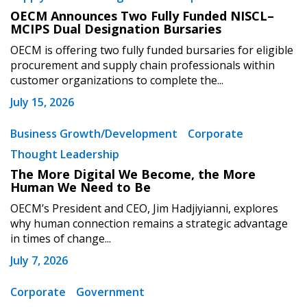
OECM Announces Two Fully Funded NISCL–
MCIPS Dual Designation Bursaries
OECM is offering two fully funded bursaries for eligible
procurement and supply chain professionals within
customer organizations to complete the...
July 15, 2026
Business Growth/Development
Corporate
Thought Leadership
The More Digital We Become, the More
Human We Need to Be
OECM’s President and CEO, Jim Hadjiyianni, explores
why human connection remains a strategic advantage
in times of change...
July 7, 2026
Corporate
Government