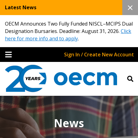
Latest News
OECM Announces Two Fully Funded NISCL–MCIPS Dual
Designation Bursaries. Deadline: August 31, 2026.
Click
here for more info and to apply
.
Sign In / Create New Account
News