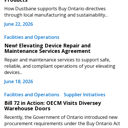
How Dustbane supports Buy Ontario directives
through local manufacturing and sustainability...
June 22, 2026
Become a Customer
Facilities and Operations
New! Elevating Device Repair and
Maintenance Services Agreement
If you have forgotten your password, click the
Register to access your dashboard, agreement
“Reset Password” button above. OECM will
documents, and information session recordings – and
Repair and maintenance services to support safe,
send instructions to the indicated email
easily track expirations, retenders, and required
reliable, and compliant operations of your elevating
devices...
address.
transitions.
June 18, 2026
Don’t yet have an OECM user account?
Register as a Customer
Facilities and Operations
Supplier Initiatives
Register as a Customer
or
Register as
Awarded Supplier
Bill 72 in Action: OECM Visits Diversey
Warehouse Doors
Recently, the Government of Ontario introduced new
Register as Awarded Supplier
procurement requirements under the Buy Ontario Act