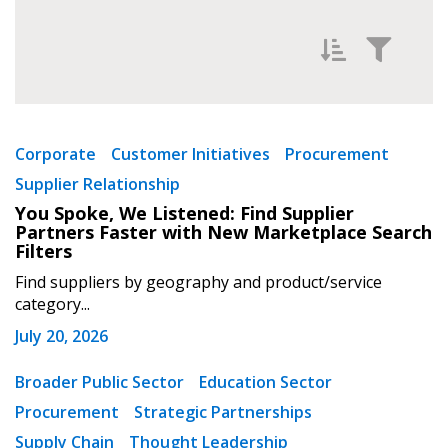
Filter News by
Newest
Corporate
Customer Initiatives
Procurement
Supplier Relationship
Oldest
You Spoke, We Listened: Find Supplier
Partners Faster with New Marketplace Search
Filters
Find suppliers by geography and product/service
category...
July 20, 2026
Apply
Reset
Broader Public Sector
Education Sector
Procurement
Strategic Partnerships
Supply Chain
Thought Leadership