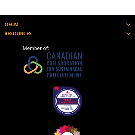
OECM
RESOURCES
Member of: