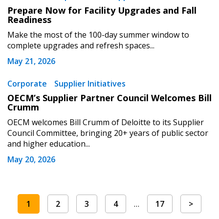
Prepare Now for Facility Upgrades and Fall
Readiness
Make the most of the 100-day summer window to
complete upgrades and refresh spaces...
May 21, 2026
Corporate
Supplier Initiatives
OECM’s Supplier Partner Council Welcomes Bill
Crumm
OECM welcomes Bill Crumm of Deloitte to its Supplier
Council Committee, bringing 20+ years of public sector
and higher education...
May 20, 2026
1
2
3
4
…
17
>