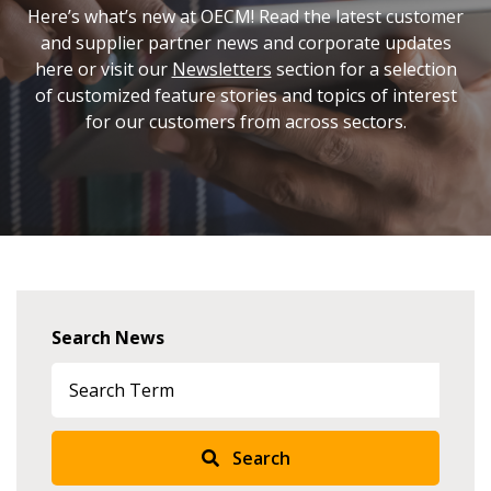
Here’s what’s new at OECM! Read the latest customer
and supplier partner news and corporate updates
here or visit our
Newsletters
section for a selection
of customized feature stories and topics of interest
for our customers from across sectors.
Search News
Search