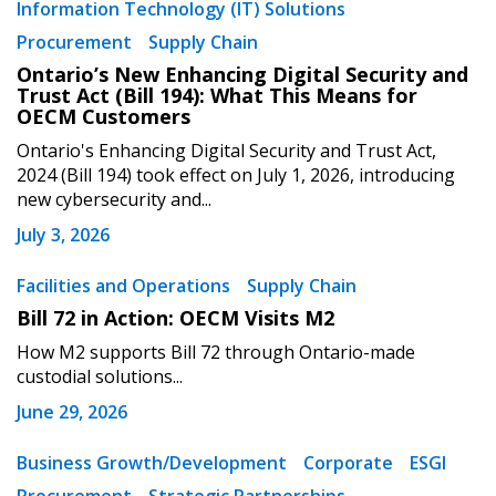
Information Technology (IT) Solutions
Procurement
Supply Chain
Ontario’s New Enhancing Digital Security and
Trust Act (Bill 194): What This Means for
OECM Customers
Ontario's Enhancing Digital Security and Trust Act,
2024 (Bill 194) took effect on July 1, 2026, introducing
new cybersecurity and...
July 3, 2026
Facilities and Operations
Supply Chain
Bill 72 in Action: OECM Visits M2
How M2 supports Bill 72 through Ontario-made
custodial solutions...
June 29, 2026
Business Growth/Development
Corporate
ESGI