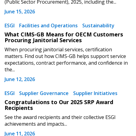
(Public Sector Procurement), 2025, including the...
Register to view your agreement data, track reporting
June 15, 2026
deadlines and performance, and securely submit
Spend/KPI reports and CSAs.
ESGI
Facilities and Operations
Sustainability
What CIMS-GB Means for OECM Customers
Procuring Janitorial Services
Register as Awarded Supplier
When procuring janitorial services, certification
matters. Find out how CIMS-GB helps support service
expectations, contract performance, and confidence in
the...
June 12, 2026
ESGI
Supplier Governance
Supplier Initiatives
Congratulations to Our 2025 SRP Award
Recipients
See the award recipients and their collective ESGI
achievements and impacts...
June 11, 2026