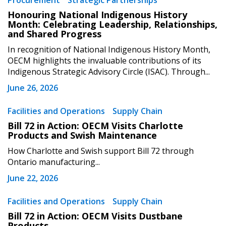
Procurement
Strategic Partnerships
Sign In / Create New Account
Honouring National Indigenous History
Month: Celebrating Leadership, Relationships,
and Shared Progress
Returning Users
In recognition of National Indigenous History Month,
OECM highlights the invaluable contributions of its
Indigenous Strategic Advisory Circle (ISAC). Through...
Email Address
June 26, 2026
Facilities and Operations
Supply Chain
Bill 72 in Action: OECM Visits Charlotte
Password
Products and Swish Maintenance
How Charlotte and Swish support Bill 72 through
Password Reset
Ontario manufacturing...
June 22, 2026
Forgot your Password?
Remember Me
Facilities and Operations
Supply Chain
Bill 72 in Action: OECM Visits Dustbane
Email Address
Products