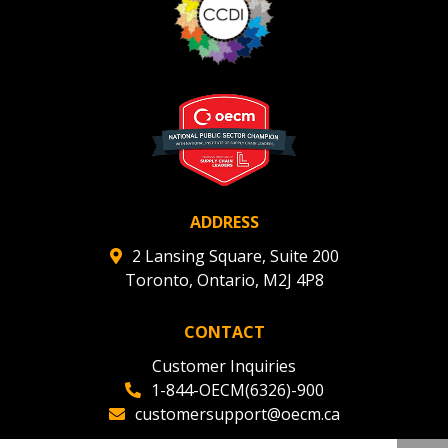
ADDRESS
2 Lansing Square, Suite 200
Toronto, Ontario, M2J 4P8
CONTACT
Customer Inquiries
1-844-OECM(6326)-900
customersupport@oecm.ca