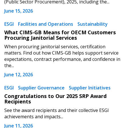
(Public Sector Procurement), 2025, including the...
Register to view your agreement data, track reporting
June 15, 2026
deadlines and performance, and securely submit
Spend/KPI reports and CSAs.
ESGI
Facilities and Operations
Sustainability
What CIMS-GB Means for OECM Customers
Procuring Janitorial Services
Register as Awarded Supplier
When procuring janitorial services, certification
matters. Find out how CIMS-GB helps support service
expectations, contract performance, and confidence in
the...
June 12, 2026
ESGI
Supplier Governance
Supplier Initiatives
Congratulations to Our 2025 SRP Award
Recipients
See the award recipients and their collective ESGI
achievements and impacts...
June 11, 2026