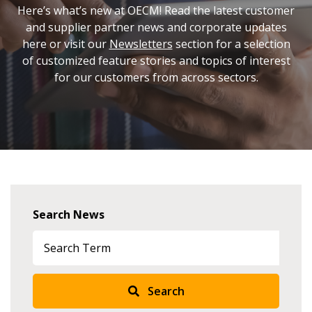
Here’s what’s new at OECM! Read the latest customer
and supplier partner news and corporate updates
here or visit our
Newsletters
section for a selection
of customized feature stories and topics of interest
for our customers from across sectors.
Search News
Search