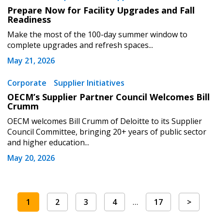
Prepare Now for Facility Upgrades and Fall
Readiness
Make the most of the 100-day summer window to
complete upgrades and refresh spaces...
May 21, 2026
Corporate
Supplier Initiatives
OECM’s Supplier Partner Council Welcomes Bill
Crumm
OECM welcomes Bill Crumm of Deloitte to its Supplier
Council Committee, bringing 20+ years of public sector
and higher education...
May 20, 2026
1
2
3
4
…
17
>