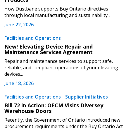
How Dustbane supports Buy Ontario directives
through local manufacturing and sustainability...
June 22, 2026
Become a Customer
Facilities and Operations
New! Elevating Device Repair and
Maintenance Services Agreement
If you have forgotten your password, click the
Register to access your dashboard, agreement
“Reset Password” button above. OECM will
documents, and information session recordings – and
Repair and maintenance services to support safe,
send instructions to the indicated email
easily track expirations, retenders, and required
reliable, and compliant operations of your elevating
devices...
address.
transitions.
June 18, 2026
Don’t yet have an OECM user account?
Register as a Customer
Facilities and Operations
Supplier Initiatives
Register as a Customer
or
Register as
Awarded Supplier
Bill 72 in Action: OECM Visits Diversey
Warehouse Doors
Recently, the Government of Ontario introduced new
Register as Awarded Supplier
procurement requirements under the Buy Ontario Act