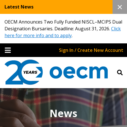
Latest News
OECM Announces Two Fully Funded NISCL–MCIPS Dual
Designation Bursaries. Deadline: August 31, 2026.
Click
here for more info and to apply
.
Sign In / Create New Account
News