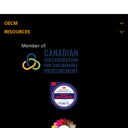
OECM
RESOURCES
Member of: