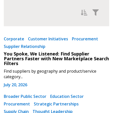
Filter News by
Newest
Corporate
Customer Initiatives
Procurement
Supplier Relationship
Oldest
You Spoke, We Listened: Find Supplier
Partners Faster with New Marketplace Search
Filters
Find suppliers by geography and product/service
category...
July 20, 2026
Apply
Reset
Broader Public Sector
Education Sector
Procurement
Strategic Partnerships
Supply Chain
Thought Leadership