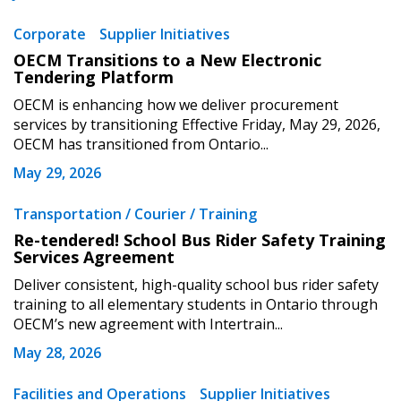
Corporate
Supplier Initiatives
OECM Transitions to a New Electronic
Tendering Platform
OECM is enhancing how we deliver procurement
services by transitioning Effective Friday, May 29, 2026,
OECM has transitioned from Ontario...
May 29, 2026
Transportation / Courier / Training
Re-tendered! School Bus Rider Safety Training
Services Agreement
Deliver consistent, high-quality school bus rider safety
training to all elementary students in Ontario through
OECM’s new agreement with Intertrain...
May 28, 2026
Facilities and Operations
Supplier Initiatives