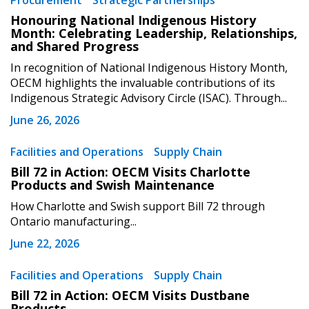
Procurement
Strategic Partnerships
Sign In / Create New Account
Honouring National Indigenous History
Month: Celebrating Leadership, Relationships,
and Shared Progress
Returning Users
In recognition of National Indigenous History Month,
OECM highlights the invaluable contributions of its
Indigenous Strategic Advisory Circle (ISAC). Through...
Email Address
June 26, 2026
Facilities and Operations
Supply Chain
Bill 72 in Action: OECM Visits Charlotte
Password
Products and Swish Maintenance
How Charlotte and Swish support Bill 72 through
Password Reset
Ontario manufacturing...
June 22, 2026
Forgot your Password?
Remember Me
Facilities and Operations
Supply Chain
Bill 72 in Action: OECM Visits Dustbane
Email Address
Products