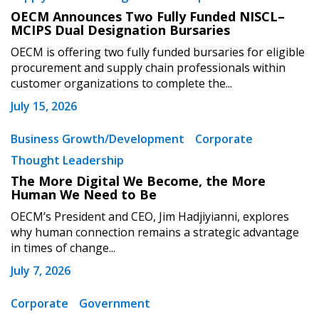
OECM Announces Two Fully Funded NISCL–
MCIPS Dual Designation Bursaries
OECM is offering two fully funded bursaries for eligible
procurement and supply chain professionals within
customer organizations to complete the...
July 15, 2026
Business Growth/Development
Corporate
Thought Leadership
The More Digital We Become, the More
Human We Need to Be
OECM’s President and CEO, Jim Hadjiyianni, explores
why human connection remains a strategic advantage
in times of change...
July 7, 2026
Corporate
Government