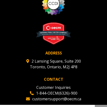
ADDRESS
2 Lansing Square, Suite 200
Toronto, Ontario, M2J 4P8
CONTACT
Customer Inquiries
1-844-OECM(6326)-900
customersupport@oecm.ca