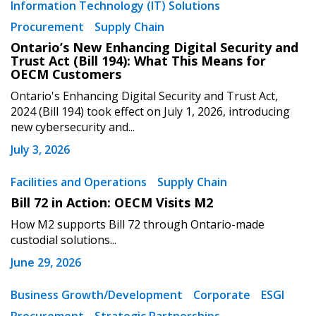
Information Technology (IT) Solutions
Procurement
Supply Chain
Ontario’s New Enhancing Digital Security and
Trust Act (Bill 194): What This Means for
OECM Customers
Ontario's Enhancing Digital Security and Trust Act,
2024 (Bill 194) took effect on July 1, 2026, introducing
new cybersecurity and...
July 3, 2026
Facilities and Operations
Supply Chain
Bill 72 in Action: OECM Visits M2
How M2 supports Bill 72 through Ontario-made
custodial solutions...
June 29, 2026
Business Growth/Development
Corporate
ESGI